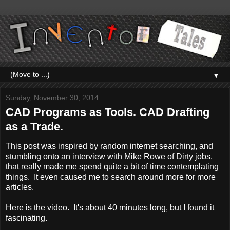
▼
Sunday, November 30, 2014
CAD Programs as Tools. CAD Drafting
as a Trade.
This post was inspired by random internet searching, and
stumbling onto an interview with Mike Rowe of Dirty jobs,
that really made me spend quite a bit of time contemplating
things. It even caused me to search around more for more
articles.
Here is the video. It's about 40 minutes long, but I found it
fascinating.