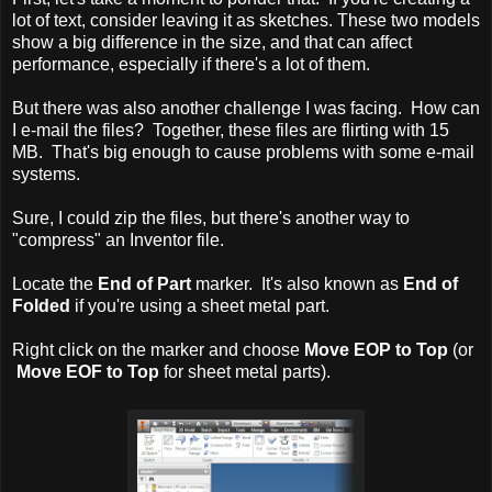
lot of text, consider leaving it as sketches. These two models
show a big difference in the size, and that can affect
performance, especially if there's a lot of them.
But there was also another challenge I was facing. How can
I e-mail the files? Together, these files are flirting with 15
MB. That's big enough to cause problems with some e-mail
systems.
Sure, I could zip the files, but there's another way to
"compress" an Inventor file.
Locate the
End of Part
marker. It's also known as
End of
Folded
if you're using a sheet metal part.
Right click on the marker and choose
Move EOP to Top
(or
Move EOF to Top
for sheet metal parts).