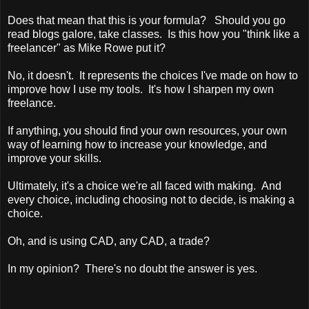
Does that mean that this is your formula? Should you go
read blogs galore, take classes. Is this how you "think like a
freelancer" as Mike Rowe put it?
No, it doesn't. It represents the choices I've made on how to
improve how I use my tools. It's how I sharpen my own
freelance.
If anything, you should find your own resources, your own
way of learning how to increase your knowledge, and
improve your skills.
Ultimately, it's a choice we're all faced with making. And
every choice, including choosing not to decide, is making a
choice.
Oh, and is using CAD, any CAD, a trade?
In my opinion? There's no doubt the answer is yes.