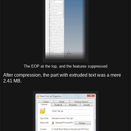
The EOP at the top, and the features suppressed
After compression, the part with extruded text was a mere
2.41 MB.