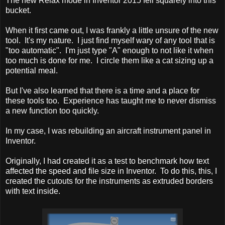
The new Relax mode in Inventor 2015 fell squarely into this
bucket.
When it first came out, I was frankly a little unsure of the new
tool. It's my nature. I just find myself wary of any tool that is
"too automatic". I'm just type "A" enough to not like it when
too much is done for me. I circle them like a cat sizing up a
potential meal.
But I've also learned that there is a time and a place for
these tools too. Experience has taught me to never dismiss
a new function too quickly.
In my case, I was rebuilding an aircraft instrument panel in
Inventor.
Originally, I had created it as a test to benchmark how text
affected the speed and file size in Inventor. To do this, this, I
created the cutouts for the instruments as extruded borders
with text inside.