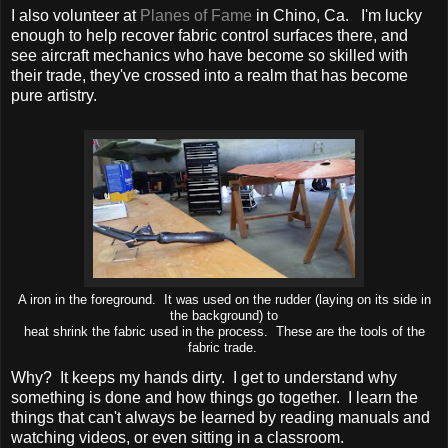
I also volunteer at
Planes of Fame
in Chino, Ca. I'm lucky
enough to help recover fabric control surfaces there, and
see aircraft mechanics who have become so skilled with
their trade, they've crossed into a realm that has become
pure artistry.
A iron in the foreground. It was used on the rudder (laying on its side in
the background) to
heat shrink the fabric used in the process. These are the tools of the
fabric trade.
Why? It keeps my hands dirty. I get to understand why
something is done and how things go together. I learn the
things that can't always be learned by reading manuals and
watching videos, or even sitting in a classroom.