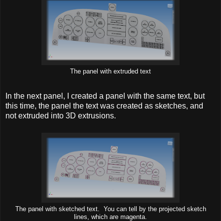
The panel with extruded text
In the next panel, I created a panel with the same text, but
this time, the panel the text was created as sketches, and
not extruded into 3D extrusions.
The panel with sketched text. You can tell by the projected sketch
lines, which are magenta.