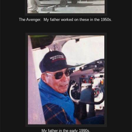
The Avenger. My father worked on these in the 1950s.
My father in the early 1990s.