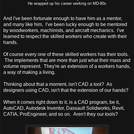
He wrapped up his career working on MD-80s
And I've been fortunate enough to have him as a mentor,
and many like him. I've been lucky enough to be mentored
by woodworkers, machinists, and aircraft mechanics. I've
learned to respect the skilled workers who create with their
hands.
Of course every one of these skilled workers has their tools.
The implements that are more than just what their mass and
volume represent. They're an extension of a workers hands,
a way of making a living.
Thinking about that a moment, isn't CAD a tool? As
designers using CAD, isn't that the extension of our hands?
When it comes right down to it, is a CAD program, be it,
AutoCAD, Autodesk Inventor, Dassault Solidworks, Revit,
CATIA, ProEngineer, and so on. Aren't they our tools?