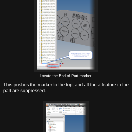
Locate the End of Part marker.
This pushes the marker to the top, and all the a feature in the
part are suppressed.