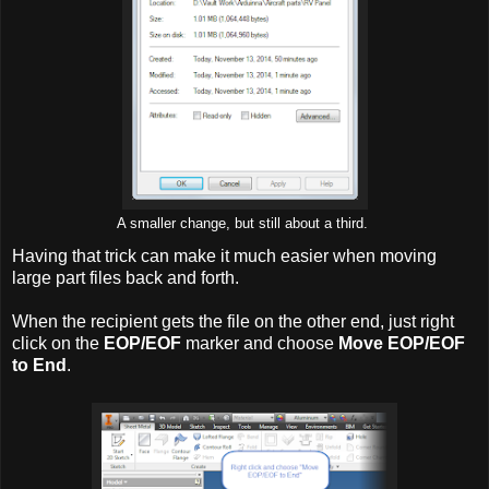
A smaller change, but still about a third.
Having that trick can make it much easier when moving
large part files back and forth.
When the recipient gets the file on the other end, just right
click on the
EOP/EOF
marker and choose
Move EOP/EOF
to End
.