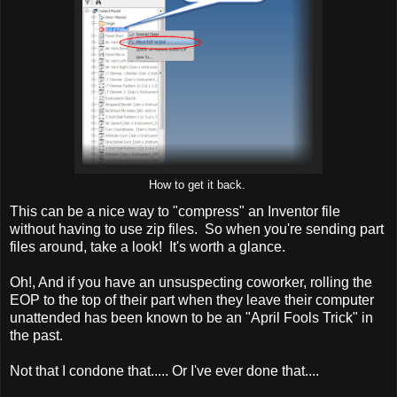
How to get it back.
This can be a nice way to "compress" an Inventor file
without having to use zip files. So when you're sending part
files around, take a look! It's worth a glance.
Oh!, And if you have an unsuspecting coworker, rolling the
EOP to the top of their part when they leave their computer
unattended has been known to be an "April Fools Trick" in
the past.
Not that I condone that..... Or I've ever done that....