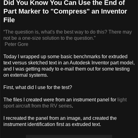
Did You Know You Can Use the End of
Part Marker to "Compress" an Inventor
File
“The question is, what's the best way to do this? There may
not be a one-size solution to the
question.”
Peter Gore
Today I wrapped up some basic benchmarks for extruded
text versus sketched text in an Autodesk Inventor part model,
and I was getting ready to e-mail them out for some testing
on external systems.
First, what did I use for the test?
The files I created were from an instrument panel for
light
sport aircraft from the RV series
.
I recreated the panel from an image, and created the
instrument identification first as extruded text.