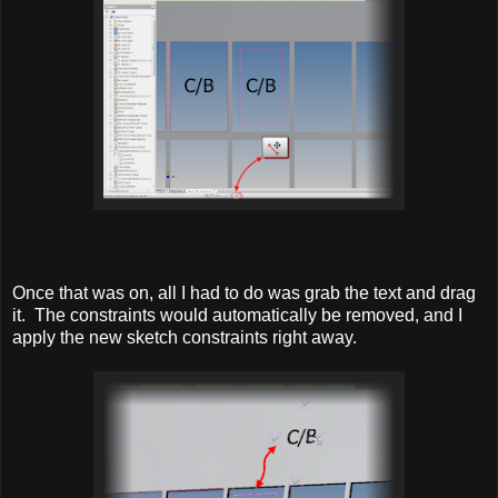
Once that was on, all I had to do was grab the text and drag
it. The constraints would automatically be removed, and I
apply the new sketch constraints right away.