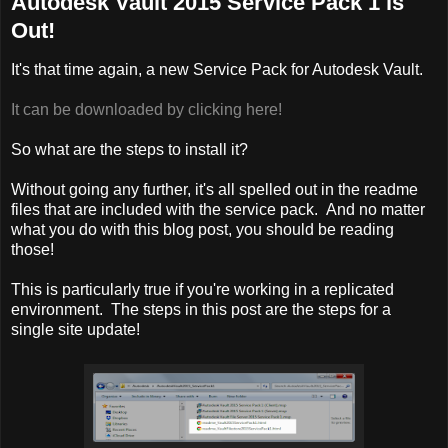
Autodesk Vault 2015 Service Pack 1 is
Out!
It's that time again, a new Service Pack for Autodesk Vault.
It can be downloaded by clicking here!
So what are the steps to install it?
Without going any further, it's all spelled out in the readme
files that are included with the service pack. And no matter
what you do with this blog post, you should be reading
those!
This is particularly true if you're working in a replicated
environment. The steps in this post are the steps for a
single site update!