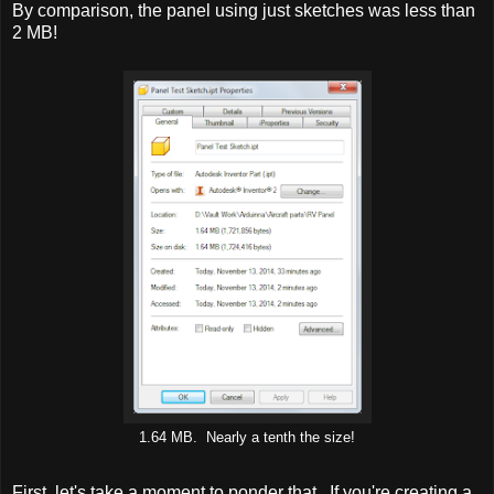
By comparison, the panel using just sketches was less than
2 MB!
1.64 MB. Nearly a tenth the size!
First, let's take a moment to ponder that. If you're creating a