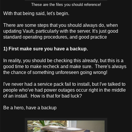
These are the files you should reference!
With that being said, let's begin.
There are some steps that you should always do, when
updating Vault, particularly with the server. It's just good
standard operating procedures, and good practice
1) First make sure you have a backup.
In reality, you should be checking this already, but this is a
good time to make recheck and make sure. There's always
the chance of something unforeseen going wrong!
I've never had a service pack fail to install, but I've talked to
people who've had power outages occur right in the middle
of an install. How is that for bad luck?
Be a hero, have a backup