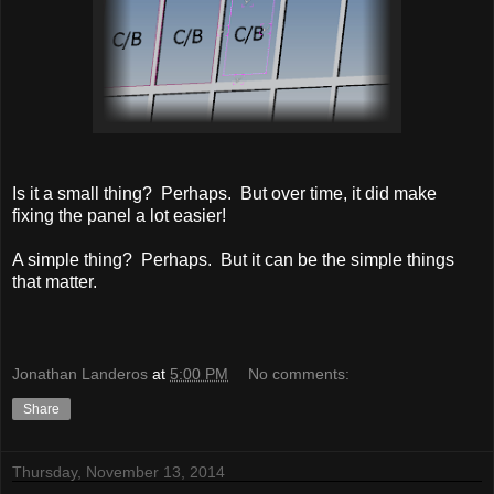
Is it a small thing? Perhaps. But over time, it did make
fixing the panel a lot easier!
A simple thing? Perhaps. But it can be the simple things
that matter.
Jonathan Landeros
at
5:00 PM
No comments:
Share
Thursday, November 13, 2014