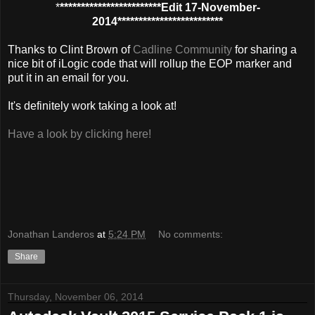
*
************************Edit 17-November-
2014*************************
Thanks to Clint Brown of
Cadline Community
for sharing a
nice bit of iLogic code that will rollup the EOP marker and
put it in an email for you.
It's definitely work taking a look at!
Have a look by clicking here!
Jonathan Landeros
at
5:24 PM
No comments:
Share
Thursday, November 06, 2014