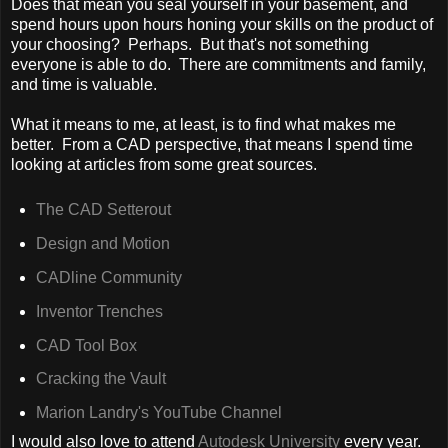
Does that mean you seal yourself in your basement, and
spend hours upon hours honing your skills on the product of
your choosing? Perhaps. But that's not something
everyone is able to do. There are commitments and family,
and time is valuable.
What it means to me, at least, is to find what makes me
better. From a CAD perspective, that means I spend time
looking at articles from some great sources.
The CAD Setterout
Design and Motion
CADline Community
Inventor Trenches
CAD Tool Box
Cracking the Vault
Marion Landry's YouTube Channel
I would also love to attend
Autodesk University
every year.