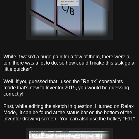
While it wasn't a huge pain for a few of them, there were a
ton, there was a lot to do, so how could I make this task go a
little quicker?
Well, if you guessed that I used the "Relax" constraints
mode that's new to Inventor 2015, you would be guessing
correctly!
First, while editing the sketch in question, I turned on Relax
Mode, It can be found at the status bar on the bottom of the
Inventor drawing screen. You can also use the hotkey "F11"