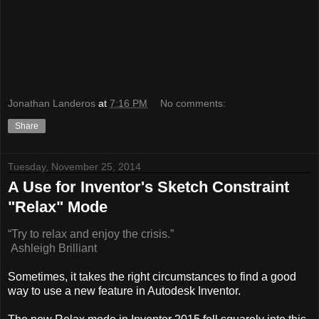
Jonathan Landeros
at
7:16 PM
No comments:
Share
Tuesday, November 25, 2014
A Use for Inventor's Sketch Constraint
"Relax" Mode
“Try to relax and enjoy the crisis.”
Ashleigh Brilliant
Sometimes, it takes the right circumstances to find a good
way to use a new feature in Autodesk Inventor.