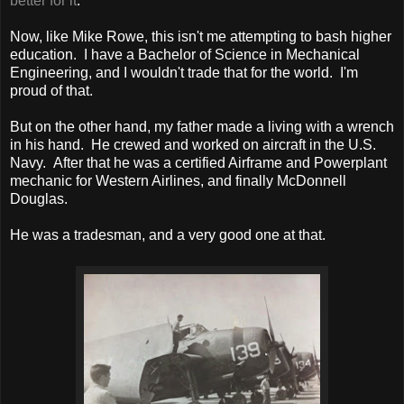
better for it
."
Now, like Mike Rowe, this isn't me attempting to bash higher
education. I have a Bachelor of Science in Mechanical
Engineering, and I wouldn't trade that for the world. I'm
proud of that.
But on the other hand, my father made a living with a wrench
in his hand. He crewed and worked on aircraft in the U.S.
Navy. After that he was a certified Airframe and Powerplant
mechanic for Western Airlines, and finally McDonnell
Douglas.
He was a tradesman, and a very good one at that.