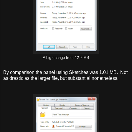
A big change from 12.7 MB
By comparison the panel using Sketches was 1.01 MB. Not
as drastic as the larger file, but substantial nonetheless.