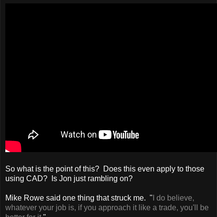
So what is the point of this? Does this even apply to those
using CAD? Is Jon just rambling on?
Mike Rowe said one thing that struck me. "
I do believe,
whatever your job is, if you approach it like a trade, you'll be