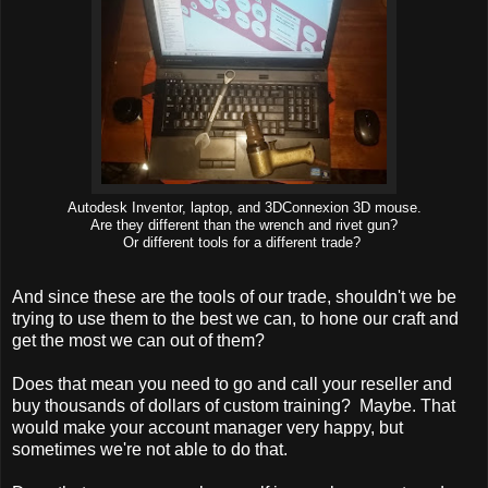
Autodesk Inventor, laptop, and 3DConnexion 3D mouse.
Are they different than the wrench and rivet gun?
Or different tools for a different trade?
And since these are the tools of our trade, shouldn't we be
trying to use them to the best we can, to hone our craft and
get the most we can out of them?
Does that mean you need to go and call your reseller and
buy thousands of dollars of custom training? Maybe. That
would make your account manager very happy, but
sometimes we're not able to do that.