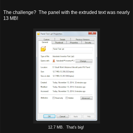
The challenge? The panel with the extruded text was nearly
13 MB!
12.7 MB. That's big!