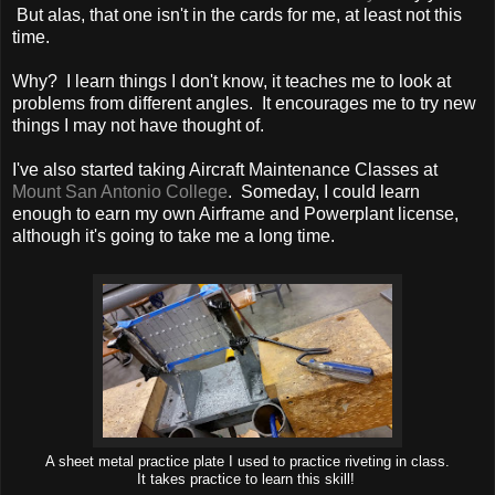
But alas, that one isn't in the cards for me, at least not this
time.
Why? I learn things I don't know, it teaches me to look at
problems from different angles. It encourages me to try new
things I may not have thought of.
I've also started taking Aircraft Maintenance Classes at
Mount San Antonio College
. Someday, I could learn
enough to earn my own Airframe and Powerplant license,
although it's going to take me a long time.
A sheet metal practice plate I used to practice riveting in class.
It takes practice to learn this skill!