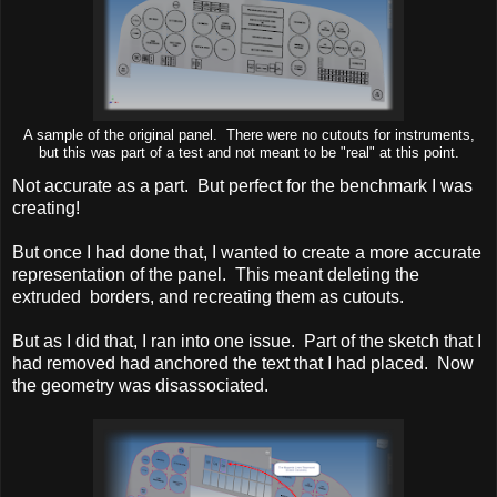
A sample of the original panel. There were no cutouts for instruments,
but this was part of a test and not meant to be "real" at this point.
Not accurate as a part. But perfect for the benchmark I was
creating!
But once I had done that, I wanted to create a more accurate
representation of the panel. This meant deleting the
extruded borders, and recreating them as cutouts.
But as I did that, I ran into one issue. Part of the sketch that I
had removed had anchored the text that I had placed. Now
the geometry was disassociated.