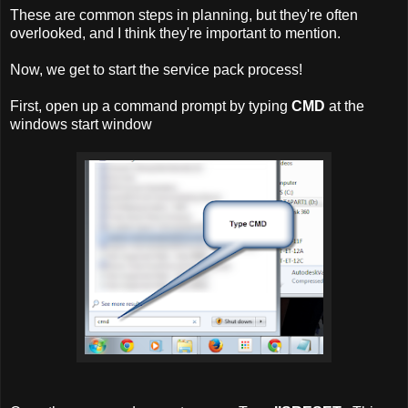
These are common steps in planning, but they're often
overlooked, and I think they're important to mention.
Now, we get to start the service pack process!
First, open up a command prompt by typing
CMD
at the
windows start window