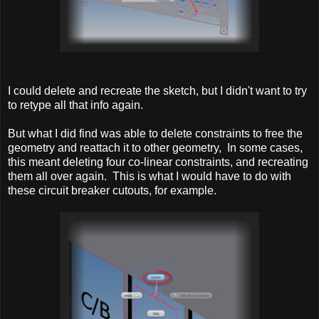
I could delete and recreate the sketch, but I didn't want to try
to retype all that info again.
But what I did find was able to delete constraints to free the
geometry and reattach it to other geometry, In some cases,
this meant deleting four co-linear constraints, and recreating
them all over again. This is what I would have to do with
these circuit breaker cutouts, for example.