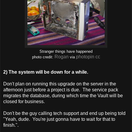
Stranger things have happened
Rogan
photopin
cc
photo credit:
via
2) The system will be down for a while.
Don't plan on running this upgrade on the server in the
afternoon just before a project is due. The service pack
migrates the database, during which time the Vault will be
closed for business.
Don't be the guy calling tech support and end up being told
"Yeah, dude. You're just gonna have to wait for that to
finish.".