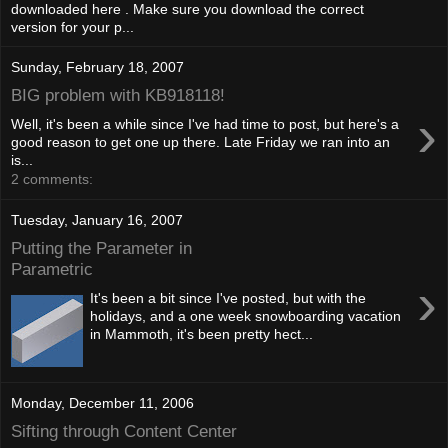
downloaded here . Make sure you download the correct
version for your p...
Sunday, February 18, 2007
BIG problem with KB918118!
›
Well, it's been a while since I've had time to post, but here's a
good reason to get one up there. Late Friday we ran into an
is...
2 comments:
Tuesday, January 16, 2007
Putting the Parameter in
Parametric
›
It's been a bit since I've posted, but with the
holidays, and a one week snowboarding vacation
in Mammoth, it's been pretty hect...
Monday, December 11, 2006
Sifting through Content Center