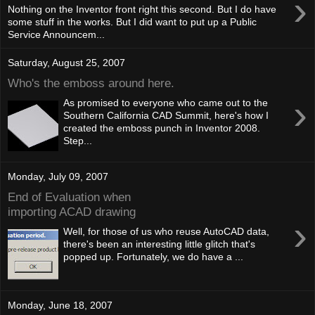
›
Nothing on the Inventor front right this second. But I do have
some stuff in the works. But I did want to put up a Public
Service Announcem...
Saturday, August 25, 2007
Who's the emboss around here.
›
As promised to everyone who came out to the
Southern California CAD Summit, here's how I
created the emboss punch in Inventor 2008.
Step...
Monday, July 09, 2007
End of Evaluation when
importing ACAD drawing
›
Well, for those of us who reuse AutoCAD data,
there's been an interesting little glitch that's
popped up. Fortunately, we do have a ...
Monday, June 18, 2007