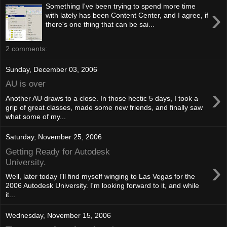
Something I've been trying to spend more time
›
with lately has been Content Center, and I agree, if
there's one thing that can be sai...
2 comments:
Sunday, December 03, 2006
AU is over
›
Another AU draws to a close. In those hectic 5 days, I took a
grip of great classes, made some new friends, and finally saw
what some of my...
Saturday, November 25, 2006
Getting Ready for Autodesk
›
University.
Well, later today I'll find myself winging to Las Vegas for the
2006 Autodesk University. I'm looking forward to it, and while
it...
Wednesday, November 15, 2006