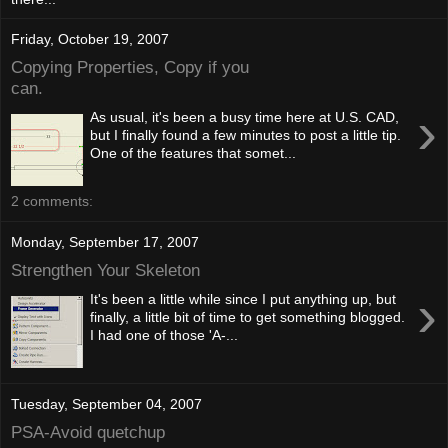
Friday, October 19, 2007
Copying Properties, Copy if you
can.
›
As usual, it's been a busy time here at U.S. CAD,
but I finally found a few minutes to post a little tip.
One of the features that somet...
2 comments:
Monday, September 17, 2007
Strengthen Your Skeleton
›
It's been a little while since I put anything up, but
finally, a little bit of time to get something blogged.
I had one of those 'A-...
Tuesday, September 04, 2007
PSA-Avoid quetchup