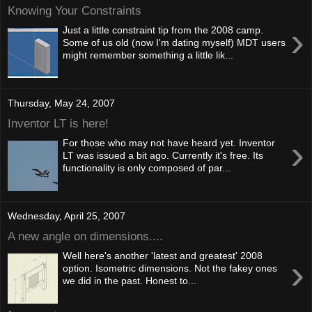
Knowing Your Constraints
›
Just a little constraint tip from the 2008 camp.
Some of us old (now I'm dating myself) MDT users
might remember something a little lik...
Thursday, May 24, 2007
Inventor LT is here!
›
For those who may not have heard yet. Inventor
LT was issued a bit ago. Currently it's free. Its
functionality is only composed of par...
Wednesday, April 25, 2007
A new angle on dimensions....
Well here's another 'latest and greatest' 2008
›
option. Isometric dimensions. Not the fakey ones
we did in the past. Honest to...