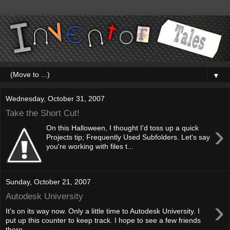
▼
Wednesday, October 31, 2007
Take the Short Cut!
›
On this Halloween, I thought I'd toss up a quick
Projects tip; Frequently Used Subfolders. Let's say
you're working with files t...
Sunday, October 21, 2007
Autodesk University
›
It's on its way now. Only a little time to Autodesk University. I
put up this counter to keep track. I hope to see a few friends
there...