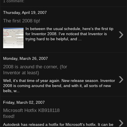
1 comment:
Thursday, April 19, 2007
The first 2008 tip!
›
In between the usual schedule, here's the first tip
for Inventor 2008. I've noticed that Inventor is
trying hard to be helpful, and ...
Monday, March 26, 2007
2008 is around the corner, (for
›
Inventor at least)
Well, it's that time of year again. New release season. Inventor
2008 is coming around the bend, and with it, all sorts of new
bells, w...
Friday, March 02, 2007
Microsoft Hotfix KB918118
›
fixed!
Autodesk has released a hotfix for Microsoft's hotfix. It can be