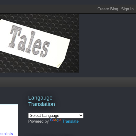
Langauge
Translation
Powered by
Translate
cialists