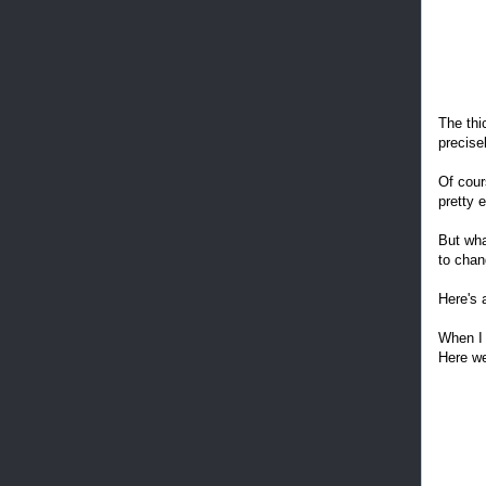
The thi
precisel
Of cours
pretty e
But wha
to chan
Here's 
When I 
Here we