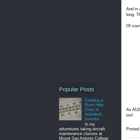
And in a
long. T
Of cour
Popular Posts
Creating a
Rivet Hole
As AU20
Chart in
Autodesk
ton!
Inventor.
In my
Posted
adventures taking aircraft
maintenance classes at
Mount San Antonio College,