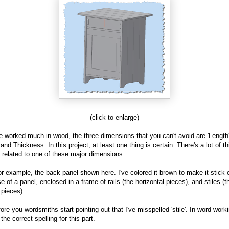
(click to enlarge)
ve worked much in wood, the three dimensions that you can't avoid are 'Length'
 and Thickness. In this project, at least one thing is certain. There's a lot of t
e related to one of these major dimensions.
or example, the back panel shown here. I've colored it brown to make it stick ou
 of a panel, enclosed in a frame of rails (the horizontal pieces), and stiles (t
 pieces).
ore you wordsmiths start pointing out that I've misspelled 'stile'. In word worki
s the correct spelling for this part.