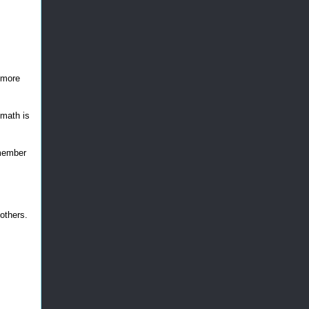
r more
e math is
emember
others.