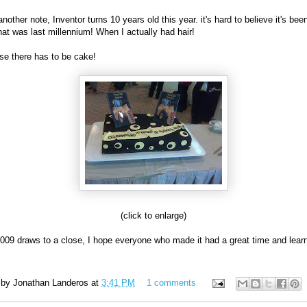
nother note, Inventor turns 10 years old this year. it's hard to believe it's bee
hat was last millennium! When I actually had hair!
se there has to be cake!
(click to enlarge)
09 draws to a close, I hope everyone who made it had a great time and lear
 by
Jonathan Landeros
at
3:41 PM
1 comments