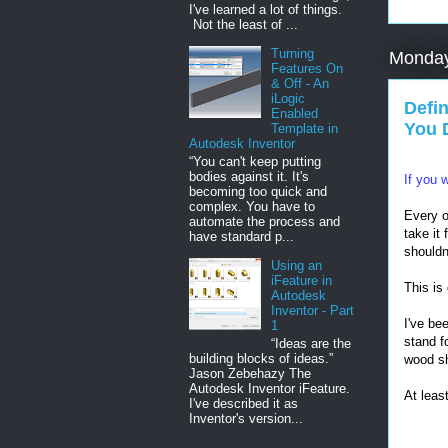
I've learned a lot of things.
Not the least of ...
Turning
Monday
Features On
& Off - An
iLogic
Defi
Enabled
You 
Template in
Autodesk Inventor
“You can't keep putting
bodies against it. It's
If you 
becoming too quick and
complex. You have to
Every o
automate the process and
take it
have standard p...
shouldn
Using an
iFeature in
This is
Autodesk
Inventor - Part
I've be
1
stand f
“Ideas are the
building blocks of ideas.”
wood sh
Jason Zebehazy The
Autodesk Inventor iFeature.
At least
I've described it as
Inventor's version...