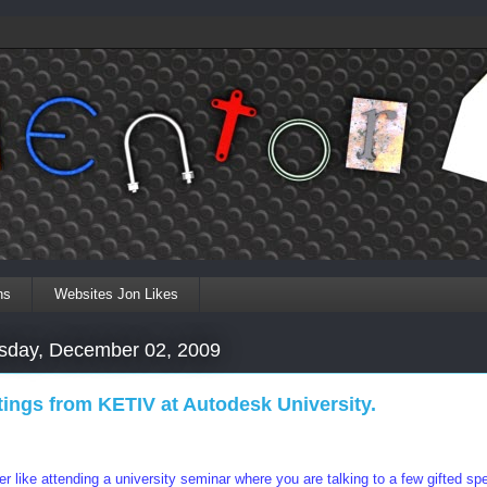
ns
Websites Jon Likes
day, December 02, 2009
tings from KETIV at Autodesk University.
ther like attending a university seminar where you are talking to a few gifted spe