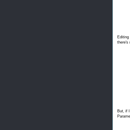
Editing
there's 
But, if 
Paramet