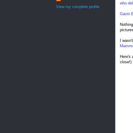
who del
View my complete profile
Gavin 
Nothing
picture
I wasn'
Mamm
Here's 
close!)