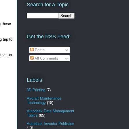
Search for a Topic
g these
Get the RSS Feed!
 trip to
Posts
 that up
All Comments
Labels
3D Printing
(7)
Aircraft Maintenance
Technology
(18)
Autodesk Data Management
Topics
(85)
Autodesk Inventor Publisher
(13)