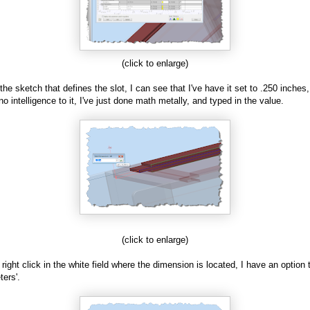
(click to enlarge)
 the sketch that defines the slot, I can see that I've have it set to .250 inches,
no intelligence to it, I've just done math metally, and typed in the value.
(click to enlarge)
I right click in the white field where the dimension is located, I have an option t
ers'.