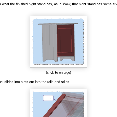
 is what the finished night stand has, as in 'Wow, that night stand has some
sty
(click to enlarge)
l slides into slots cut into the rails and stiles.