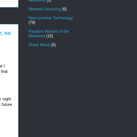
Notebook
(1)
Network Licensing
(6)
New Inventor Technology
(79)
Random Warbird of the
, so
Weekend
(15)
Sheet Metal
(5)
t I
 that
y night
t future