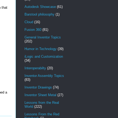
Autodesk Showcase
(61)
n that
Barstool philosophy
(1)
Cloud
(16)
Fusion 360
(81)
General Inventor Topics
(202)
Humor in Technology
(39)
iLogic and Customization
(34)
Interoperabilty
(20)
Inventor Assembly Topics
(83)
Inventor Drawings
(74)
ned a
Inventor Sheet Metal
(27)
Lessons from the Real
World
(222)
Lessons From the Red