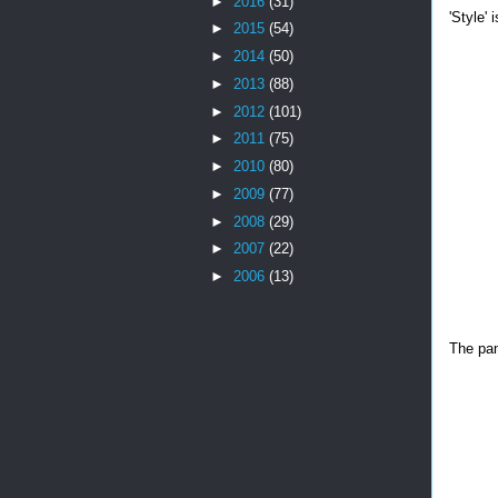
►
2016
(31)
'Style'
►
2015
(54)
►
2014
(50)
►
2013
(88)
►
2012
(101)
►
2011
(75)
►
2010
(80)
►
2009
(77)
►
2008
(29)
►
2007
(22)
►
2006
(13)
The pane