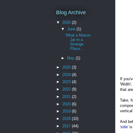
Blog Archive
▼
2026
(2)
▼
June
(1)
What a Mason
Jar in a
Strange
Place....
►
May
(1)
►
2025
(3)
►
2024
(4)
If you'
►
2023
(4)
'Width',
►
2022
(9)
that ar
►
2021
(2)
Take, f
►
2020
(6)
compose
vertical
►
2019
(6)
►
2018
(10)
And bef
►
2017
(44)
'
stile
' i