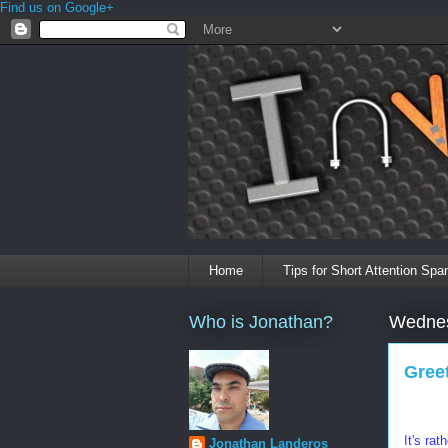
Find us on Google+
Home
Tips for Short Attention Spa
Who is Jonathan?
Wednes
Gree
It's ra
Jonathan Landeros