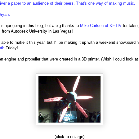
iver a paper to an audience of their peers. That's one way of making music.
Bryars
 major going in this blog, but a big thanks to
Mike Carlson of KETIV
for takin
s from Autodesk University in Las Vegas!
t able to make it this year, but I'll be making it up with a weekend snowboarding
oth
Friday!
an engine and propeller that were created in a 3D printer. (Wish I could look at
(click to enlarge)