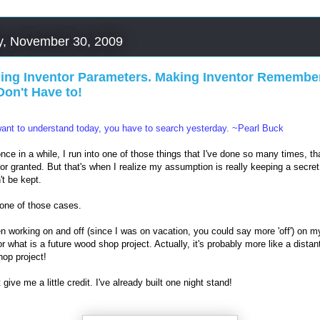
, November 30, 2009
ning Inventor Parameters. Making Inventor Remember
Don't Have to!
want to understand today, you have to search yesterday. ~Pearl Buck
nce in a while, I run into one of those things that I've done so many times, tha
 for granted. But that's when I realize my assumption is really keeping a secret
't be kept.
 one of those cases.
en working on and off (since I was on vacation, you could say more 'off') on m
or what is a future wood shop project. Actually, it's probably more like a distan
op project!
 give me a little credit. I've already built one night stand!