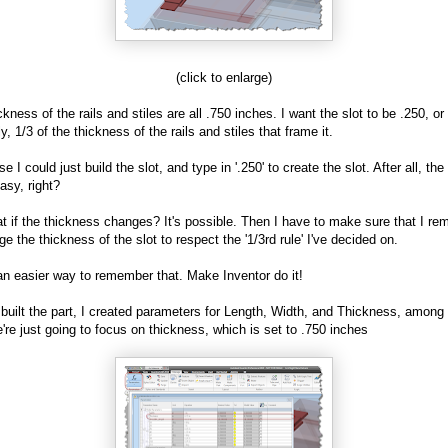
(click to enlarge)
ckness of the rails and stiles are all .750 inches. I want the slot to be .250, o
y, 1/3 of the thickness of the rails and stiles that frame it.
e I could just build the slot, and type in '.250' to create the slot. After all, th
asy, right?
t if the thickness changes? It's possible. Then I have to make sure that I r
ge the thickness of the slot to respect the '1/3rd rule' I've decided on.
an easier way to remember that. Make Inventor do it!
built the part, I created parameters for Length, Width, and Thickness, among 
're just going to focus on thickness, which is set to .750 inches