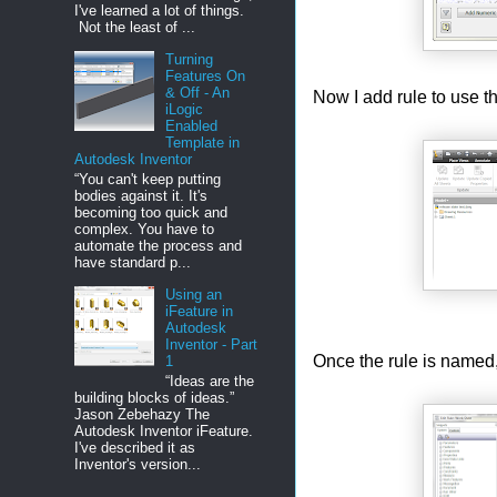
I've learned a lot of things.
Not the least of ...
Turning
Features On
& Off - An
Now I add rule to use thi
iLogic
Enabled
Template in
Autodesk Inventor
“You can't keep putting
bodies against it. It's
becoming too quick and
complex. You have to
automate the process and
have standard p...
Using an
iFeature in
Autodesk
Inventor - Part
Once the rule is named,
1
“Ideas are the
building blocks of ideas.”
Jason Zebehazy The
Autodesk Inventor iFeature.
I've described it as
Inventor's version...