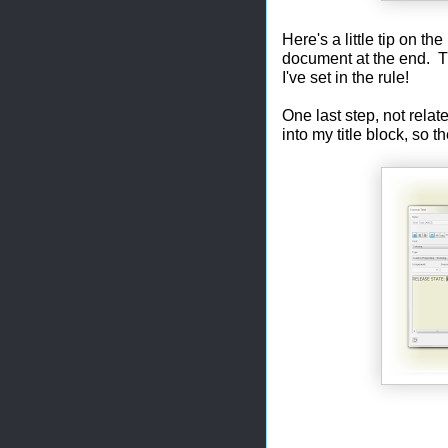
Here's a little tip on th
document at the end. Tha
I've set in the rule!
One last step, not relat
into my title block, so 