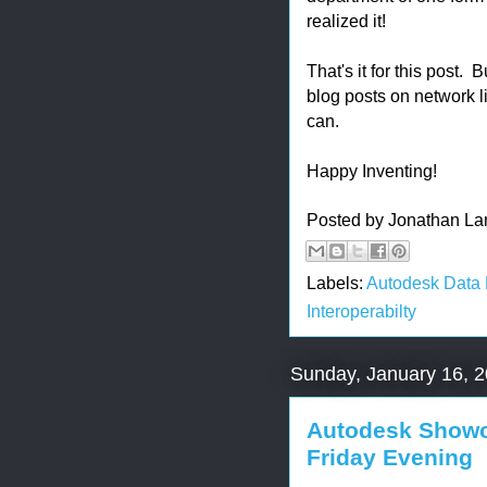
realized it!
That's it for this post
blog posts on network li
can.
Happy Inventing!
Posted by
Jonathan La
Labels:
Autodesk Data
Interoperabilty
Sunday, January 16, 
Autodesk Showca
Friday Evening