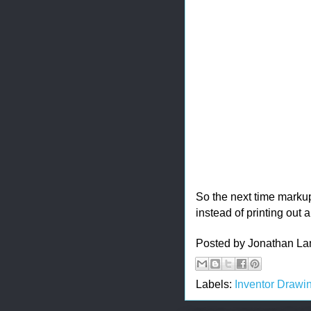
So the next time marku
instead of printing out a
Posted by
Jonathan La
Labels:
Inventor Drawi