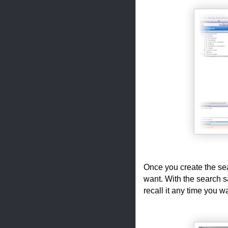
Once you create the sea
want. With the search s
recall it any time you w