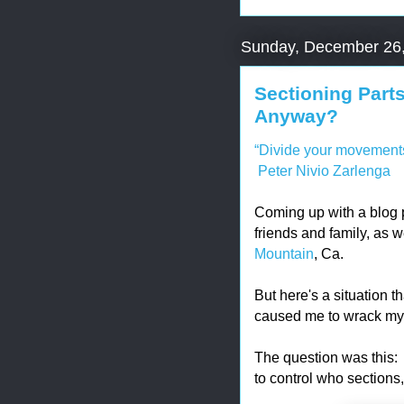
Sunday, December 26
Sectioning Parts
Anyway?
“Divide your movements i
Peter Nivio Zarlenga
Coming up with a blog pos
friends and family, as w
Mountain
, Ca.
But here's a situation t
caused me to wrack my b
The question was this: 
to control who sections