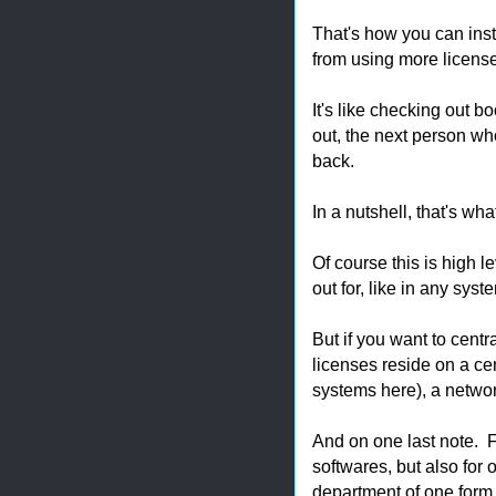
That's how you can ins
from using more licens
It's like checking out b
out, the next person wh
back.
In a nutshell, that's wh
Of course this is high l
out for, like in any syst
But if you want to cent
licenses reside on a cent
systems here), a netwo
And on one last note. 
softwares, but also for
department of one form