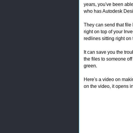
years, you've been able
who has Autodesk Desig
They can send that fil
right on top of your Inv
redlines sitting right on
It can save you the trou
the files to someone off 
green.
Here's a video on making
on the video, it opens i