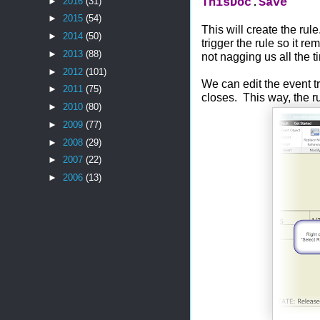
ThisDoc
.
Save
►
2016
(31)
►
2015
(54)
This will create the rul
►
2014
(50)
trigger the rule so it r
►
2013
(88)
not nagging us all the 
►
2012
(101)
We can edit the event t
►
2011
(75)
closes. This way, the ru
►
2010
(80)
►
2009
(77)
►
2008
(29)
►
2007
(22)
►
2006
(13)