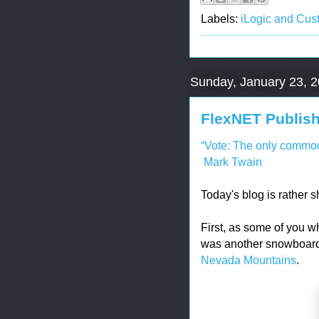
Labels:
iLogic and Cus
Sunday, January 23, 
FlexNET Publish
“Vote: The only commodi
Mark Twain
Today's blog is rather s
First, as some of you w
was another snowboar
Nevada Mountains
.