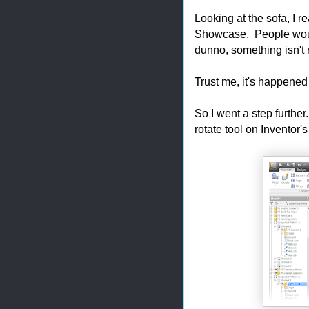
Looking at the sofa, I re
Showcase. People would 
dunno, something isn't r
Trust me, it's happened
So I went a step further
rotate tool on Inventor'