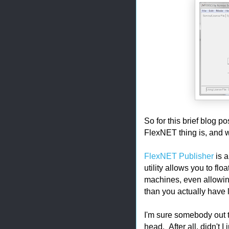
So for this brief blog po
FlexNET thing is, and w
FlexNET Publisher
is a
utility allows you to fl
machines, even allowin
than you actually have 
I'm sure somebody out t
head. After all, didn't I