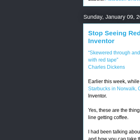
Sunday, January 09, 
Stop Seeing Re
Inventor
“Skewered through and 
with red tape”
Charles Dickens
Earlier this week, whil
Starbucks in Norwalk, 
Inventor.
Yes, these are the thin
line getting coffee.
I had been talking abo
and how you can take 