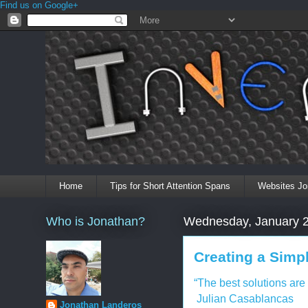
Find us on Google+
Home
Tips for Short Attention Spans
Websites Jo
Who is Jonathan?
Wednesday, January 2
Creating a Simp
“The best solutions are
Julian Casablancas
Jonathan Landeros