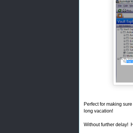
Perfect for making sure 
long vacation!
Without further delay! 