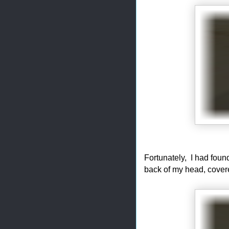
Fortunately, I had foun
back of my head, covere