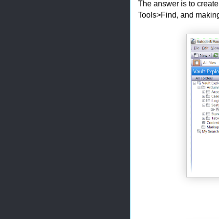
The answer is to create 
Tools>Find, and making