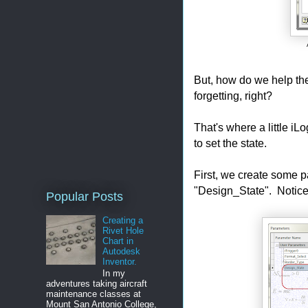
But, how do we help the
forgetting, right?
That's where a little i
to set the state.
First, we create some pa
"Design_State". Notice th
Popular Posts
Creating a
Rivet Hole
Chart in
Autodesk
Inventor.
In my
adventures taking aircraft
maintenance classes at
Mount San Antonio College,