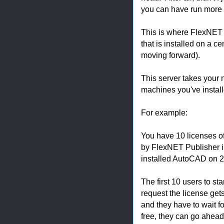
you can have run more s
This is where FlexNET 
that is installed on a c
moving forward).
This server takes your
machines you've install
For example:
You have 10 licenses o
by FlexNET Publisher in
installed AutoCAD on 
The first 10 users to st
request the license get
and they have to wait fo
free, they can go ahead