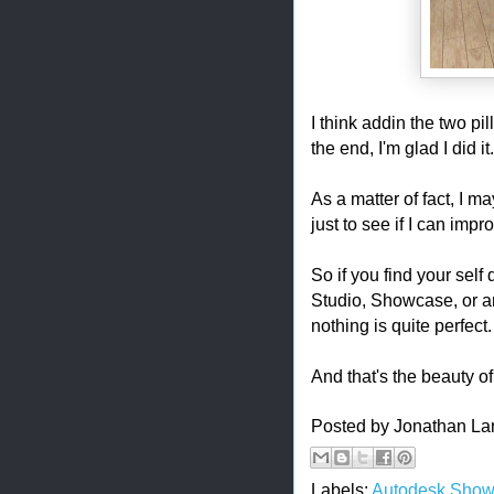
I think addin the two pi
the end, I'm glad I did it
As a matter of fact, I
just to see if I can impro
So if you find your self 
Studio, Showcase, or a
nothing is quite perfect.
And that's the beauty of 
Posted by
Jonathan La
Labels:
Autodesk Sho