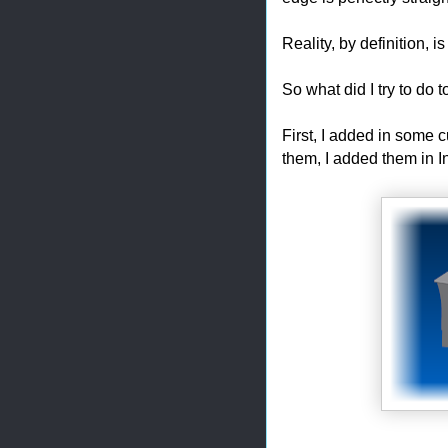
Reality, by definition, is
So what did I try to do 
First, I added in some 
them, I added them in I