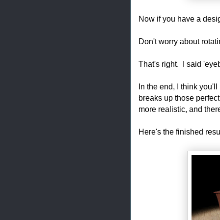
Now if you have a desig
Don't worry about rotati
That's right. I said 'eyeba
In the end, I think you'
breaks up those perfect
more realistic, and the
Here's the finished res