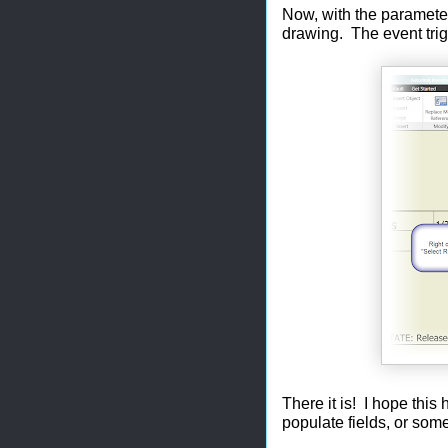
Now, with the parameters
drawing. The event trigg
There it is! I hope thi
populate fields, or som