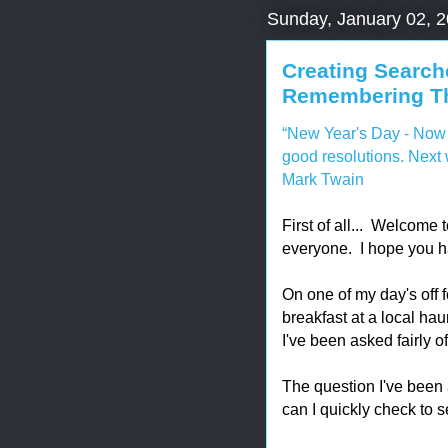
Sunday, January 02, 
Creating Search
Remembering Th
“New Year's Day - Now 
good resolutions. Nex
Mark Twain
First of all... Welcome
everyone. I hope you ha
On one of my day's off f
breakfast at a local hau
I've been asked fairly o
The question I've been 
can I quickly check to s