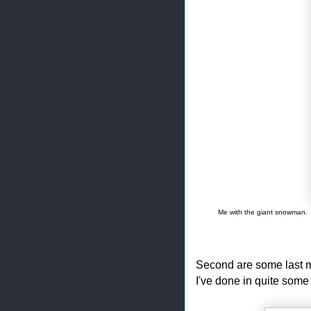
Me with the giant snowman. 
Second are some last mi
I've done in quite some