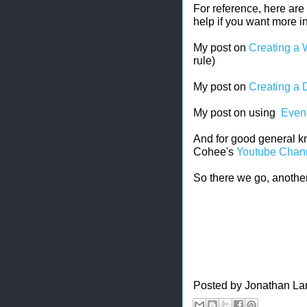
For reference, here are
help if you want more i
My post on
Creating a 
rule)
My post on
Creating a 
My post on using
Event
And for good general k
Cohee's
Youtube Chan
So there we go, another
Posted by
Jonathan La