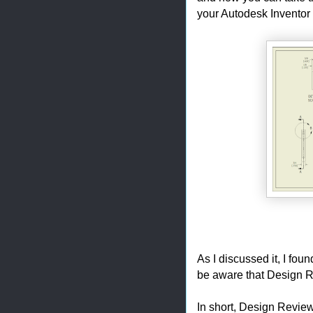
your Autodesk Inventor
As I discussed it, I fo
be aware that Design R
In short, Design Review