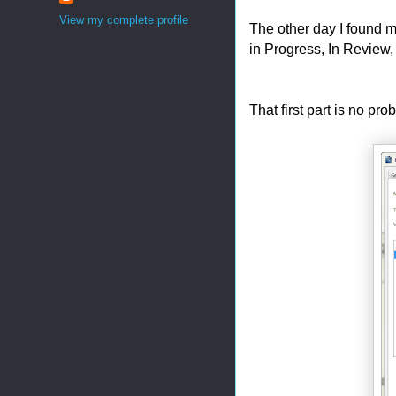
View my complete profile
The other day I found my
in Progress, In Review
That first part is no pr