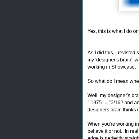
Yes, this is what I do on
As I did this, I reviste
my 'designer's brain', w
working in Showcase.
So what do I mean when
Well, my designer's bra
".1875" = "3/16? and an
designers brain thinks i
When you're working in 
believe it or not. In re
edge is perfectly straig