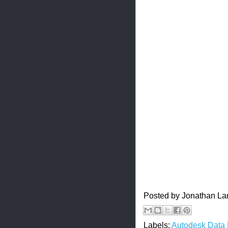
Posted by
Jonathan La
Labels:
Autodesk Data