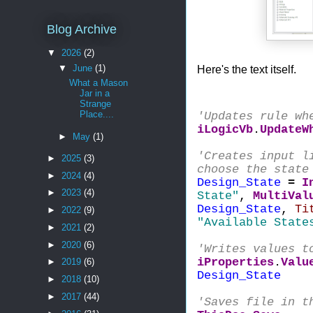
Blog Archive
▼
2026
(2)
Here's the text itself.
▼
June
(1)
What a Mason
Jar in a
Strange
Place....
'Updates rule wh
iLogicVb
.
UpdateW
►
May
(1)
'Creates input l
►
2025
(3)
choose the state
►
2024
(4)
Design_State
=
I
►
2023
(4)
State"
,
MultiVal
Design_State
,
Ti
►
2022
(9)
"Available State
►
2021
(2)
►
2020
(6)
'Writes values t
iProperties
.
Valu
►
2019
(6)
Design_State
►
2018
(10)
►
2017
(44)
'Saves file in t