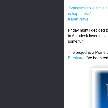
“Sometimes we strive so 
is happiness”
Karen Nave
Friday night I decided 
in Autodesk Inventor, a
some fun.
The project is a Prarie
Furniture
. I've been re