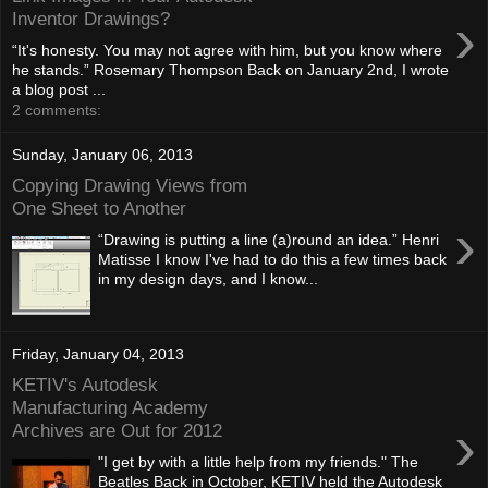
›
Inventor Drawings?
“It's honesty. You may not agree with him, but you know where
he stands.” Rosemary Thompson Back on January 2nd, I wrote
a blog post ...
2 comments:
Sunday, January 06, 2013
Copying Drawing Views from
One Sheet to Another
›
“Drawing is putting a line (a)round an idea.” Henri
Matisse I know I've had to do this a few times back
in my design days, and I know...
Friday, January 04, 2013
KETIV's Autodesk
Manufacturing Academy
›
Archives are Out for 2012
"I get by with a little help from my friends." The
Beatles Back in October, KETIV held the Autodesk