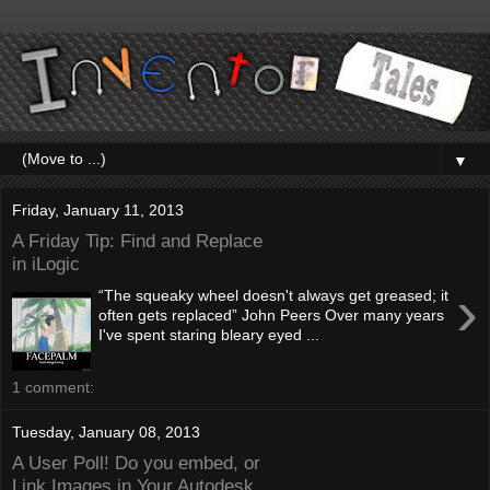
▼
Friday, January 11, 2013
A Friday Tip: Find and Replace
in iLogic
›
“The squeaky wheel doesn't always get greased; it
often gets replaced” John Peers Over many years
I've spent staring bleary eyed ...
1 comment:
Tuesday, January 08, 2013
A User Poll! Do you embed, or
Link Images in Your Autodesk