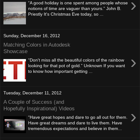
›
“A good holiday is one spent among people whose
notions of time are vaguer than yours.” John B.
Priestly It's Christmas Eve today, so ...
Sunday, December 16, 2012
Matching Colors in Autodesk
Showcase
›
“Don't miss all the beautiful colors of the rainbow
looking for that pot of gold.” Unknown If you want
to know how important getting ...
Tuesday, December 11, 2012
A Couple of Success (and
Hopefully Inspirational) Videos
›
“Have great hopes and dare to go all out for them.
Have great dreams and dare to live them. Have
tremendous expectations and believe in them...