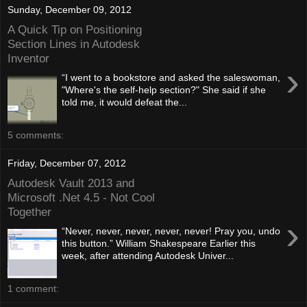
Sunday, December 09, 2012
A Quick Tip on Positioning
Section Lines in Autodesk
Inventor
›
“I went to a bookstore and asked the saleswoman,
"Where's the self-help section?" She said if she
told me, it would defeat the...
5 comments:
Friday, December 07, 2012
Autodesk Vault 2013 and
Microsoft .Net 4.5 - Not Cool
Together
›
“Never, never, never, never, never! Pray you, undo
this button.” William Shakespeare Earlier this
week, after attending Autodesk Univer...
1 comment: