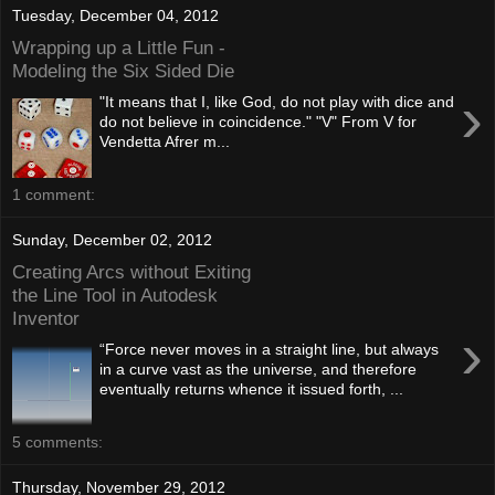
Tuesday, December 04, 2012
Wrapping up a Little Fun -
Modeling the Six Sided Die
›
"It means that I, like God, do not play with dice and
do not believe in coincidence." "V" From V for
Vendetta Afrer m...
1 comment:
Sunday, December 02, 2012
Creating Arcs without Exiting
the Line Tool in Autodesk
Inventor
›
“Force never moves in a straight line, but always
in a curve vast as the universe, and therefore
eventually returns whence it issued forth, ...
5 comments:
Thursday, November 29, 2012