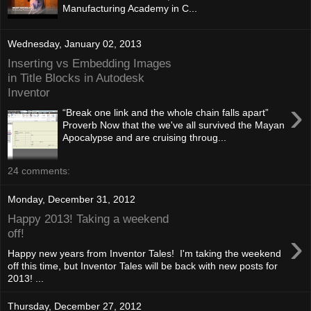
Manufacturing Academy in C...
Wednesday, January 02, 2013
Inserting vs Embedding Images
in Title Blocks in Autodesk
Inventor
›
“Break one link and the whole chain falls apart”
Proverb Now that the we've all survived the Mayan
Apocalypse and are cruising throug...
24 comments:
Monday, December 31, 2012
Happy 2013! Taking a weekend
›
off!
Happy new years from Inventor Tales! I'm taking the weekend
off this time, but Inventor Tales will be back with new posts for
2013! ...
Thursday, December 27, 2012