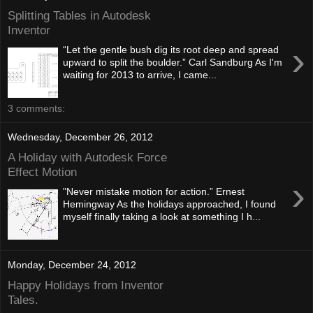
Splitting Tables in Autodesk
Inventor
›
“Let the gentle bush dig its root deep and spread
upward to split the boulder.” Carl Sandburg As I'm
waiting for 2013 to arrive, I came...
3 comments:
Wednesday, December 26, 2012
A Holiday with Autodesk Force
Effect Motion
›
"Never mistake motion for action.” Ernest
Hemingway As the holidays approached, I found
myself finally taking a look at something I h...
Monday, December 24, 2012
Happy Holidays from Inventor
Tales.