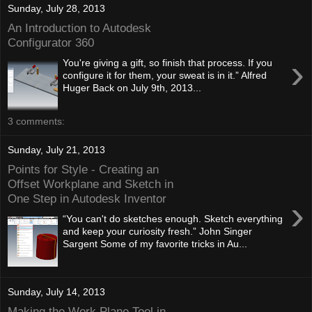
Sunday, July 28, 2013
An Introduction to Autodesk
Configurator 360
›
You're giving a gift, so finish that process. If you
configure it for them, your sweat is in it.” Alfred
Huger Back on July 9th, 2013...
3 comments:
Sunday, July 21, 2013
Points for Style - Creating an
Offset Workplane and Sketch in
One Step in Autodesk Inventor
›
“You can't do sketches enough. Sketch everything
and keep your curiosity fresh.” John Singer
Sargent Some of my favorite tricks in Au...
Sunday, July 14, 2013
Making the Work Plane Tool in