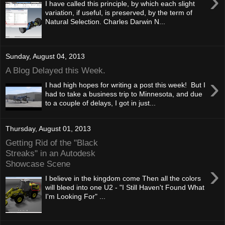
›
I have called this principle, by which each slight
variation, if useful, is preserved, by the term of
Natural Selection. Charles Darwin N...
Sunday, August 04, 2013
A Blog Delayed this Week.
›
I had high hopes for writing a post this week! But I
had to take a business trip to Minnesota, and due
to a couple of delays, I got in just...
Thursday, August 01, 2013
Getting Rid of the "Black
Streaks" in an Autodesk
Showcase Scene
›
I believe in the kingdom come Then all the colors
will bleed into one U2 - "I Still Haven't Found What
I'm Looking For" ...