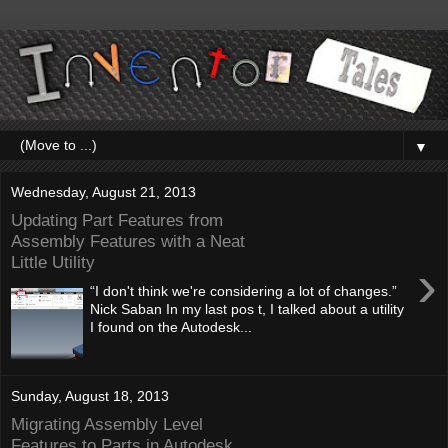
▼
Wednesday, August 21, 2013
Updating Part Features from
Assembly Features with a Neat
Little Utility
›
“I don't think we're considering a lot of changes.”
Nick Saban In my last pos t, I talked about a utility
I found on the Autodesk...
Sunday, August 18, 2013
Migrating Assembly Level
Features to Parts in Autodesk