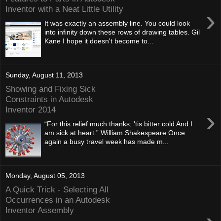
Inventor with a Neat Little Utility
›
It was exactly an assembly line. You could look
into infinity down these rows of drawing tables. Gil
Kane I hope it doesn't become to...
Sunday, August 11, 2013
Showing and Fixing Sick
Constraints in Autodesk
Inventor 2014
›
“For this relief much thanks; 'tis bitter cold And I
am sick at heart.” William Shakespeare Once
again a busy travel week has made m...
Monday, August 05, 2013
A Quick Trick - Selecting All
Occurrences in an Autodesk
Inventor Assembly