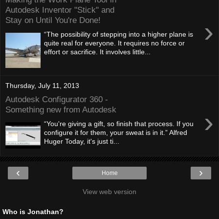
Autodesk Inventor "Stick" and
Stay on Until You're Done!
›
“The possibility of stepping into a higher plane is
quite real for everyone. It requires no force or
effort or sacrifice. It involves little...
Thursday, July 11, 2013
Autodesk Configurator 360 -
Something new from Autodesk
›
“You're giving a gift, so finish that process. If you
configure it for them, your sweat is in it.” Alfred
Huger Today, it's just ti...
‹
›
Home
View web version
Who is Jonathan?