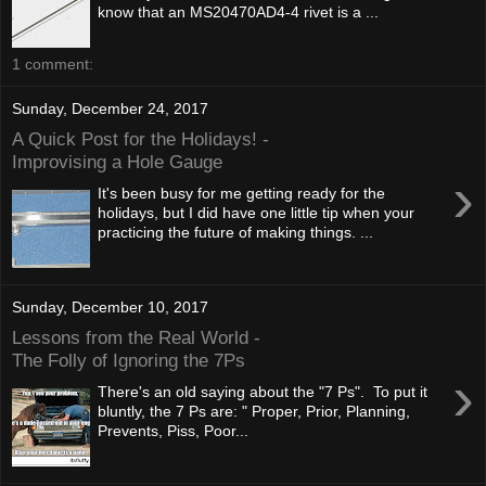
know that an MS20470AD4-4 rivet is a ...
1 comment:
Sunday, December 24, 2017
A Quick Post for the Holidays! -
Improvising a Hole Gauge
›
It's been busy for me getting ready for the
holidays, but I did have one little tip when your
practicing the future of making things. ...
Sunday, December 10, 2017
Lessons from the Real World -
The Folly of Ignoring the 7Ps
›
There's an old saying about the "7 Ps". To put it
bluntly, the 7 Ps are: " Proper, Prior, Planning,
Prevents, Piss, Poor...