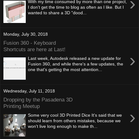
›
With my time consumed by more than one project,
I don't get the time to blog as often as I like. But I
wanted to share a 3D "dood...
Monday, July 30, 2018
Fusion 360 - Keyboard
Shortcuts are here at Last!
›
Last week, Autodesk released a new update for
Fusion 360, and while there's a few updates, the
one that's getting the most attention...
Wednesday, July 11, 2018
Dropping by the Pasadena 3D
Printing Meetup
›
Some very cool 3D Printed Dice It's said that we
should learn from others mistakes, because we
won't live long enough to make th...