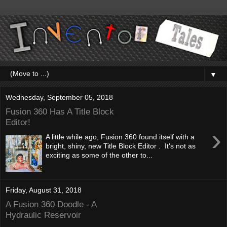
▼
Wednesday, September 05, 2018
Fusion 360 Has A Title Block
Editor!
›
A little while ago, Fusion 360 found itself with a
bright, shiny, new Title Block Editor . It's not as
exciting as some of the other to...
Friday, August 31, 2018
A Fusion 360 Doodle - A
Hydraulic Reservoir