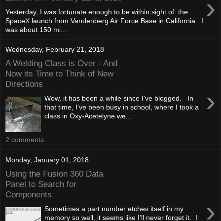
›
Yesterday, I was fortunate enough to be within sight of the
SpaceX launch from Vandenberg Air Force Base in California. I
was about 150 mi...
Wednesday, February 21, 2018
A Welding Class is Over - And
Now its Time to Think of New
Directions
›
Wow, it has been a while since I've blogged. In
that time, I've been busy in school, where I took a
class in Oxy-Acetelyne we...
2 comments:
Monday, January 01, 2018
Using the Fusion 360 Data
Panel to Search for
Components
›
Sometimes a part number etches itself in my
memory so well, it seems like I'll never forget it. I