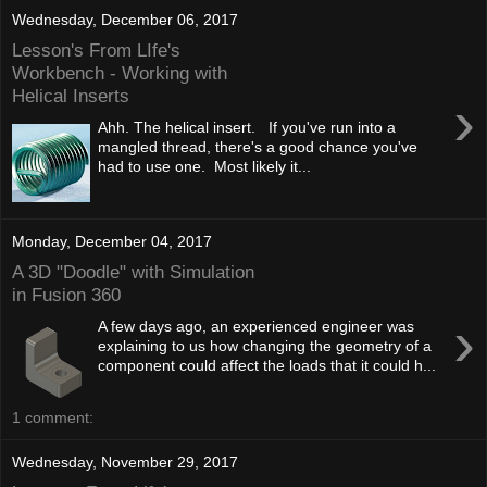
Wednesday, December 06, 2017
Lesson's From LIfe's
Workbench - Working with
Helical Inserts
›
Ahh. The helical insert. If you've run into a
mangled thread, there's a good chance you've
had to use one. Most likely it...
Monday, December 04, 2017
A 3D "Doodle" with Simulation
in Fusion 360
›
A few days ago, an experienced engineer was
explaining to us how changing the geometry of a
component could affect the loads that it could h...
1 comment:
Wednesday, November 29, 2017