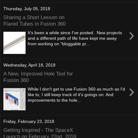
Thursday, July 05, 2018
Sharing a Short Lesson on
Flared Tubes in Fusion 360
›
It's been a while since I've posted. New projects
and a different path of life have kept me away
from working on "bloggable pr...
Wednesday, April 18, 2018
A New, Improved Hole Tool for
Fusion 360
›
While I don't get to use Fusion 360 as much as I'd
like to, I still keep track of it's goings on. And
improvements to the hole...
Friday, February 23, 2018
Getting Inspired - The SpaceX
Launch on February 22nd, 2018