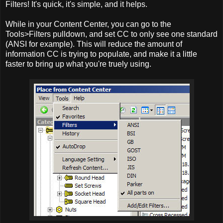
Filters! It's quick, it's simple, and it helps.
While in your Content Center, you can go to the
Tools>Filters pulldown, and set CC to only see one standard
(ANSI for example). This will reduce the amount of
information CC is trying to populate, and make it a little
faster to bring up what you're truely using.