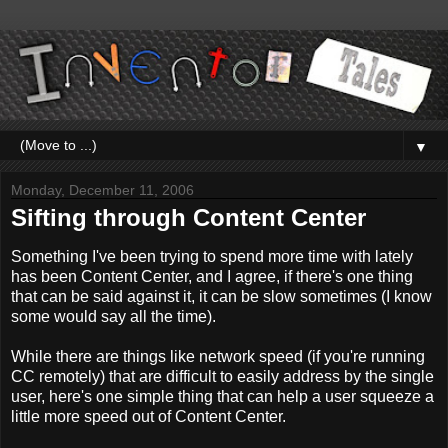
▼
Monday, December 11, 2006
Sifting through Content Center
Something I've been trying to spend more time with lately
has been Content Center, and I agree, if there's one thing
that can be said against it, it can be slow sometimes (I know
some would say all the time).
While there are things like network speed (if you're running
CC remotely) that are difficult to easily address by the single
user, here's one simple thing that can help a user squeeze a
little more speed out of Content Center.