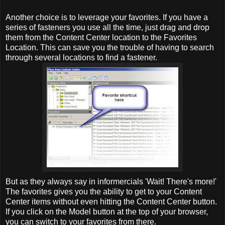
Another choice is to leverage your favorites. If you have a
series of fasteners you use all the time, just drag and drop
them from the Content Center location to the Favorites
Location. This can save you the trouble of having to search
through several locations to find a fastener.
But as they always say in informercials 'Wait! There's more!'
The favorites gives you the ability to get to your Content
Center items without even hitting the Content Center button.
If you click on the Model button at the top of your browser,
you can switch to your favorites from there.