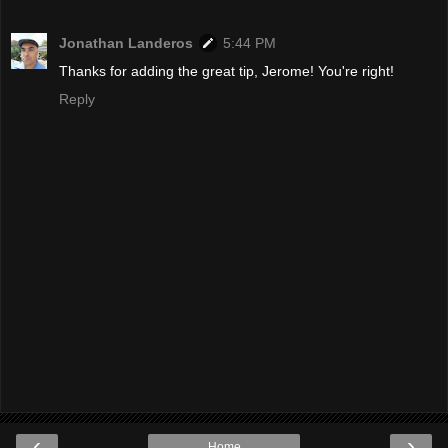
Jonathan Landeros
5:44 PM
Thanks for adding the great tip, Jerome! You're right!
Reply
‹
›
Home