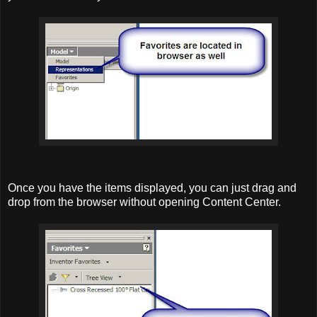
Once you have the items displayed, you can just drag and
drop from the browser without opening Content Center.