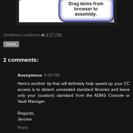
Jonathan Landeros
at
3:37 PM
Share
2 comments:
Anonymous
5:09 PM
Here's another tip that will definitely help speed up your CC
access is to detach unneeded standard libraries and leave
only your (custom) standard from the ADMS Console or
Vault Manager.
Regards,
Jerome
Reply