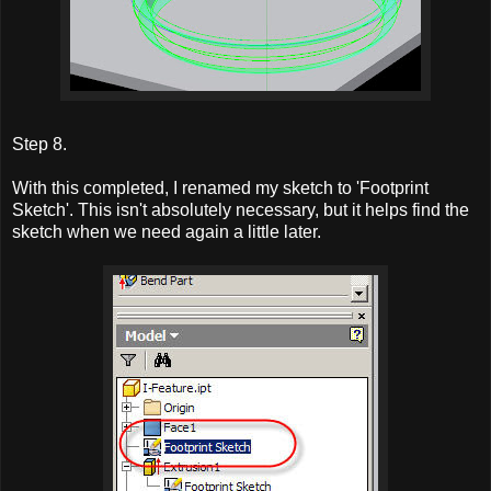
Step 8.
With this completed, I renamed my sketch to 'Footprint
Sketch'. This isn't absolutely necessary, but it helps find the
sketch when we need again a little later.