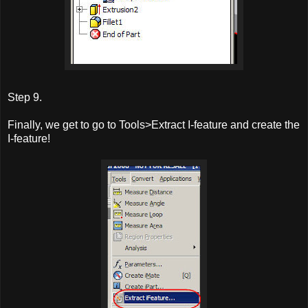
Step 9.
Finally, we get to go to Tools>Extract I-feature and create the
I-feature!