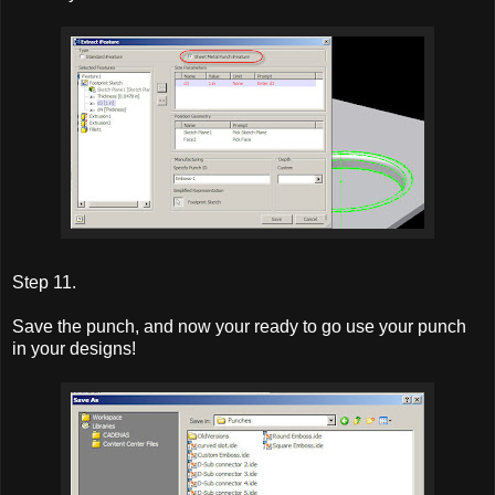
Step 11.
Save the punch, and now your ready to go use your punch
in your designs!