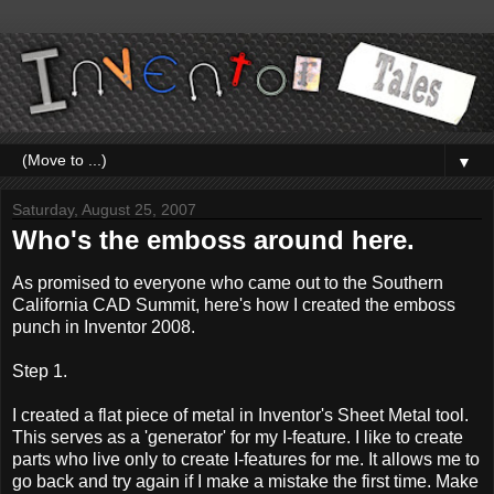
▼
Saturday, August 25, 2007
Who's the emboss around here.
As promised to everyone who came out to the Southern
California CAD Summit, here's how I created the emboss
punch in Inventor 2008.
Step 1.
I created a flat piece of metal in Inventor's Sheet Metal tool.
This serves as a 'generator' for my I-feature. I like to create
parts who live only to create I-features for me. It allows me to
go back and try again if I make a mistake the first time. Make