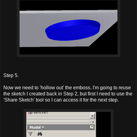
Step 5.
Now we need to 'hollow out' the emboss. I'm going to reuse
the sketch I created back in Step 2, but first I need to use the
'Share Sketch' tool so I can access it for the next step.