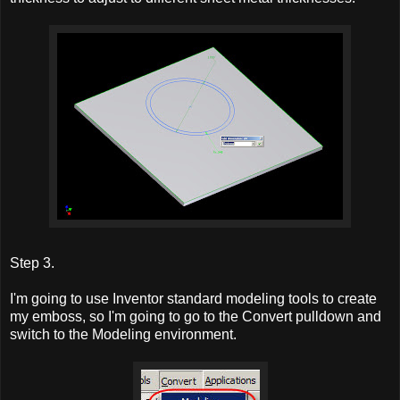
Step 3.
I'm going to use Inventor standard modeling tools to create
my emboss, so I'm going to go to the Convert pulldown and
switch to the Modeling environment.