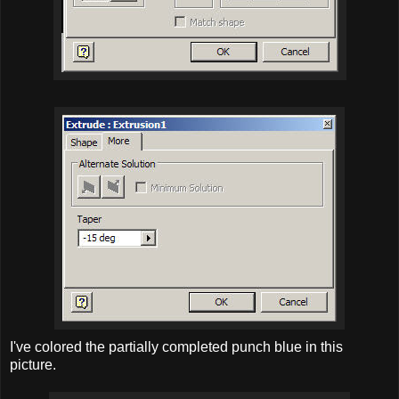
I've colored the partially completed punch blue in this
picture.