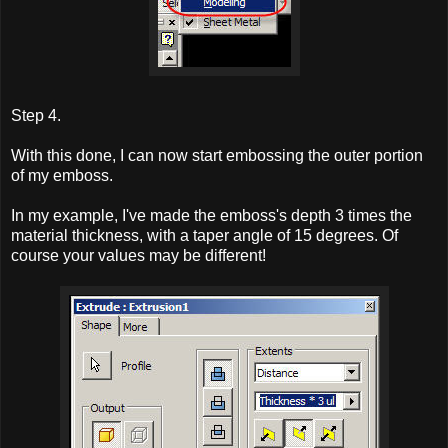
Step 4.
With this done, I can now start embossing the outer portion
of my emboss.
In my example, I've made the emboss's depth 3 times the
material thickness, with a taper angle of 15 degrees. Of
course your values may be different!