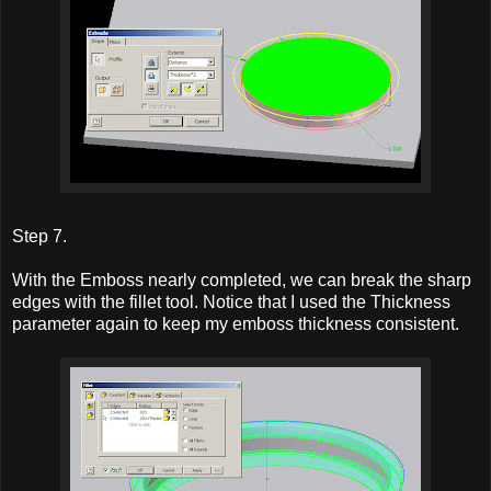
Step 7.
With the Emboss nearly completed, we can break the sharp
edges with the fillet tool. Notice that I used the Thickness
parameter again to keep my emboss thickness consistent.