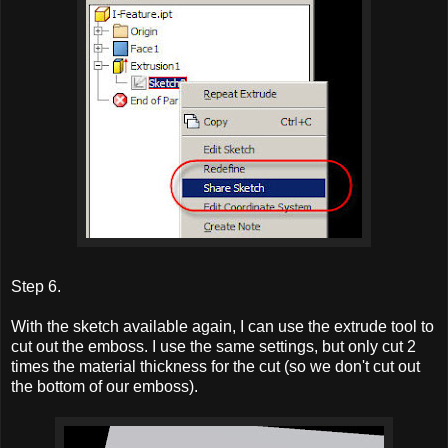
Step 6.
With the sketch available again, I can use the extrude tool to
cut out the emboss. I use the same settings, but only cut 2
times the material thickness for the cut (so we don't cut out
the bottom of our emboss).