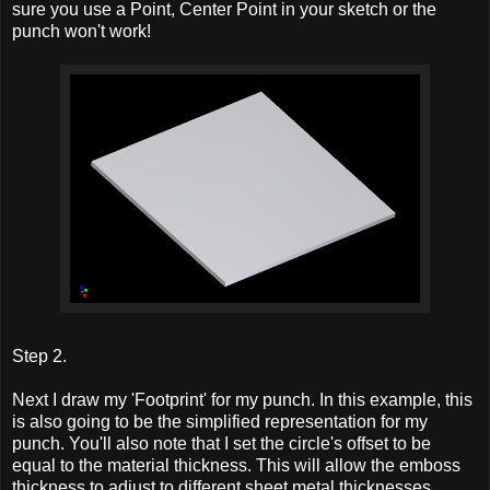
sure you use a Point, Center Point in your sketch or the
punch won't work!
Step 2.
Next I draw my 'Footprint' for my punch. In this example, this
is also going to be the simplified representation for my
punch. You'll also note that I set the circle's offset to be
equal to the material thickness. This will allow the emboss
thickness to adjust to different sheet metal thicknesses.