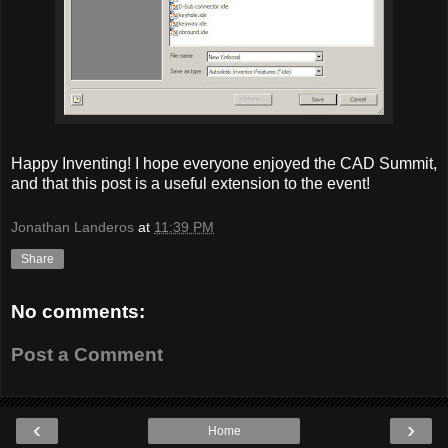
Happy Inventing! I hope everyone enjoyed the CAD Summit,
and that this post is a useful extension to the event!
Jonathan Landeros
at
11:39 PM
Share
No comments:
Post a Comment
‹
›
Home