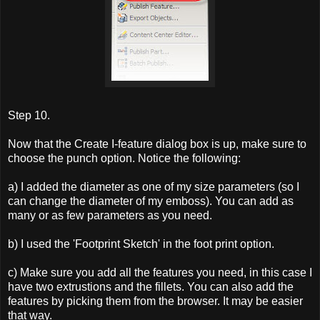
Step 10.
Now that the Create I-feature dialog box is up, make sure to
choose the punch option. Notice the following:
a) I added the diameter as one of my size parameters (so I
can change the diameter of my emboss). You can add as
many or as few parameters as you need.
b) I used the 'Footprint Sketch' in the foot print option.
c) Make sure you add all the features you need, in this case I
have two extrustions and the fillets. You can also add the
features by picking them from the browser. It may be easier
that way.