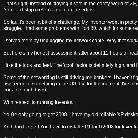
That's right! Instead of playing it safe in the comfy world of X
You can't stop me! I'm a man on the edge!
So far, it's been a bit of a challenge. My Inventor went in pre
struggle. I had some problems with Port 80, which for some r
I solved them by unplugging my network cable. Why that worke
But here's my honest assessment, after about 12 hours of 'real
I like the look and feel. The 'cool' factor is definitely high, and
Some of the networking is still driving me bonkers. I haven't figu
user error, or something in the OS, but for the moment, I've m
portable hard drive).
With respect to running Inventor...
You're only going to get 2008. I have my old reliable XP deskt
And don't forget! You have to install SP1 for R2008 for Invento