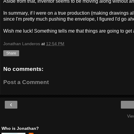
Aside from that, Inventor seems to be moving along without any i
In summary, if I were on a true production (making drawings all 
since I'm pretty much pushing the envelope, I figured I'd go ah
Wish me luck! Something tells me that things are going to get 
Jonathan Landeros
at
12:54 PM
Share
No comments:
Post a Comment
‹
Vie
Who is Jonathan?