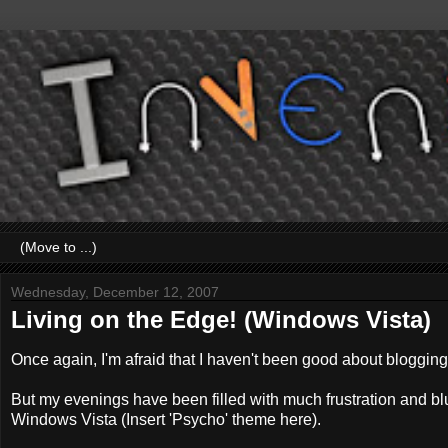
Wednesday, December 12, 2007
Living on the Edge! (Windows Vista)
Once again, I'm afraid that I haven't been good about blogging
But my evenings have been filled with much frustration and bl
Windows Vista (Insert 'Psycho' theme here).