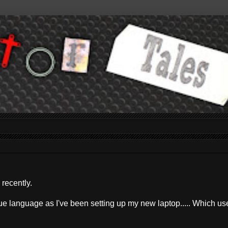
 recently.
ue language as I've been setting up my new laptop..... Which us