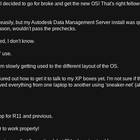
P, I decided to go for broke and get the new OS! That's right fello
tty easily, but my Autodesk Data Management Server install was q
eason, wouldn't pass the prechecks.
d, I don't know.
' use.
 I'm slowly getting used to the different layout of the OS.
red out how to get it to talk to my XP boxes yet. I'm not sure if th
oved everything from one laptop to another using 'sneaker-net' (
op for R11 and previous.
r to work properly!