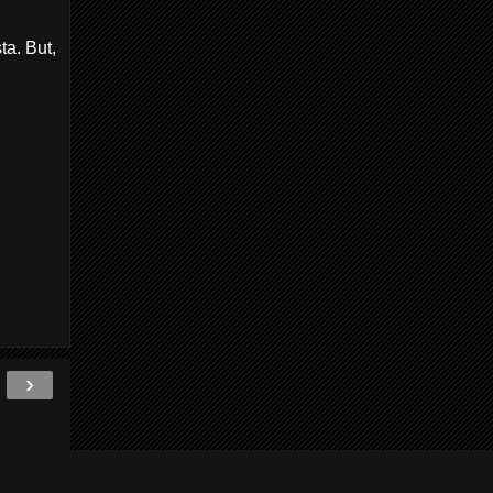
ta. But,
›