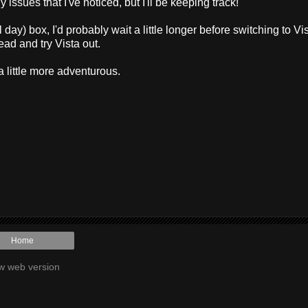
ssues that I've noticed, but I'll be keeping track!
day) box, I'd probably wait a little longer before switching to Vis
ead and try Vista out.
a little more adventurous.
Home
w web version