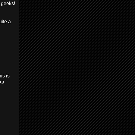
w geeks!
uite a
is is
aka