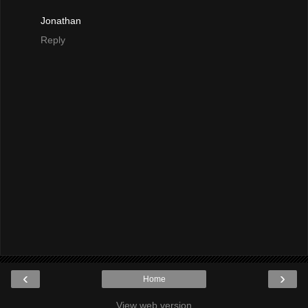
Jonathan
Reply
‹
›
Home
View web version