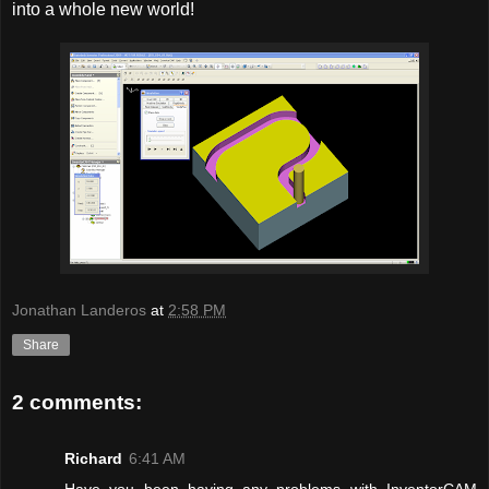
into a whole new world!
Jonathan Landeros
at
2:58 PM
Share
2 comments:
Richard
6:41 AM