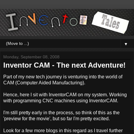
▼
Monday, September 08, 2008
Inventor CAM - The next Adventure!
Part of my new tech journey is venturing into the world of
CAM (Computer Aided Manufacturing).
Hence, here I sit with InventorCAM on my system. Working
with programming CNC machines using InventorCAM.
I'm still pretty early in the process, so think of this as the
'preview for the movie', but so far I'm pretty excited.
Look for a few more blogs in this regard as I travel further