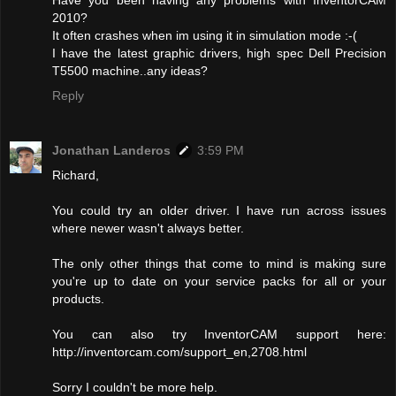
Have you been having any problems with InventorCAM
2010?
It often crashes when im using it in simulation mode :-(
I have the latest graphic drivers, high spec Dell Precision
T5500 machine..any ideas?
Reply
Jonathan Landeros
3:59 PM
Richard,
You could try an older driver. I have run across issues
where newer wasn't always better.
The only other things that come to mind is making sure
you're up to date on your service packs for all or your
products.
You can also try InventorCAM support here:
http://inventorcam.com/support_en,2708.html
Sorry I couldn't be more help.