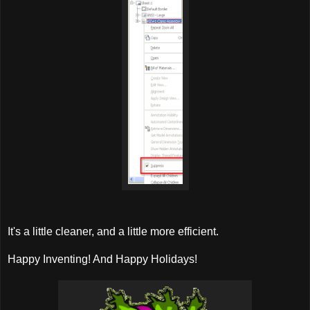
It's a little cleaner, and a little more efficient.
Happy Inventing! And Happy Holidays!