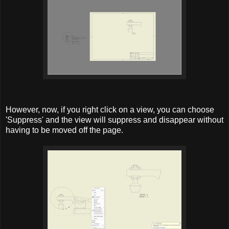
However, now, if you right click on a view, you can choose
'Suppress' and the view will suppress and disappear without
having to be moved off the page.