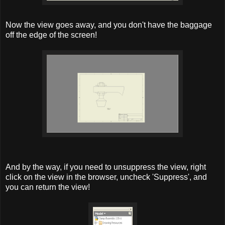
Now the view goes away, and you don't have the baggage
off the edge of the screen!
And by the way, if you need to unsuppress the view, right
click on the view in the browser, uncheck 'Suppress', and
you can return the view!