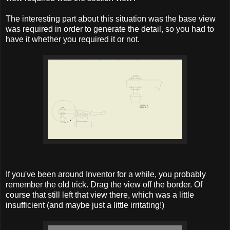
The interesting part about this situation was the base view
was required in order to generate the detail, so you had to
have it whether you required it or not.
If you've been around Inventor for a while, you probably
remember the old trick. Drag the view off the border. Of
course that still left that view there, which was a little
insufficient (and maybe just a little irritating!)