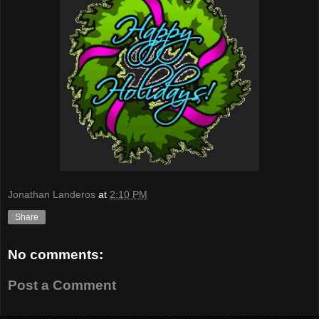
Jonathan Landeros
at
2:10 PM
Share
No comments:
Post a Comment