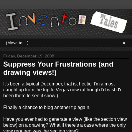
▼
Friday, December 19, 2008
Suppress Your Frustrations (and
drawing views!)
It's been a typical December, that is, hectic. I'm almost
caught up from the trip to Vegas now (although I'd wish I'd
been there to see it snow!).
Finally a chance to blog another tip again.
Have you ever had to generate a view (like the section view
below) on a drawing? What if there's a case where the only
view required was the section view?