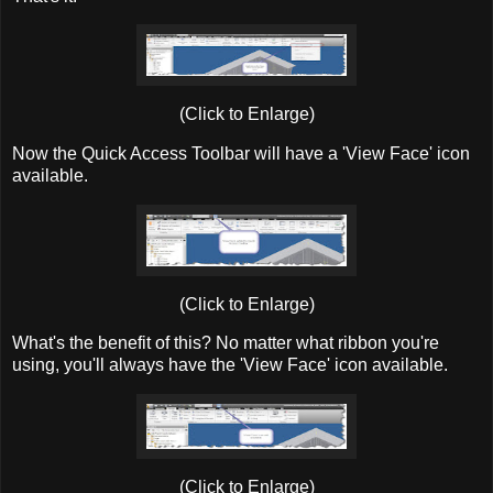
(Click to Enlarge)
Now the Quick Access Toolbar will have a 'View Face' icon
available.
(Click to Enlarge)
What's the benefit of this? No matter what ribbon you're
using, you'll always have the 'View Face' icon available.
(Click to Enlarge)