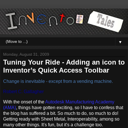
▼
Monday, August 31, 2009
Tuning Your Ride - Adding an icon to
Inventor’s Quick Access Toolbar
Change is inevitable - except from a vending machine.
Robert C. Gallagher
With the onset of the
Autodesk Manufacturing Academy
(AMA)
, things have gotten exciting, so I have to confess that
the blog has suffered a bit. So much to do, so much to do!
Getting ready with Sheet Metal, Interoperability, among so
many other things. It's fun, but it's a challenge too.