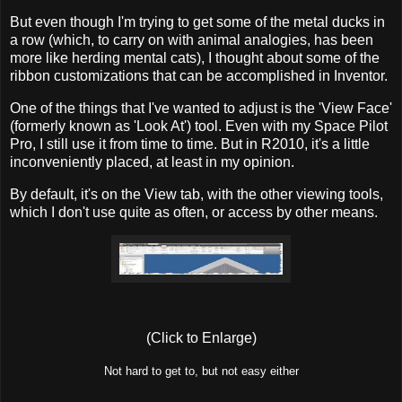
But even though I'm trying to get some of the metal ducks in
a row (which, to carry on with animal analogies, has been
more like herding mental cats), I thought about some of the
ribbon customizations that can be accomplished in Inventor.
One of the things that I've wanted to adjust is the 'View Face'
(formerly known as 'Look At') tool. Even with my Space Pilot
Pro, I still use it from time to time. But in R2010, it's a little
inconveniently placed, at least in my opinion.
By default, it's on the View tab, with the other viewing tools,
which I don't use quite as often, or access by other means.
(Click to Enlarge)
Not hard to get to, but not easy either