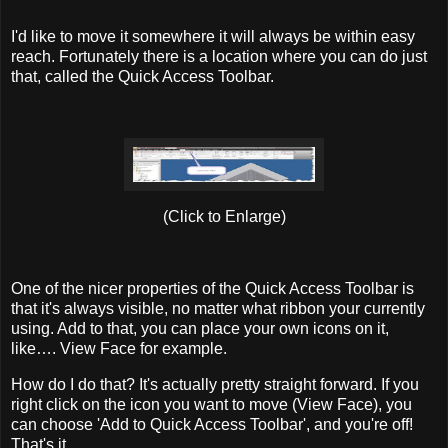
I'd like to move it somewhere it will always be within easy
reach. Fortunately there is a location where you can do just
that, called the Quick Access Toolbar.
(Click to Enlarge)
One of the nicer properties of the Quick Access Toolbar is
that it's always visible, no matter what ribbon your currently
using. Add to that, you can place your own icons on it,
like…. View Face for example.
How do I do that? It's actually pretty straight forward. If you
right click on the icon you want to move (View Face), you
can choose 'Add to Quick Access Toolbar', and you're off!
That's it.