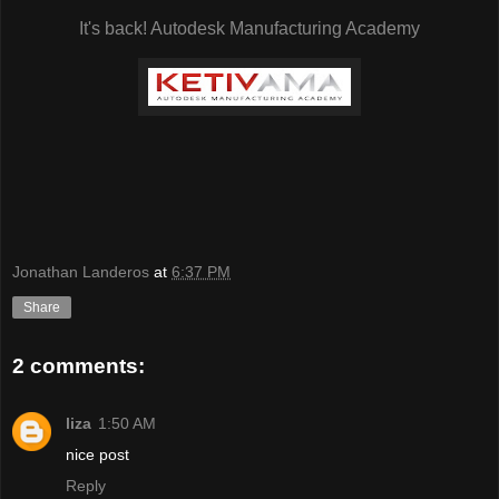
It's back! Autodesk Manufacturing Academy
Jonathan Landeros
at
6:37 PM
Share
2 comments:
liza
1:50 AM
nice post
Reply