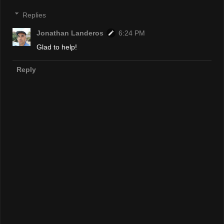
Replies
Jonathan Landeros
6:24 PM
Glad to help!
Reply