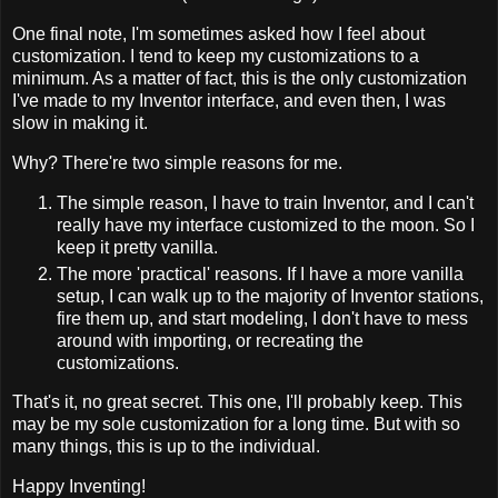
One final note, I'm sometimes asked how I feel about
customization. I tend to keep my customizations to a
minimum. As a matter of fact, this is the only customization
I've made to my Inventor interface, and even then, I was
slow in making it.
Why? There're two simple reasons for me.
The simple reason, I have to train Inventor, and I can't
really have my interface customized to the moon. So I
keep it pretty vanilla.
The more 'practical' reasons. If I have a more vanilla
setup, I can walk up to the majority of Inventor stations,
fire them up, and start modeling, I don't have to mess
around with importing, or recreating the
customizations.
That's it, no great secret. This one, I'll probably keep. This
may be my sole customization for a long time. But with so
many things, this is up to the individual.
Happy Inventing!