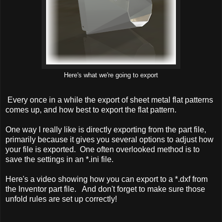
Here's what we're going to export
Every once in a while the export of sheet metal flat patterns
comes up, and how best to export the flat pattern.
One way I really like is directly exporting from the part file,
primarily because it gives you several options to adjust how
your file is exported. One often overlooked method is to
save the settings in an *.ini file.
Here's a video showing how you can export to a *.dxf from
the Inventor part file. And don't forget to make sure those
unfold rules are set up correctly!