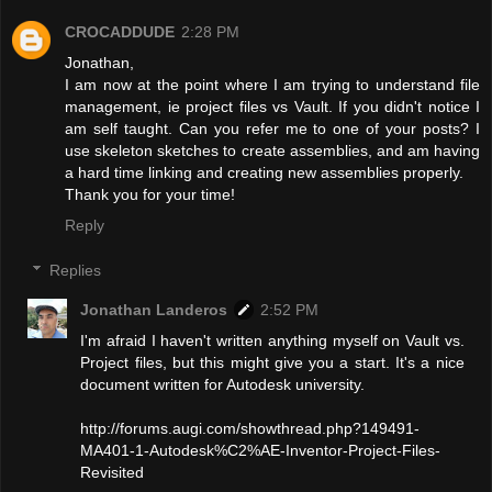
CROCADDUDE
2:28 PM
Jonathan,
I am now at the point where I am trying to understand file
management, ie project files vs Vault. If you didn't notice I
am self taught. Can you refer me to one of your posts? I
use skeleton sketches to create assemblies, and am having
a hard time linking and creating new assemblies properly.
Thank you for your time!
Reply
Replies
Jonathan Landeros
2:52 PM
I'm afraid I haven't written anything myself on Vault vs.
Project files, but this might give you a start. It's a nice
document written for Autodesk university.
http://forums.augi.com/showthread.php?149491-
MA401-1-Autodesk%C2%AE-Inventor-Project-Files-
Revisited