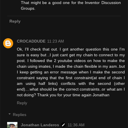
That might be a good one for the Inventor Discussion
Groups.
Reply
CROCADDUDE
11:23 AM
Ok, I'll check that out. I got another question this one I'm
sure is easy but ..I just cant get my chain to connect to my
post. I followed the 2 youtube videos on how to make the
chain using imates, I made the chain flexible in my asm..but
I keep getting an error message when I make the second
constraint saying that the first constraint(at end of chain I
am using half links) conflicts with the second (other
end)....what should be the correct constraints..or what am I
not doing? Thank you for your time again Jonathan
Reply
Replies
Jonathan Landeros
11:36 AM