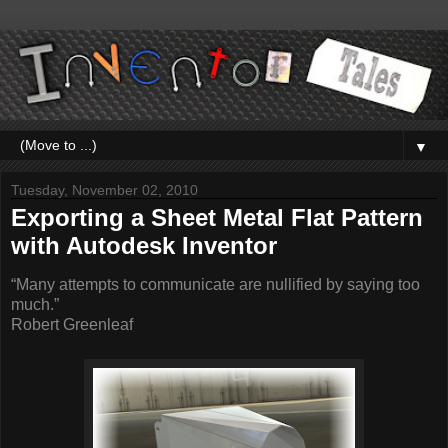
▼
Tuesday, November 02, 2010
Exporting a Sheet Metal Flat Pattern
with Autodesk Inventor
“Many attempts to communicate are nullified by saying too
much.”
Robert Greenleaf