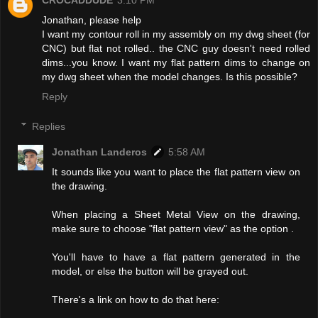
CROCADDUDE
3:10 PM
Jonathan, please help
I want my contour roll in my assembly on my dwg sheet (for
CNC) but flat not rolled.. the CNC guy doesn't need rolled
dims...you know. I want my flat pattern dims to change on
my dwg sheet when the model changes. Is this possible?
Reply
Replies
Jonathan Landeros
5:58 AM
It sounds like you want to place the flat pattern view on
the drawing.
When placing a Sheet Metal View on the drawing,
make sure to choose "flat pattern view" as the option .
You'll have to have a flat pattern generated in the
model, or else the button will be grayed out.
There's a link on how to do that here: