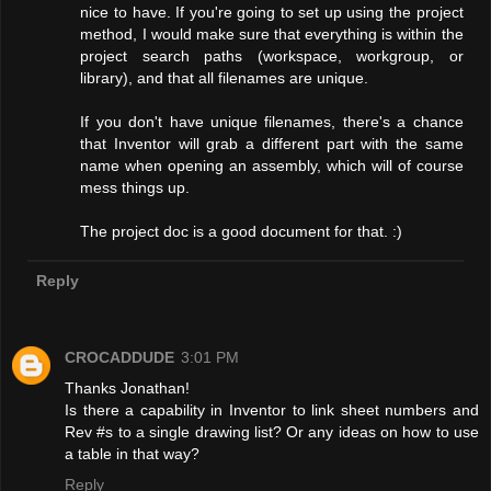
nice to have. If you're going to set up using the project
method, I would make sure that everything is within the
project search paths (workspace, workgroup, or
library), and that all filenames are unique.
If you don't have unique filenames, there's a chance
that Inventor will grab a different part with the same
name when opening an assembly, which will of course
mess things up.
The project doc is a good document for that. :)
Reply
CROCADDUDE
3:01 PM
Thanks Jonathan!
Is there a capability in Inventor to link sheet numbers and
Rev #s to a single drawing list? Or any ideas on how to use
a table in that way?
Reply