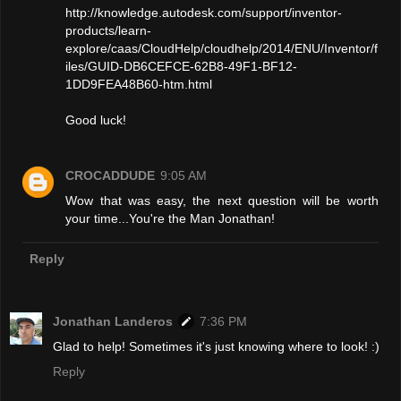
http://knowledge.autodesk.com/support/inventor-
products/learn-
explore/caas/CloudHelp/cloudhelp/2014/ENU/Inventor/f
iles/GUID-DB6CEFCE-62B8-49F1-BF12-
1DD9FEA48B60-htm.html
Good luck!
CROCADDUDE
9:05 AM
Wow that was easy, the next question will be worth
your time...You're the Man Jonathan!
Reply
Jonathan Landeros
7:36 PM
Glad to help! Sometimes it's just knowing where to look! :)
Reply