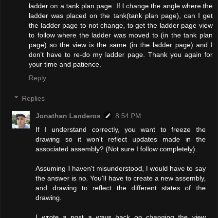
ladder on a tank plan page. If I change the angle where the
ladder was placed on the tank(tank plan page), can I get
the ladder page to not change, to get the ladder page view
to follow where the ladder was moved to (in the tank plan
page) so the view is the same (in the ladder page) and I
don't have to re-do my ladder page. Thank you again for
your time and patience.
Reply
Replies
Jonathan Landeros
8:54 PM
If I understand correctly, you want to freeze the
drawing so it won't reflect updates made in the
associated assembly? (Not sure I follow completely).
Assuming I haven't misunderstood, I would have to say
the answer is no. You'll have to create a new assembly,
and drawing to reflect the different states of the
drawing.
I wrote a post a ways back on changing the view