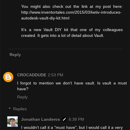
You might also check out the link at my post here:
http://www.inventortales.com/2015/03/ketiv-introduces-
autodesk-vault-diy-kit.html
It's a new Vault DIY kit that one of my colleagues
created. It gets into a lot of detail about Vault.
Reply
CROCADDUDE
2:53 PM
I forgot to mention we don't have vault. Is vault a must
have?
Reply
Replies
Jonathan Landeros
6:38 PM
I wouldn't call it a "must have", but I would call it a very