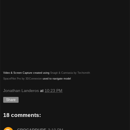
Video & Screen Capture created using
Snagit & Camtasia by Techsmith
SpacePilot Pro by 3DConnexion
used to navigate model
Jonathan Landeros
at
10:23 PM
Share
18 comments: