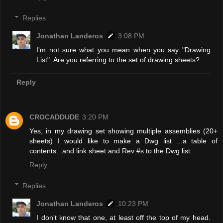
Replies
Jonathan Landeros
3:08 PM
I'm not sure what you mean when you say "Drawing
List". Are you referring to the set of drawing sheets?
Reply
CROCADDUDE
3:20 PM
Yes, in my drawing set showing multiple assemblies (20+
sheets) I would like to make a Dwg list ...a table of
contents...and link sheet and Rev #s to the Dwg list.
Reply
Replies
Jonathan Landeros
10:23 PM
I don't know that one, at least off the top of my head.