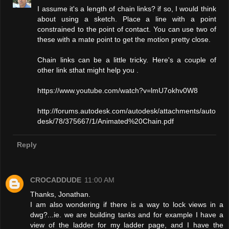
I assume it's a length of chain links? if so, I would think
about using a sketch. Place a line with a point
constrained to the point of contact. You can use two of
these with a mate point to get the motion pretty close.
Chain links can be a little tricky. Here's a couple of
other link sthat might help you .
https://www.youtube.com/watch?v=lmU7okhv0W8
http://forums.autodesk.com/autodesk/attachments/auto
desk/78/375667/1/Animated%20Chain.pdf
Reply
CROCADDUDE
11:00 AM
Thanks, Jonathan.
I am also wondering if there is a way to lock views in a
dwg?...ie. we are building tanks and for example I have a
view of the ladder for my ladder page, and I have the