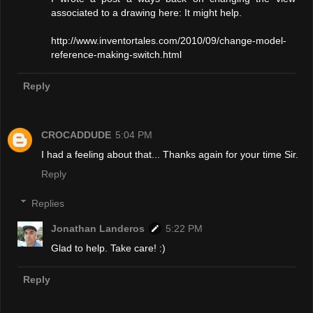
associated to a drawing here: It might help.
http://www.inventortales.com/2010/09/change-model-
reference-making-switch.html
Reply
CROCADDUDE
5:04 PM
I had a feeling about that... Thanks again for your time Sir.
Reply
Replies
Jonathan Landeros
5:22 PM
Glad to help. Take care! :)
Reply