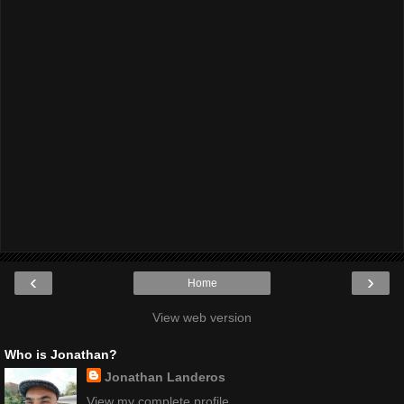
‹
›
Home
View web version
Who is Jonathan?
Jonathan Landeros
View my complete profile