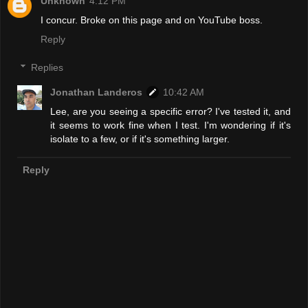
Unknown
4:12 PM
I concur. Broke on this page and on YouTube boss.
Reply
Replies
Jonathan Landeros
10:42 AM
Lee, are you seeing a specific error? I've tested it, and
it seems to work fine when I test. I'm wondering if it's
isolate to a few, or if it's something larger.
Reply