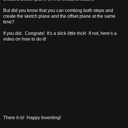
But did you know that you can combing both steps and
create the sketch plane and the offset plane at the same
time?
If you did. Congrats! It's a slick little trick! If not, here's a
video on how to do it!
There it is! Happy Inventing!