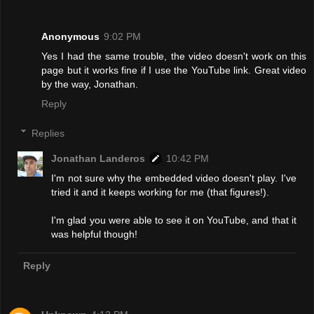
Anonymous
9:02 PM
Yes I had the same trouble, the video doesn't work on this
page but it works fine if I use the YouTube link. Great video
by the way, Jonathan.
Reply
Replies
Jonathan Landeros
10:42 PM
I'm not sure why the embedded video doesn't play. I've
tried it and it keeps working for me (that figures!).
I'm glad you were able to see it on YouTube, and that it
was helpful though!
Reply