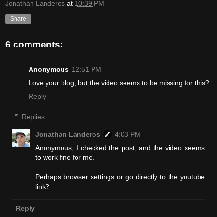
Jonathan Landeros
at
10:39 PM
Share
6 comments:
Anonymous
12:51 PM
Love your blog, but the video seems to be missing for this?
Reply
Replies
Jonathan Landeros
4:03 PM
Anonymous, I checked the post, and the video seems
to work fine for me.
Perhaps browser settings or go directly to the youtube
link?
Reply