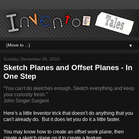
▼
Sunday, December 05, 2010
Sketch Planes and Offset Planes - In
One Step
“You can't do sketches enough. Sketch everything and keep
your curiosity fresh.”
John Singer Sargent
Here's a little Inventor trick that doesn't do anything that you
can't already do. But it does let you do it a little faster.
You may know how to create an offset work plane, then
create a sketch plane on it to create a feature.