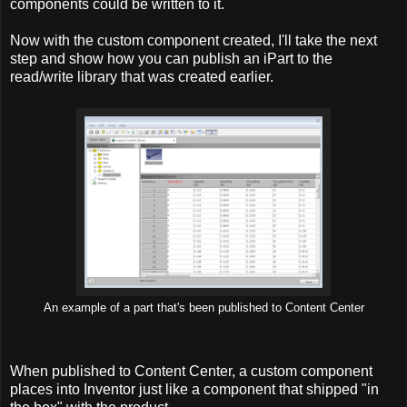
components could be written to it.
Now with the custom component created, I'll take the next
step and show how you can publish an iPart to the
read/write library that was created earlier.
An example of a part that's been published to Content Center
When published to Content Center, a custom component
places into Inventor just like a component that shipped "in