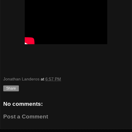
Jonathan Landeros
at
6:57 PM
Share
No comments:
Post a Comment