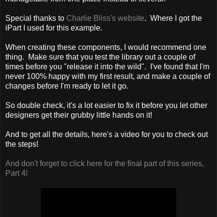
Special thanks to
Charlie Bliss's website
. Where I got the
iPart I used for this example.
When creating these components, I would recommend one
thing. Make sure that you test the library out a couple of
times before you "release it into the wild". I've found that I'm
never 100% happy with my first result, and make a couple of
changes before I'm ready to let it go.
So double check, it's a lot easier to fix it before you let other
designers get their grubby little hands on it!
And to get all the details, here's a video for you to check out
the steps!
And don't forget to click here for the final part of this series,
Part 4!