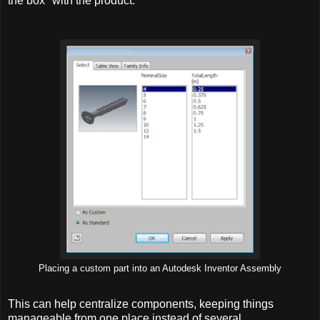
the box" with the product.
Placing a custom part into an Autodesk Inventor Assembly
This can help centralize components, keeping things
manageable from one place instead of several.