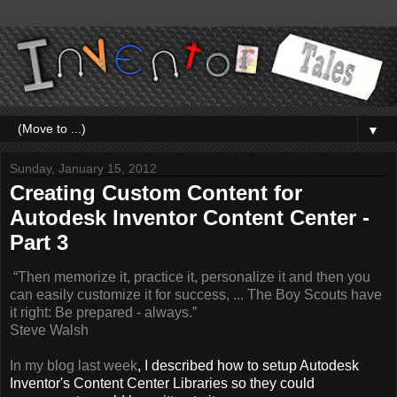
▼
Sunday, January 15, 2012
Creating Custom Content for
Autodesk Inventor Content Center -
Part 3
“Then memorize it, practice it, personalize it and then you
can easily customize it for success, ... The
Boy
Scouts have
it right: Be prepared - always.”
Steve Walsh
In my blog last week
, I described how to setup Autodesk
Inventor's Content Center Libraries so they could