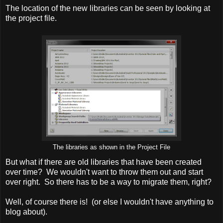
The location of the new libraries can be seen by looking at
the project file.
The libraries as shown in the Project File
But what if there are old libraries that have been created
over time? We wouldn't want to throw them out and start
over right. So there has to be a way to migrate them, right?
Well, of course there is! (or else I wouldn't have anything to
blog about).