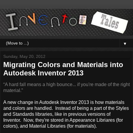
▼
Sunday, May 20, 2012
Migrating Colors and Materials into
Autodesk Inventor 2013
“A hard fall means a high bounce... if you're made of the right
material.”
A new change in Autodesk Inventor 2013 is how materials
and colors are handled. Instead of being a part of the Styles
and Standards libraries, like in previous versions of
Inventor. Now, they're stored in Appearance Libriares (for
colors), and Material Libraries (for materials).