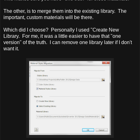
The other, is to merge them into the existing library. The
important, custom materials will be there.
Which did I choose? Personally I used "Create New
Library. For me, it was a little easier to have that "one
version" of the truth. I can remove one library later if I don't
want it.