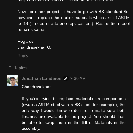
Now, for other project - i have to go with BS standard.So,
how can I replace the earlier materials which are of ASTM
to BS ( I need one to one replacement). Rest entire model
remains same.
Regards,
chandrasekhar G.
Reply
Replies
Jonathan Landeros
9:30 AM
Chandrasekhar,
If you're trying to replace materials on components
(swap a ASTM steel with a BS steel, for example), the
only way I would know to do it is to make sure both
libraries are available to the project. You should then
be able to swap them in the Bill of Materials in the
assembly.