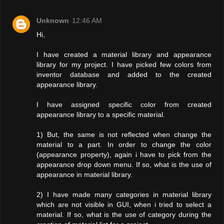
Unknown
12:46 AM
Hi,
I have created a material library and appearance
library for my project. I have picked few colors from
inventor database and added to the created
appearance library.
I have assigned specific color from created
appearance library to a specific material.
1) But, the same is not reflected when change the
material to a part. In order to change the color
(appearance property), again i have to pick from the
appearance drop down menu. If so, what is the use of
appearance in material library.
2) I have made many categories in material library
which are not visible in GUI, when i tried to select a
material. If so, what is the use of category during the