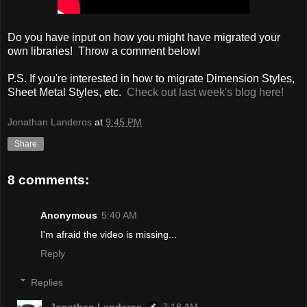
Do you have input on how you might have migrated your
own libraries! Throw a comment below!
P.S. If you're interested in how to migrate Dimension Styles,
Sheet Metal Styles, etc.
Check out last week's blog here!
Jonathan Landeros
at
9:45 PM
Share
8 comments:
Anonymous
5:40 AM
I'm afraid the video is missing...
Reply
Replies
Jonathan Landeros
7:18 AM