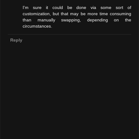
I'm sure it could be done via some sort of
customization, but that may be more time consuming
than manually swapping, depending on the
circumstances.
Reply