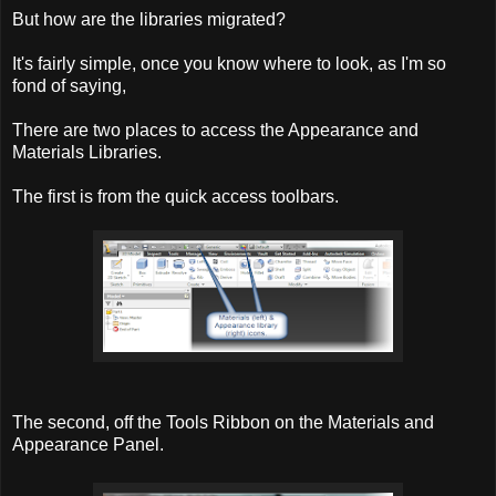
But how are the libraries migrated?
It's fairly simple, once you know where to look, as I'm so
fond of saying,
There are two places to access the Appearance and
Materials Libraries.
The first is from the quick access toolbars.
The second, off the Tools Ribbon on the Materials and
Appearance Panel.