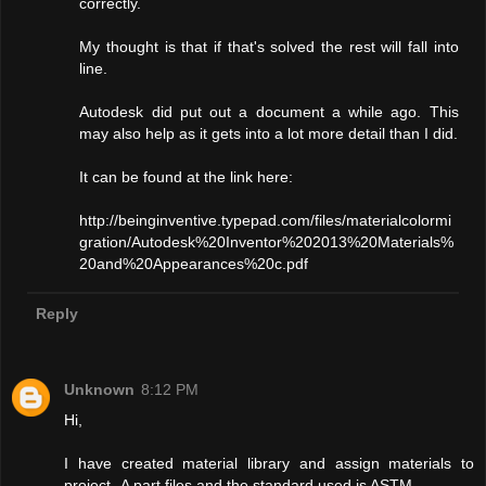
correctly.
My thought is that if that's solved the rest will fall into
line.
Autodesk did put out a document a while ago. This
may also help as it gets into a lot more detail than I did.
It can be found at the link here:
http://beinginventive.typepad.com/files/materialcolormi
gration/Autodesk%20Inventor%202013%20Materials%
20and%20Appearances%20c.pdf
Reply
Unknown
8:12 PM
Hi,
I have created material library and assign materials to
project -A part files and the standard used is ASTM.