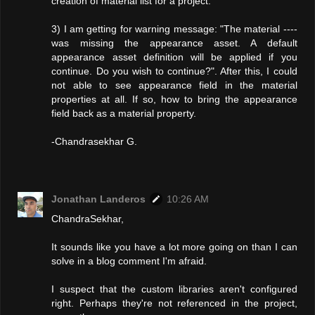
creation of material list for a project.
3) I am getting for warning message: "The material ----
was missing the appearance asset. A default
appearance asset definition will be applied if you
continue. Do you wish to continue?". After this, I could
not able to see appearance field in the material
properties at all. If so, how to bring the appearance
field back as a material property.
-Chandrasekhar G.
Jonathan Landeros
10:26 AM
ChandraSekhar,
It sounds like you have a lot more going on than I can
solve in a blog comment I'm afraid.
I suspect that the custom libraries aren't configured
right. Perhaps they're not referenced in the project,