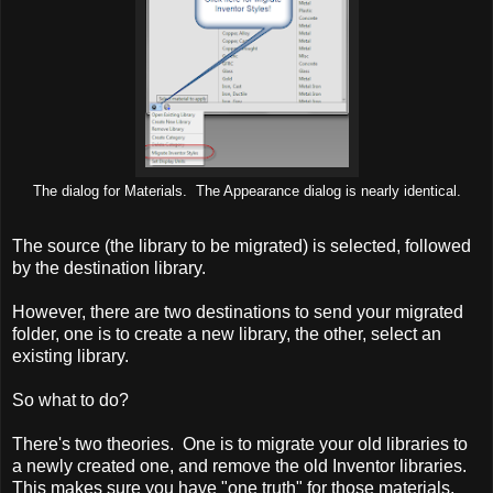
The dialog for Materials. The Appearance dialog is nearly identical.
The source (the library to be migrated) is selected, followed
by the destination library.
However, there are two destinations to send your migrated
folder, one is to create a new library, the other, select an
existing library.
So what to do?
There's two theories. One is to migrate your old libraries to
a newly created one, and remove the old Inventor libraries.
This makes sure you have "one truth" for those materials.