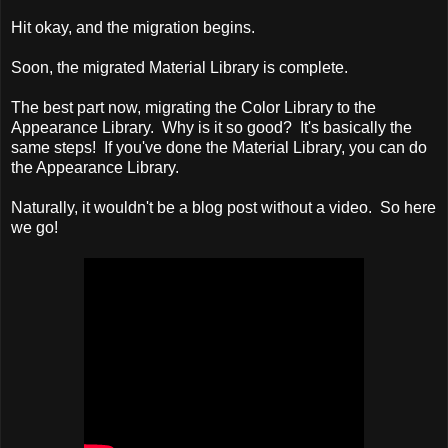
Hit okay, and the migration begins.
Soon, the migrated Material Library is complete.
The best part now, migrating the Color Library to the
Appearance Library. Why is it so good? It's basically the
same steps! If you've done the Material Library, you can do
the Appearance Library.
Naturally, it wouldn't be a blog post without a video. So here
we go!