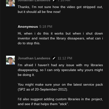
Thanks, I'm not sure how the video got stripped out,
but it should all be fine now!
Anonymous
5:18 PM
Hi, when i do this it works but when i shut down
inventor and restart the library dissapears, what can i
do to stop this.
Jonathan Landeros
11:12 PM
I'm afraid I haven't had any issue with my libraries
disappearing, so I can only speculate why yours might
be doing it.
You might make sure your on the latest service pack
(SP2 as of 20-September-2012).
I'd also suggest adding custom libraries in the project,
and see if that helps them "stick".