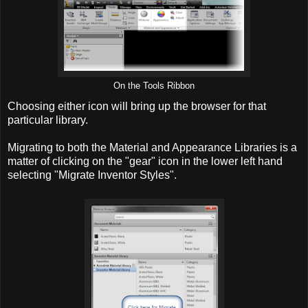
On the Tools Ribbon
Choosing either icon will bring up the browser for that
particular library.
Migrating to both the Material and Appearance Libraries is a
matter of clicking on the "gear" icon in the lower left hand
selecting "Migrate Inventor Styles".