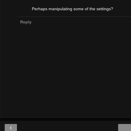
Perhaps manipulating some of the settings?
Reply
‹