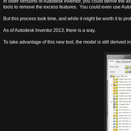
In older versions of Autodesk Inventor, you could derive the a
tools to remove the excess features. You could even use Auto
But this process took time, and while it might be worth it to pro
As of Autodesk Inventor 2013, there is a way.
To take advantage of this new tool, the model is still derived in