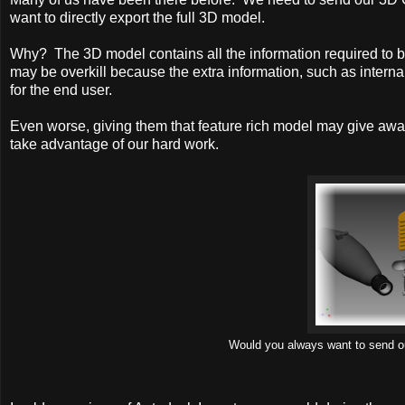
want to directly export the full 3D model.
Why? The 3D model contains all the information required to b
may be overkill because the extra information, such as interna
for the end user.
Even worse, giving them that feature rich model may give awa
take advantage of our hard work.
Would you always want to send out