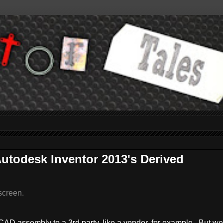
utodesk Inventor 2013's Derived
screen.
D assembly to a 3rd party, like a vendor, for example. But we