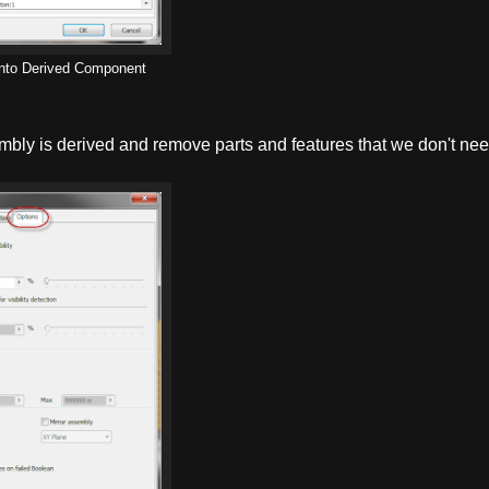
 into Derived Component
mbly is derived and remove parts and features that we don't nee