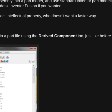
ssembly into a part model, and use standard Inventor part model
desk Inventor Fusion if you wanted.
tect intellectual property, who doesn't want a faster way.
to a part file using the
Derived Component
too, just like before.