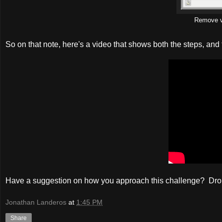
Remove v
So on that note, here's a video that shows both the steps, and 
Have a suggestion on how you approach this challenge? Dr
Jonathan Landeros
at
1:45 PM
Share