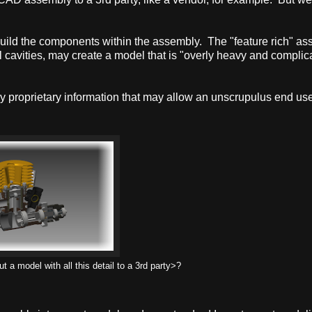
uild the components within the assembly. The "feature rich" a
l cavities, may create a model that is "overly heavy and complic
y proprietary information that may allow an unscrupulus end use
 a model with all this detail to a 3rd party>?