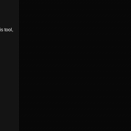
s tool,