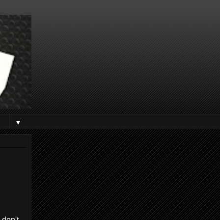
▼
 don't