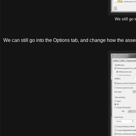
We still go
We can still go into the Options tab, and change how the asse