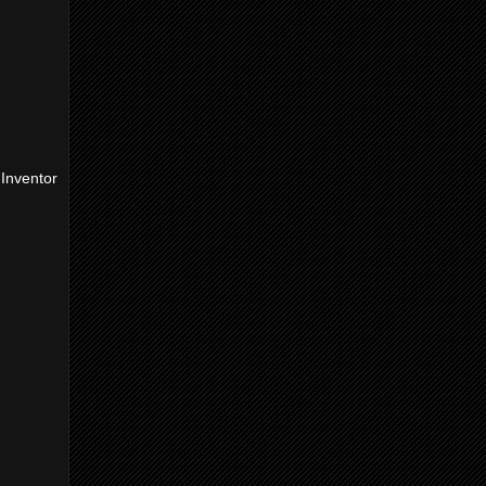
Inventor