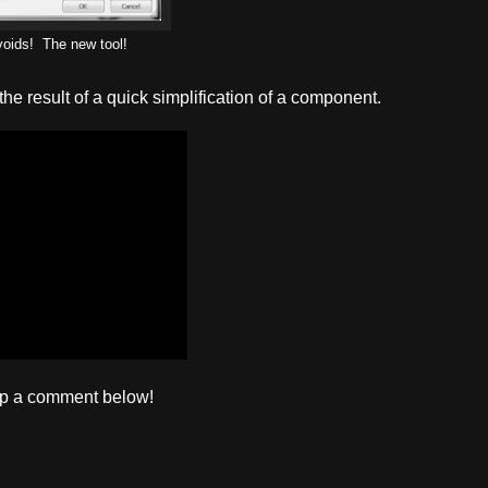
oids! The new tool!
the result of a quick simplification of a component.
op a comment below!