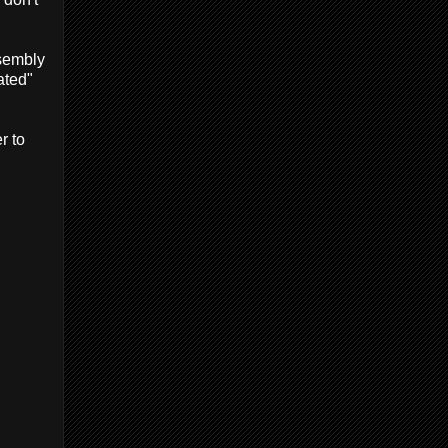
ssembly
ated"
r to