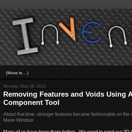
Monday, May 28, 2012
Removing Features and Voids Using A
Component Tool
About that time, stronger features became fashionable on the 
Marie Windsor
Many of us have been there before. We need to send our 3D CA