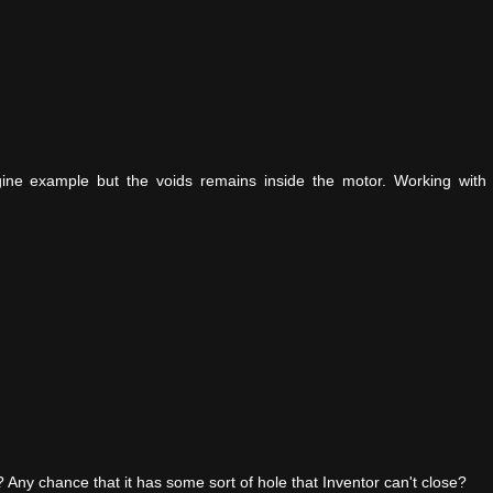
gine example but the voids remains inside the motor. Working with 
void? Any chance that it has some sort of hole that Inventor can't close?