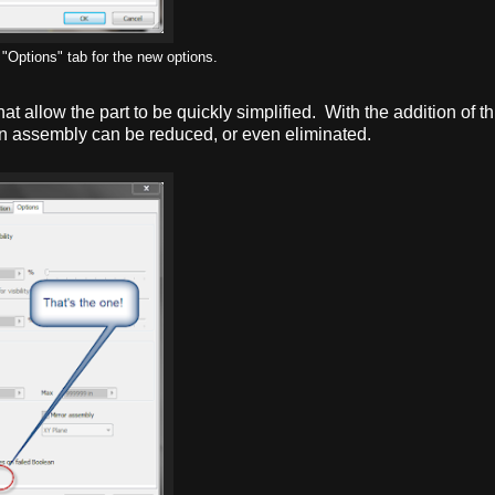
"Options" tab for the new options.
hat allow the part to be quickly simplified. With the addition of thi
an assembly can be reduced, or even eliminated.