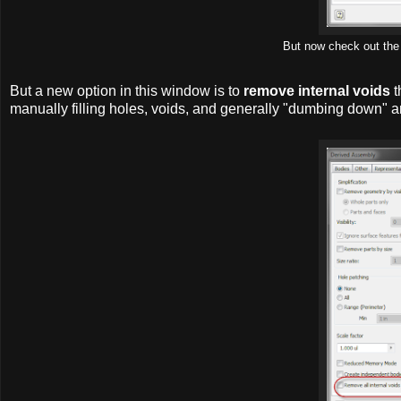
But now check out the 
But a new option in this window is to
remove internal voids
t
manually filling holes, voids, and generally "dumbing down" 