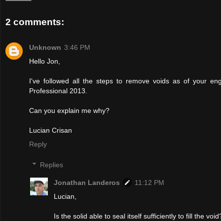
2 comments:
Unknown
3:46 PM
Hello Jon,
I've followed all the steps to remove voids as of your en
Professional 2013.
Can you explain me why?
Lucian Crisan
Reply
Replies
Jonathan Landeros
11:12 PM
Lucian,
Is the solid able to seal itself sufficiently to fill the 