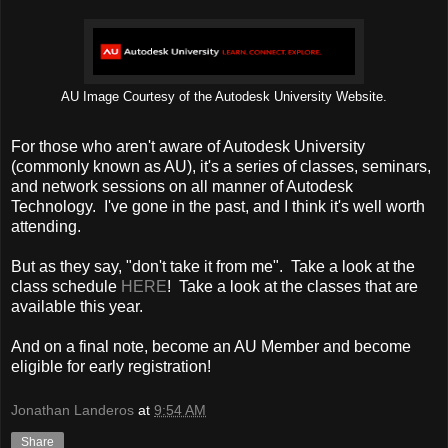
AU Image Courtesy of the Autodesk University Website.
For those who aren't aware of Autodesk University
(commonly known as AU), it's a series of classes, seminars,
and network sessions on all manner of Autodesk
Technology. I've gone in the past, and I think it's well worth
attending.
But as they say, "don't take it from me". Take a look at the
class schedule
HERE
! Take a look at the classes that are
available this year.
And on a final note, become an AU Member and become
eligible for early registration!
Jonathan Landeros
at
9:54 AM
Share