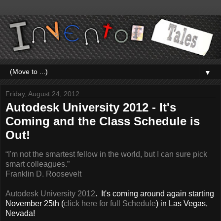
▼
Friday, August 24, 2012
Autodesk University 2012 - It's
Coming and the Class Schedule is
Out!
“I'm not the smartest fellow in the world, but I can sure pick
smart colleagues.”
Franklin D. Roosevelt
Autodesk University 201
2
. It's coming around again starting
November 25th (
click here for full Schedule
) in Las Vegas,
Nevada!