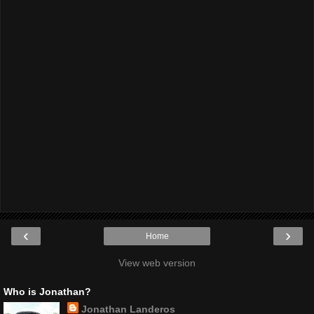
‹
›
Home
View web version
Who is Jonathan?
Jonathan Landeros