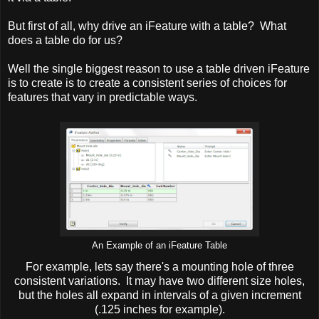
But first of all, why drive an iFeature with a table? What
does a table do for us?
Well the single biggest reason to use a table driven iFeature
is to create is to create a consistent series of choices for
features that vary in predictable ways.
An Example of an iFeature Table
For example, lets say there's a mounting hole of three
consistent variations. It may have two different size holes,
but the holes all expand in intervals of a given increment
(.125 inches for example).