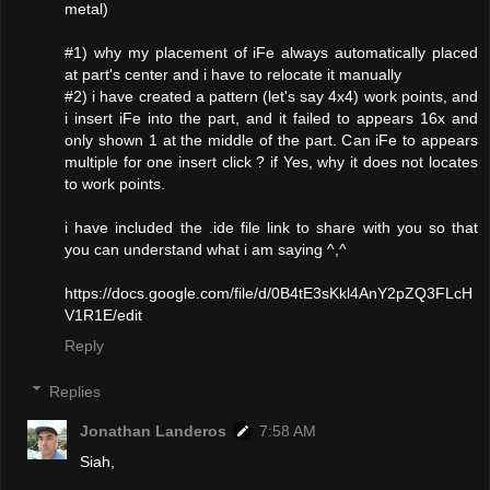
metal)
#1) why my placement of iFe always automatically placed
at part's center and i have to relocate it manually
#2) i have created a pattern (let's say 4x4) work points, and
i insert iFe into the part, and it failed to appears 16x and
only shown 1 at the middle of the part. Can iFe to appears
multiple for one insert click ? if Yes, why it does not locates
to work points.
i have included the .ide file link to share with you so that
you can understand what i am saying ^,^
https://docs.google.com/file/d/0B4tE3sKkl4AnY2pZQ3FLcH
V1R1E/edit
Reply
Replies
Jonathan Landeros
7:58 AM
Siah,