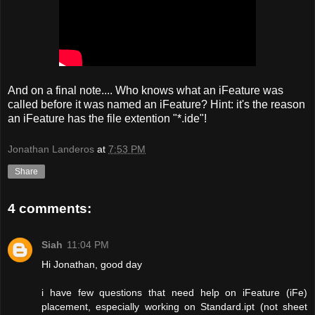
And on a final note.... Who knows what an iFeature was
called before it was named an iFeature? Hint: it's the reason
an iFeature has the file extention "*.ide"!
Jonathan Landeros
at
7:53 PM
Share
4 comments:
Siah
11:04 PM
Hi Jonathan, good day
i have few questions that need help on iFeature (iFe)
placement, especially working on Standard.ipt (not sheet