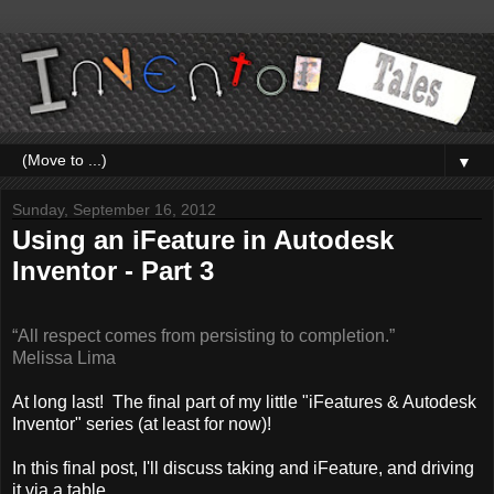
▼
Sunday, September 16, 2012
Using an iFeature in Autodesk
Inventor - Part 3
“All respect comes from persisting to completion.”
Melissa Lima
At long last! The final part of my little "iFeatures & Autodesk
Inventor" series (at least for now)!
In this final post, I'll discuss taking and iFeature, and driving
it via a table.