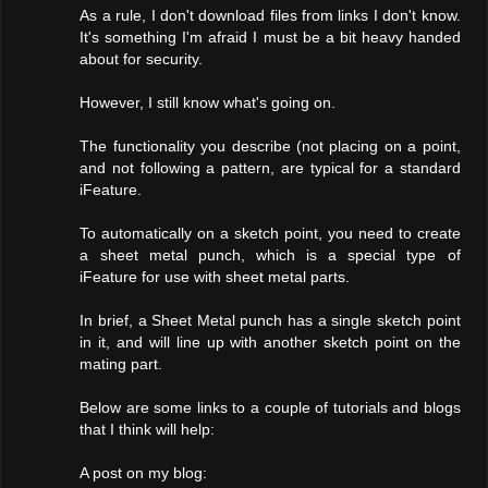
As a rule, I don't download files from links I don't know.
It's something I'm afraid I must be a bit heavy handed
about for security.
However, I still know what's going on.
The functionality you describe (not placing on a point,
and not following a pattern, are typical for a standard
iFeature.
To automatically on a sketch point, you need to create
a sheet metal punch, which is a special type of
iFeature for use with sheet metal parts.
In brief, a Sheet Metal punch has a single sketch point
in it, and will line up with another sketch point on the
mating part.
Below are some links to a couple of tutorials and blogs
that I think will help:
A post on my blog: