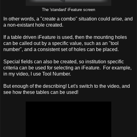
The 'standard' iFeature screen
In other words, a "create a combo" situation could arise, and
a non-existant hole created.
If a table driven iFeature is used, then the mounting holes
can be called out by a specific value, such as an "tool
number", and a consistent set of holes can be placed.
Special fields can also be created, so institution specific
criteria can be used for selecting an iFeature. For example,
in my video, I use Tool Number.
But enough of the describing! Let's switch to the video, and
see how these tables can be used!