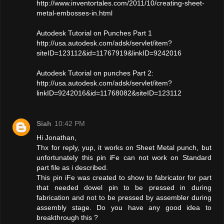
http://www.inventortales.com/2011/10/creating-sheet-
metal-embosses-in.html
Autodesk Tutorial on Punches Part 1
http://usa.autodesk.com/adsk/servlet/item?
siteID=123112&id=11767919&linkID=9242016
Autodesk Tutorial on punches Part 2:
http://usa.autodesk.com/adsk/servlet/item?
linkID=9242016&id=11768082&siteID=123112
Siah
10:42 PM
Hi Jonathan,
Thx for reply, yup, it works on Sheet Metal punch, but
unfortunately this pin iFe can not work on Standard
part file as i described.
This pin iFe was created to show to fabricator for part
that needed dowel pin to be pressed in during
fabrication and not to be pressed by assembler during
assembly stage. Do you have any good idea to
breakthrough this ?