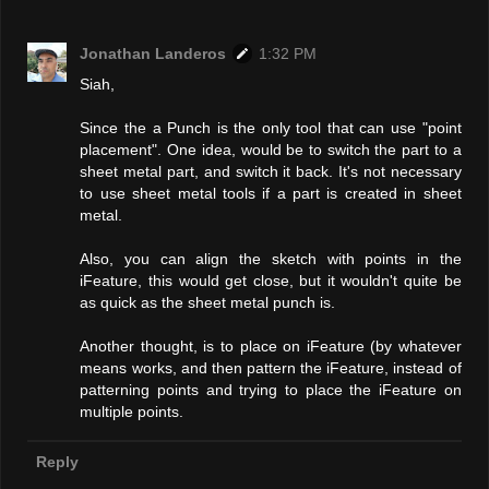
Jonathan Landeros
1:32 PM
Siah,
Since the a Punch is the only tool that can use "point
placement". One idea, would be to switch the part to a
sheet metal part, and switch it back. It's not necessary
to use sheet metal tools if a part is created in sheet
metal.
Also, you can align the sketch with points in the
iFeature, this would get close, but it wouldn't quite be
as quick as the sheet metal punch is.
Another thought, is to place on iFeature (by whatever
means works, and then pattern the iFeature, instead of
patterning points and trying to place the iFeature on
multiple points.
Reply