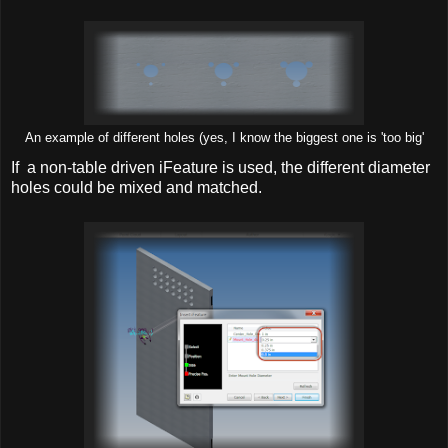
An example of different holes (yes, I know the biggest one is 'too big'
If a non-table driven iFeature is used, the different diameter
holes could be mixed and matched.