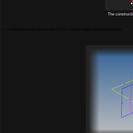
The construction
2. I created three sketches on the XY, YZ, and XZ origin planes in Inventor