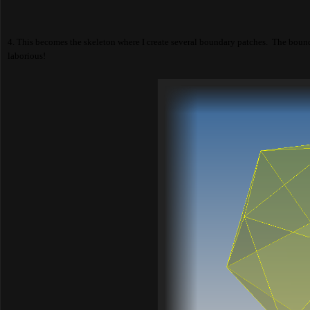
4. This becomes the skeleton where I create several boundary patches. The bounda
laborious!