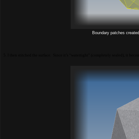
Boundary patches created 
5. I then stitched the surface. Since it’s “watertight” (completely sealed), it beco