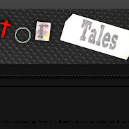
site he was creating. You can still see the images on the banner of the 