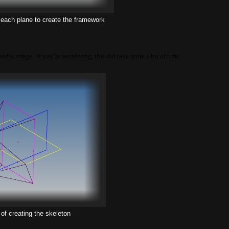
 each plane to create the framework
pedia image. If you’re wondering, this did take quite a bit of time.
of creating the skeleton