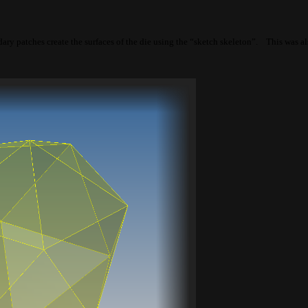
ry patches create the surfaces of the die using the “sketch skeleton”. This was al