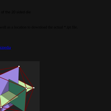
of the 20 sided die
 well as a location to download the actual *.ipt file.
kipedia
.