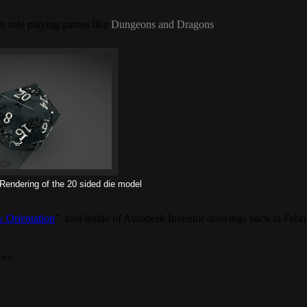
 in role playing games like
Dungeons and Dragons
.
endering of the 20 sided die model
 Orientation
” tool inside of Autodesk Inventor drawings back in Febr
***