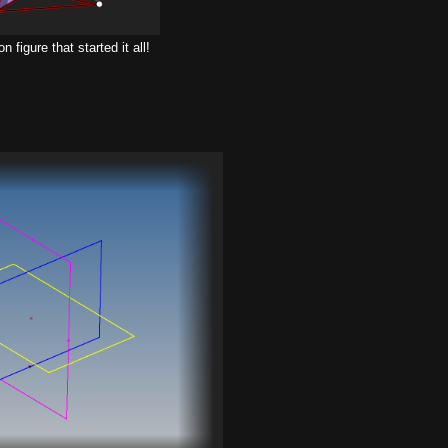
 figure that started it all!