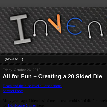
Friday, October 26, 2012
All for Fun – Creating a 20 Sided Die
Death and the dice level all distinctions.
Samuel Foote
Many years ago, I friend asked me to create multi-sided die for a web
for
DiceHouse Games
here.