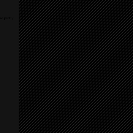
so pretty