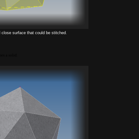
close surface that could be stitched.
mes a solid.