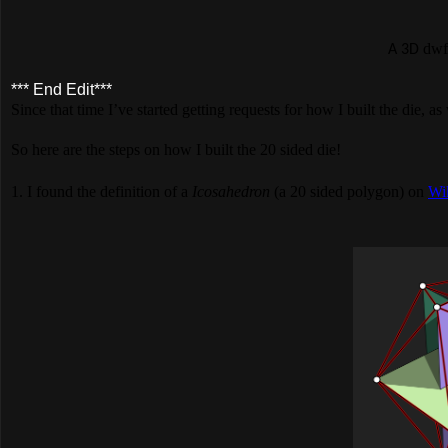
dwf
A 3D
*** End Edit***
Since that time I’ve started getting requests for how I built the die, as
So here are the steps on how I built the 20 sided die!
1. I found the definition of a
Icosahedron
(a 20 sided polygon) on
Wi