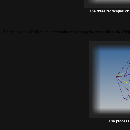
The three rectangles on
3. Next, I used a 3D sketch to connect the vertices together, must like in the Wiki
The process 