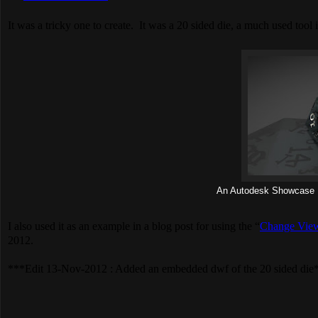
It was a tricky one to create. It was a 20 sided die, a much used tool
An Autodesk Showcase R
I also used it as an example in a blog post for using the “
Change View
2012.
***Edit 13-Nov-2012 : Added an embedded dwf of the 20 sided die