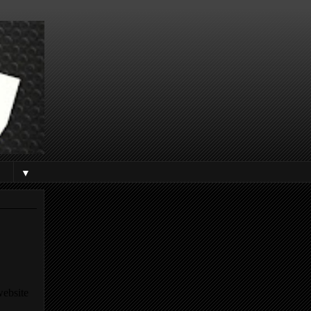
▼
website