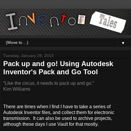
▼
Tuesday, January 29, 2013
Pack up and go! Using Autodesk
Inventor's Pack and Go Tool
“Like the circus, it needs to pack up and go.”
Kim Williams
There are times when I find I have to take a series of
Autodesk Inventor files, and collect them for electronic
transmission. It can also be used to archive projects,
although these days I use Vault for that mostly.