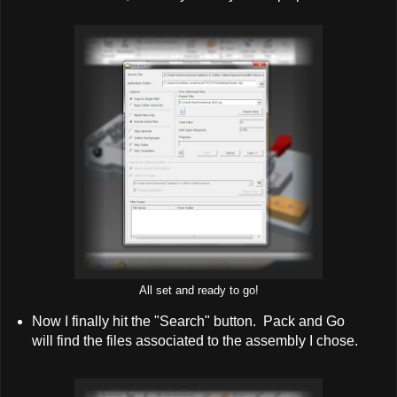
All set and ready to go!
Now I finally hit the "Search" button. Pack and Go
will find the files associated to the assembly I chose.