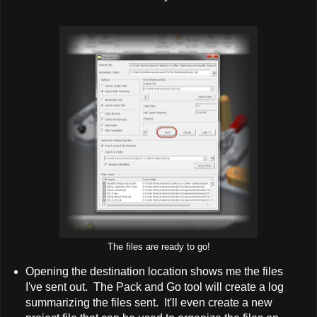
The files are ready to go!
Opening the destination location shows me the files
I've sent out. The Pack and Go tool will create a log
summarizing the files sent. It'll even create a new