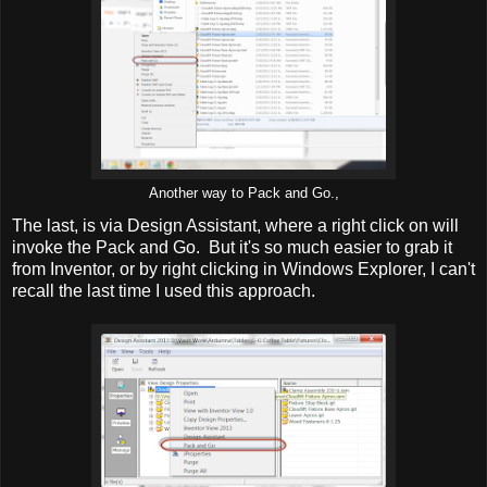
Another way to Pack and Go.,
The last, is via Design Assistant, where a right click on will
invoke the Pack and Go. But it's so much easier to grab it
from Inventor, or by right clicking in Windows Explorer, I can't
recall the last time I used this approach.