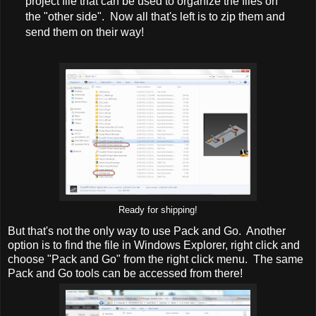
project file that can be used to organize the files on
the "other side". Now all that's left is to zip them and
send them on their way!
Ready for shipping!
But that's not the only way to use Pack and Go. Another
option is to find the file in Windows Explorer, right click and
choose "Pack and Go" from the right click menu. The same
Pack and Go tools can be accessed from there!