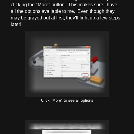
clicking the "More" button. This makes sure I have
all the options available to me. Even though they
may be grayed out at first, they'll light up a few steps
later!
Click "More" to see all options