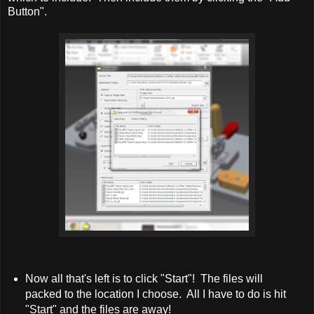
Button".
Now all that's left is to click "Start"! The files will
packed to the location I choose. All I have to do is hit
"Start" and the files are away!