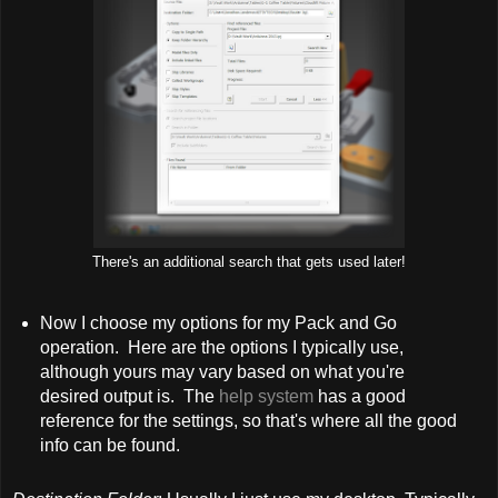
There's an additional search that gets used later!
Now I choose my options for my Pack and Go
operation. Here are the options I typically use,
although yours may vary based on what you're
desired output is. The
help system
has a good
reference for the settings, so that's where all the good
info can be found.