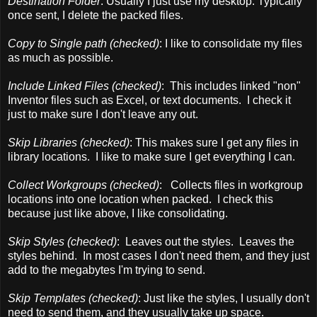
Destination Folder
: Usually I just use my desktop. Typically
once sent, I delete the packed files.
Copy to Single path (checked)
: I like to consolidate my files
as much as possible.
Include Linked Files (checked)
: This includes linked "non"
Inventor files such as Excel, or text documents. I check it
just to make sure I don't leave any out.
Skip Libraries (checked)
: This makes sure I get any files in
library locations. I like to make sure I get everything I can.
Collect Workgroups (checked)
: Collects files in workgroup
locations into one location when packed. I check this
because just like above, I like consolidating.
Skip Styles (checked)
: Leaves out the styles. Leaves the
styles behind. In most cases I don't need them, and they just
add to the megabytes I'm trying to send.
Skip Templates (checked)
: Just like the styles, I usually don't
need to send them, and they usually take up space.