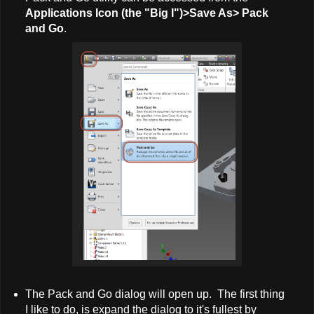
Applications Icon (the "Big I")>Save As> Pack
and Go
.
The Pack and Go dialog will open up. The first thing
I like to do, is expand the dialog to it's fullest by