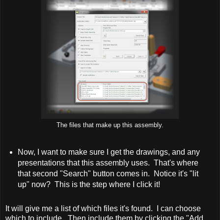
The files that make up this assembly.
Now, I want to make sure I get the drawings, and any
presentations that this assembly uses. That's where
that second "Search" button comes in. Notice it's "lit
up" now? This is the step where I click it!
It will give me a list of which files it's found. I can choose
which to include. Then include them by clicking the "Add