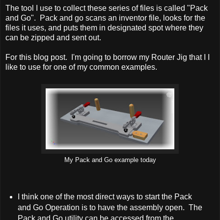
The tool I use to collect these series of files is called "Pack
and Go". Pack and go scans an inventor file, looks for the
files it uses, and puts them in designated spot where they
can be zipped and sent out.
For this blog post. I'm going to borrow my Router Jig that I I
like to use for one of my common examples.
My Pack and Go example today
I think one of the most direct ways to start the Pack
and Go Operation is to have the assembly open. The
Pack and Go utility can be accessed from the