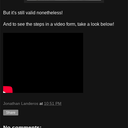
But it's still valid nonetheless!
And to see the steps in a video form, take a look below!
Jonathan Landeros
at
10:51 PM
Share
No comments: