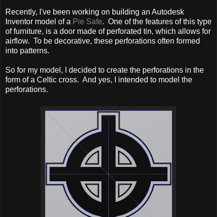
Recently, I've been working on building an Autodesk
Inventor model of a
Pie Safe
. One of the features of this type
of furniture, is a door made of perforated tin, which allows for
airflow. To be decorative, these perforations often formed
into patterns.
So for my model, I decided to create the perforations in the
form of a Celtic cross. And yes, I intended to model the
perforations.