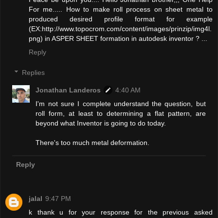
For me..... How to make roll process on sheet metal to
produced desired profile format for example
(EX:http://www.topocrom.com/content/images/prinzip/img4l.
png) in ASPER SHEET formation in autodesk inventor ? ...
Reply
Replies
Jonathan Landeros
4:40 AM
I'm not sure I complete understand the question, but
roll form, at least to determining a flat pattern, are
beyond what Inventor is going to do today.
There's too much metal deformation.
Reply
jalal
9:47 PM
k thank u for your response for the previous asked