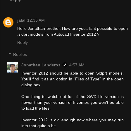
jalal
12:35 AM
Hello Jonathan brother, How are you.. Is it possible to open
.sldprt models from Autocad Inventor 2012 ?
Reply
Replies
Jonathan Landeros
4:57 AM
Inventor 2012 should be able to open Sldprt models.
You'll find it as an option in "Files of Type" in the open
dialog box.
One thing to watch out for, if the SWX file version is
newer than your version of Inventor, you won't be able
to load the files.
Inventor 2012 is old enough now where you may run
into that quite a bit.