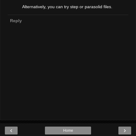
Alternatively, you can try step or parasolid files.
Reply
‹
›
Home