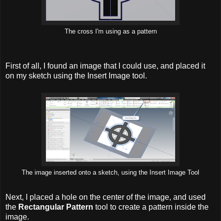
The cross I'm using as a pattern
First of all, I found an image that I could use, and placed it
on my sketch using the Insert Image tool.
The image inserted onto a sketch, using the Insert Image Tool
Next, I placed a hole on the center of the image, and used
the
Rectangular Pattern
tool to create a pattern inside the
image.