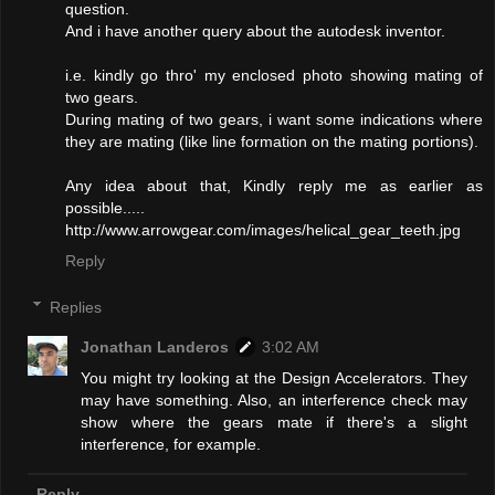
question.
And i have another query about the autodesk inventor.
i.e. kindly go thro' my enclosed photo showing mating of
two gears.
During mating of two gears, i want some indications where
they are mating (like line formation on the mating portions).
Any idea about that, Kindly reply me as earlier as
possible.....
http://www.arrowgear.com/images/helical_gear_teeth.jpg
Reply
Replies
Jonathan Landeros
3:02 AM
You might try looking at the Design Accelerators. They
may have something. Also, an interference check may
show where the gears mate if there's a slight
interference, for example.
Reply