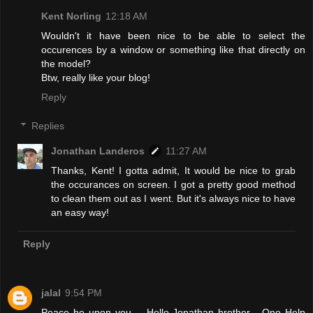
Kent Norling
12:18 AM
Wouldn't it have been nice to be able to select the
occurences by a window or something like that directly on
the model?
Btw, really like your blog!
Reply
Replies
Jonathan Landeros
11:27 AM
Thanks, Kent! I gotta admit, It would be nice to grab
the occurances on screen. I got a pretty good method
to clean them out as I went. But it's always nice to have
an easy way!
Reply
jalal
9:54 PM
Peace be upon you.... Hello Jonathan brother,,, One Help