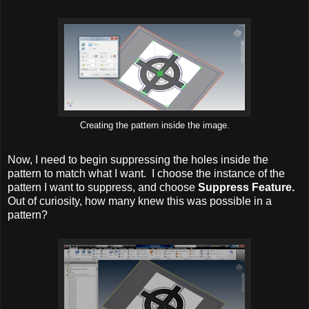
Creating the pattern inside the image.
Now, I need to begin suppressing the holes inside the
pattern to match what I want. I choose the instance of the
pattern I want to suppress, and choose
Suppress Feature.
Out of curiosity, how many knew this was possible in a
pattern?