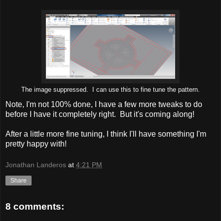
The image suppressed. I can use this to fine tune the pattern.
Note, I'm not 100% done, I have a few more tweaks to do
before I have it completely right. But it's coming along!
After a little more fine tuning, I think I'll have something I'm
pretty happy with!
Jonathan Landeros
at
4:21 PM
Share
8 comments: