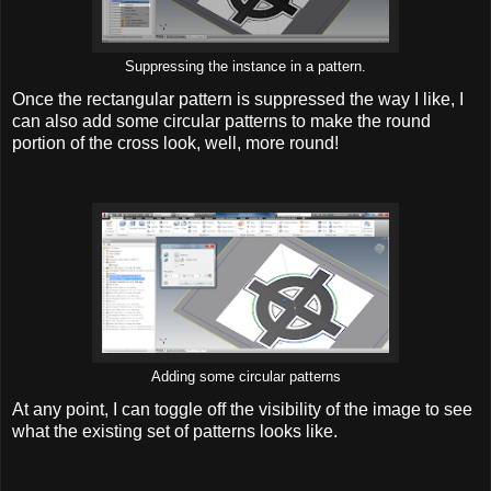
Suppressing the instance in a pattern.
Once the rectangular pattern is suppressed the way I like, I
can also add some circular patterns to make the round
portion of the cross look, well, more round!
Adding some circular patterns
At any point, I can toggle off the visibility of the image to see
what the existing set of patterns looks like.