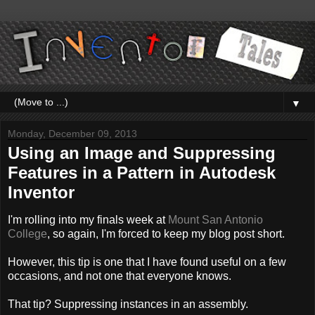
▼
Monday, December 09, 2013
Using an Image and Suppressing
Features in a Pattern in Autodesk
Inventor
I'm rolling into my finals week at
Mount San Antonio
College
, so again, I'm forced to keep my blog post short.
However, this tip is one that I have found useful on a few
occasions, and not one that everyone knows.
That tip? Suppressing instances in an assembly.