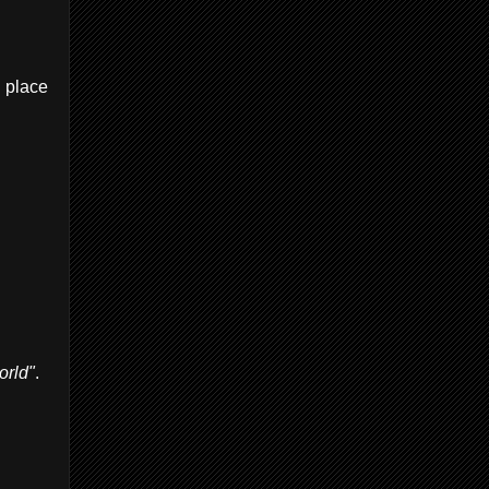
u place
orld"
.