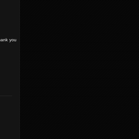
Thank you