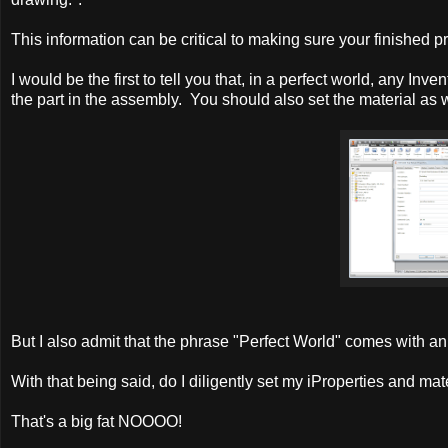
This information can be critical to making sure your finished 
I would be the first to tell you that, in a perfect world, any Inv
the part in the assembly. You should also set the material as w
But I also admit that the phrase "Perfect World" comes with an 
With that being said, do I diligently set my iProperties and mate
That's a big fat NOOOO!