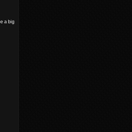
be a big