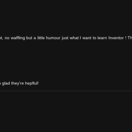
int, no waffling but a little humour just what I want to learn Inventor ! 
m glad they're heplful!