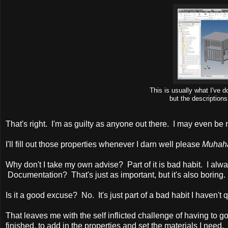
This is usually what I've
but the description
That's right. I'm as guilty as anyone out there. I may even be m
I'll fill out those properties whenever I darn well please
Muhah
Why don't I take my own advise? Part of it is bad habit. I alwa
Documentation? That's just as important, but it's also boring.
Is it a good excuse? No. It's just part of a bad habit I haven't 
That leaves me with the self inflicted challenge of having to g
finished, to add in the properties and set the materials I need.