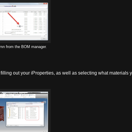
umn from the BOM manager.
lling out your iProperties, as well as selecting what materials 