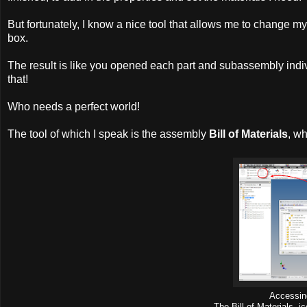
But fortunately, I know a nice tool that allows me to change m
box.
The result is like you opened each part and subassembly indi
that!
Who needs a perfect world!
The tool of which I speak is the assembly
Bill of Materials
, w
Accessin
The Bill of Materials 