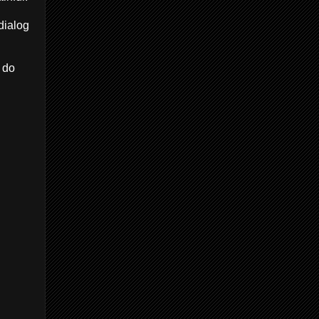
dialog
 do