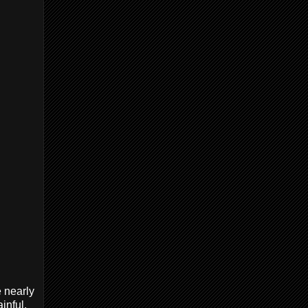
e nearly
inful.