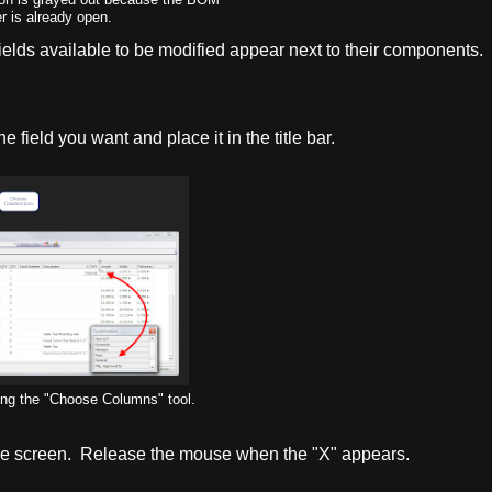
 is already open.
ields available to be modified appear next to their components.
e field you want and place it in the title bar.
ing the "Choose Columns" tool.
f the screen. Release the mouse when the "X" appears.