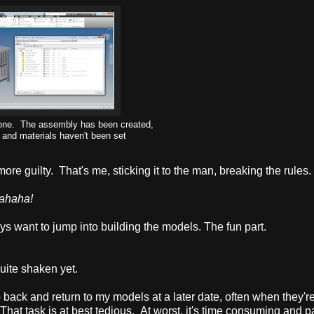
 done. The assembly has been created,
s and materials haven't been set
ore guilty. That's me, sticking it to the man, breaking the rules.
ahaha!
ys want to jump into building the models. The fun part.
quite shaken yet.
o back and return to my models at a later date, often when they'r
 That task is at best tedious. At worst, it's time consuming and pa