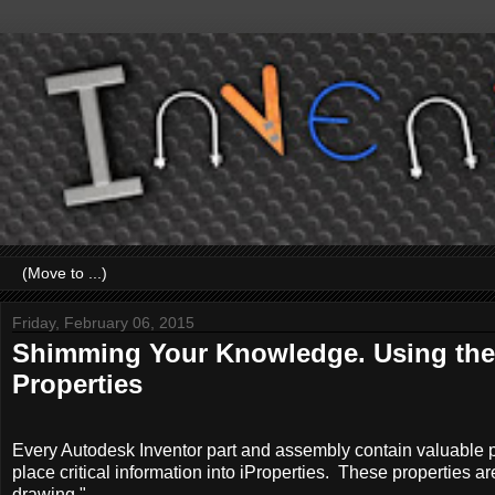
Friday, February 06, 2015
Shimming Your Knowledge. Using the
Properties
Every Autodesk Inventor part and assembly contain valuable pr
place critical information into iProperties. These properties ar
drawing.".