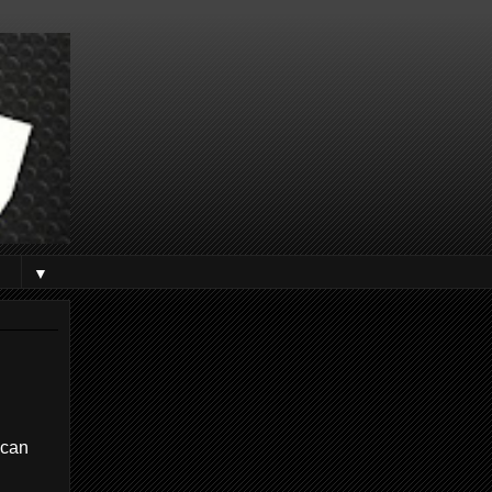
▼
 can