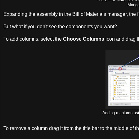
Manger
Expanding the assembly in the Bill of Materials manager, the f
But what if you don't see the components you want?
To add columns, select the
Choose Columns
icon and drag th
Adding a column us
To remove a column drag it from the title bar to the middle o