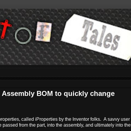
 Assembly BOM to quickly change
operties, called iProperties by the Inventor folks. A savvy user
e passed from the part, into the assembly, and ultimately into the