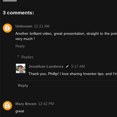
3 comments:
Unknown
12:21 AM
Another brilliant video, great presentation, straight to the po
very much !
Reply
Replies
Jonathan Landeros
5:17 AM
Thank you, Phillip! I love sharing Inventor tips, and I'
Reply
Mary Brown
12:42 PM
great