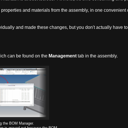
y properties and materials from the assembly, in one convenient 
vidually and made these changes, but you don't actually have to
hich can be found on the
Management
tab in the assembly.
g the BOM Manager.
icon is grayed out because the BOM