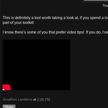
That
This is definitely a tool worth taking a look at, if you spend a 
part of your toolkit!
I know there's some of you that prefer video tips! If you do, I
Jonathan Landeros
at
8:08 PM
Share