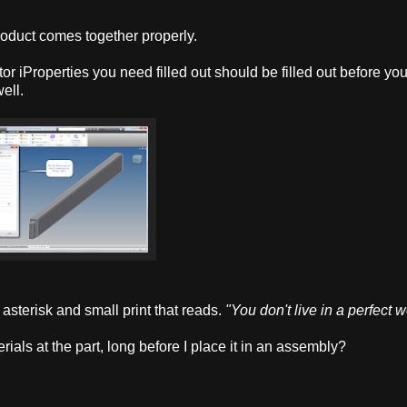
product comes together properly.
entor iProperties you need filled out should be filled out before yo
ell.
asterisk and small print that reads.
"You don't live in a perfect w
rials at the part, long before I place it in an assembly?