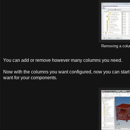
Removing a col
You can add or remove however many columns you need.
Now with the columns you want configured, now you can start fi
want for your components.