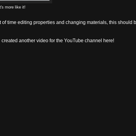
's more like it!
lot of time editing properties and changing materials, this should 
've created another video for the YouTube channel here!