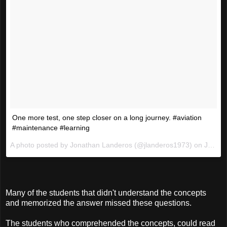
One more test, one step closer on a long journey. #aviation
#maintenance #learning
A photo posted by Jonathan Landeros (@jlanderos1973) on
Jan 21, 2016 at 5:10pm PST
Many of the students that didn't understand the concepts
and memorized the answer missed these questions.
The students who comprehended the concepts, could read