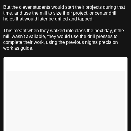
But the clever students would start their projects during that
time, and use the mill to size their project, or center drill
holes that would later be drilled and tapped.
This meant when they walked into class the next day, if the
mill wasn't available, they would use the drill presses to
complete their work, using the previous nights precision
work as guide.