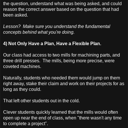
the question, understand what was being asked, and could
reason the correct answer based on the question that had
been asked.
Lesson? Make sure you understand the fundamental
concepts behind what you're doing.
4) Not Only Have a Plan, Have a Flexible Plan.
Our class had access to two mills for machining parts, and
three drill presses. The mills, being more precise, were
coveted machines.
Naturally, students who needed them would jump on them
right away, stake their claim and work on their projects for as
long as they could.
That left other students out in the cold.
Clever students quickly learned that the mills would often
open up near the end of class, when "there wasn't any time
to complete a project".