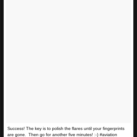
Success! The key is to polish the flares until your fingerprints
are gone. Then go for another five minutes! :-) #aviation