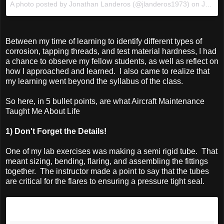
A photo posted by Jonathan Landeros (@jlanderos1973) on
Jan 4, 2016 at 4:54pm PST
Between my time of learning to identify different types of
corrosion, tapping threads, and test material hardness, I had
a chance to observe my fellow students, as well as reflect on
how I approached and learned. I also came to realize that
my learning went beyond the syllabus of the class.
So here, in 5 bullet points, are what Aircraft Maintenance
Taught Me About Life
1) Don't Forget the Details!
One of my lab exercises was making a semi rigid tube. That
meant sizing, bending, flaring, and assembling the fittings
together. The instructor made a point to say that the tubes
are critical for the flares to ensuring a pressure tight seal.