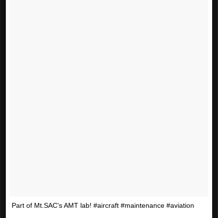
Part of Mt.SAC's AMT lab! #aircraft #maintenance #aviation