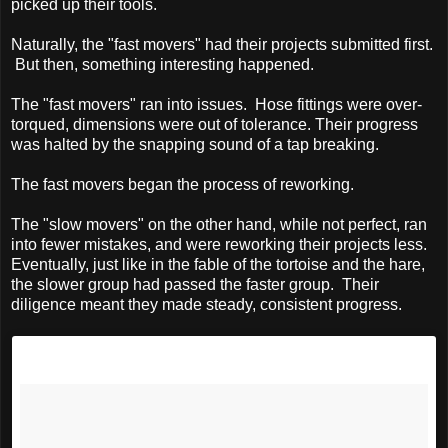
picked up their tools.
Naturally, the "fast movers" had their projects submitted first.
But then, something interesting happened.
The "fast movers" ran into issues. Hose fittings were over-
torqued, dimensions were out of tolerance. Their progress
was halted by the snapping sound of a tap breaking.
The fast movers began the process of reworking.
The "slow movers" on the other hand, while not perfect, ran
into fewer mistakes, and were reworking their projects less.
Eventually, just like in the fable of the tortoise and the hare,
the slower group had passed the faster group. Their
diligence meant they made steady, consistent progress.