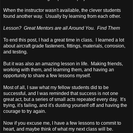
When the instructor wasn't available, the clever students
found another way. Usually by learning from each other.
Lesson? Great Mentors are all Around You. Find Them
To end this post, I had a great time in class. I learned a lot
about aircraft grade fasteners, fittings, materials, corrosion,
and testing.
But it was also an amazing lesson in life. Making friends,
working with them, and learning them, and having an
opportunity to share a few lessons myself.
Most of all, I saw what my fellow students did to be
successful, and I was reminded that success is not one
great act, but a series of small acts repeated every day. It's
trying, it's failing, and it's dusting yourself off and having the
courage to try again.
Now if you excuse me, I have a few lessons to commit to
heart, and maybe think of what my next class will be.