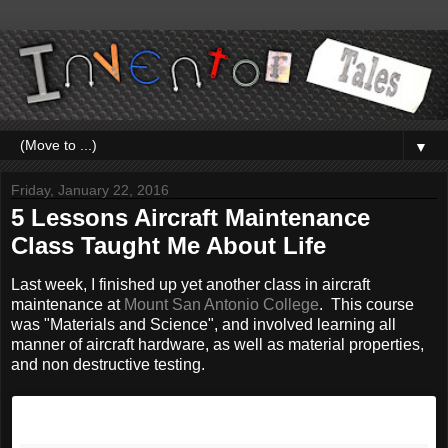
▼
Friday, January 22, 2016
5 Lessons Aircraft Maintenance
Class Taught Me About Life
Last week, I finished up yet another class in aircraft
maintenance at
Mount San Antonio College
. This course
was "Materials and Science", and involved learning all
manner of aircraft hardware, as well as material properties,
and non destructive testing.