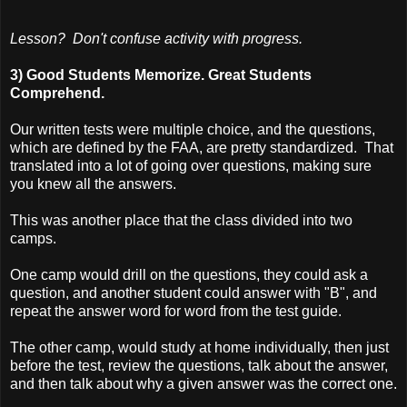
Lesson? Don't confuse activity with progress.
3) Good Students Memorize. Great Students
Comprehend.
Our written tests were multiple choice, and the questions,
which are defined by the FAA, are pretty standardized. That
translated into a lot of going over questions, making sure
you knew all the answers.
This was another place that the class divided into two
camps.
One camp would drill on the questions, they could ask a
question, and another student could answer with "B", and
repeat the answer word for word from the test guide.
The other camp, would study at home individually, then just
before the test, review the questions, talk about the answer,
and then talk about why a given answer was the correct one.