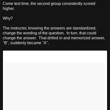
Come test time, the second group consistently scored
higher.
Why?
The instructor, knowing the answers are standardized,
change the wording of the question. In turn, that could
change the answer. That drilled in and memorized answer,
"B", suddenly became "A".