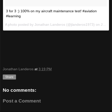
3 for 3 :) 100% on my aircraft maintenance test! #aviation
#learning
A photo posted by Jonathan Landeros (@jlanderos1973) on
Jan 21, 2016 at 6:18pm PST
Jonathan Landeros
at
3:19 PM
Share
No comments:
Post a Comment