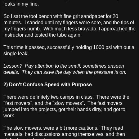
leaks in my line.
So I sat the tool bench with fine grit sandpaper for 20
minutes. I sanded until my fingers were sore, and the tips of
my fingers numb. With much less bravado, I approached the
instructor and tested the tube again.
This time it passed, successfully holding 1000 psi with out a
single leak!
Lesson? Pay attention to the small, sometimes unseen
details. They can save the day when the pressure is on.
2) Don't Confuse Speed with Purpose.
There were definitely two camps in class. There were the
"fast movers", and the "slow movers". The fast movers
jumped into the projects, got their hands dirty, and got to
work.
The slow movers, were a bit more cautions. They read
manuals, had discussions among themselves, and then