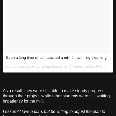
Been a long time since I touched a mill! #machining #learning
A photo posted by Jonathan Landeros (@jlanderos1973) on
Jan 6, 2016 at 6:18pm PST
As a result, they were still able to make steady progress
through their project, while other students were still waiting
impatiently for the mill.
Lesson? Have a plan, but be willing to adjust the plan to