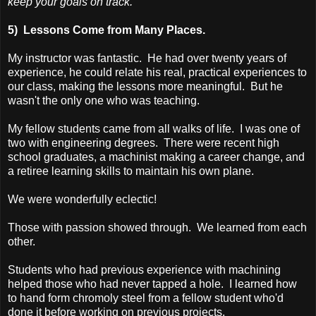
keep your goals on track.
5) Lessons Come from Many Places.
My instructor was fantastic. He had over twenty years of
experience, he could relate his real, practical experiences to
our class, making the lessons more meaningful. But he
wasn't the only one who was teaching.
My fellow students came from all walks of life. I was one of
two with engineering degrees. There were recent high
school graduates, a machinist making a career change, and
a retiree learning skills to maintain his own plane.
We were wonderfully eclectic!
Those with passion showed through. We learned from each
other.
Students who had previous experience with machining
helped those who had never tapped a hole. I learned how
to hand form chromoly steel from a fellow student who'd
done it before working on previous projects.