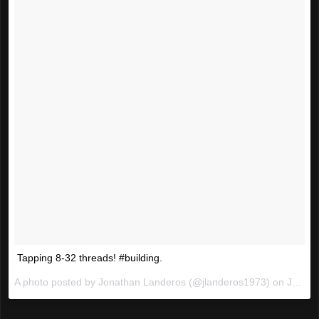
Tapping 8-32 threads! #building.
A photo posted by Jonathan Landeros (@jlanderos1973) on
Jan 6, 2016 at 9:18pm PST