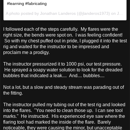
#learning #fabricating
A photo posted by Jonathan Landeros (@jlanderos1973) on
Jan 13, 2016 at 9:14pm PST
I followed each of the steps carefully. My flares were the
right size, the bends were spot on. I was feeling confident!
So with my chest puffed out in pride, I plugged it into the test
rig and waited for the instructor to be impressed and
proclaim me a prodigy.
The instructor pressurized it to 1000 psi, our test pressure.
He sprayed a soapy water solution to look for the dreaded
bubbles that indicated a leak.... And.... bubbles....
Not a lot, but a slow and steady stream was parading out of
the fitting.
The instructor pulled my tubing out of the test rig and looked
into the flares. "You need to clean those up. I can see tool
marks." He instructed. His experienced eye saw where the
flaring tool had marked the inside of the flare. Barely
noticeable, they were causing the minor, but unacceptable