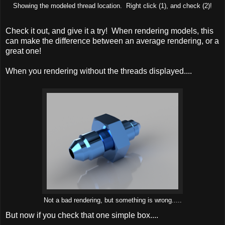
Showing the modeled thread location. Right click (1), and check (2)!
Check it out, and give it a try! When rendering models, this
can make the difference between an average rendering, or a
great one!
When you rendering without the threads displayed....
Not a bad rendering, but something is wrong.....
But now if you check that one simple box....