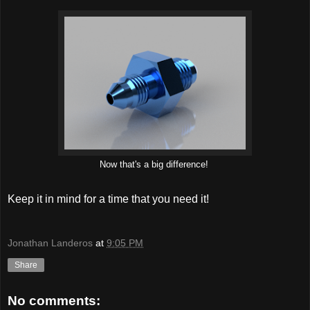
Now that's a big difference!
Keep it in mind for a time that you need it!
Jonathan Landeros
at
9:05 PM
Share
No comments: