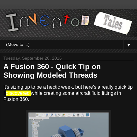
▼
Tuesday, September 20, 2016
A Fusion 360 - Quick Tip on
Showing Modeled Threads
It's sizing up to be a hectic week, but here's a really quick tip
I
discovered
while creating some aircraft fluid fittings in
Fusion 360.