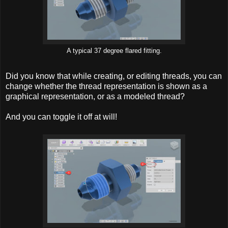
A typical 37 degree flared fitting.
Did you know that while creating, or editing threads, you can
change whether the thread representation is shown as a
graphical representation, or as a modeled thread?
And you can toggle it off at will!