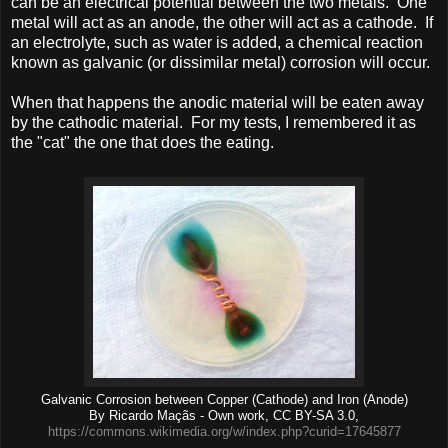
can be an electrical potential between the two metals. One
metal will act as an anode, the other will act as a cathode. If
an electrolyte, such as water is added, a chemical reaction
known as galvanic (or dissimilar metal) corrosion will occur.
When that happens the anodic material will be eaten away
by the cathodic material. For my tests, I remembered it as
the "cat" the one that does the eating.
Galvanic Corrosion between Copper (Cathode) and Iron (Anode)
By Ricardo Maçãs - Own work, CC BY-SA 3.0,
https://commons.wikimedia.org/w/index.php?curid=17645877