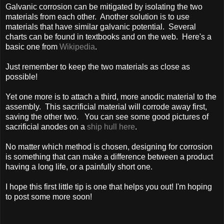
Galvanic corrosion can be mitigated by isolating the two
materials from each other. Another solution is to use
materials that have similar galvanic potential. Several
charts can be found in textbooks and on the web. Here's a
basic one from
Wikipedia
.
Just remember to keep the two materials as close as
possible!
Yet one more is to attach a third, more anodic material to the
assembly. This sacrificial material will corrode away first,
saving the other two. You can see some good pictures of
sacrificial anodes on a
ship hull here
.
No matter which method is chosen, designing for corrosion
is something that can make a difference between a product
having a long life, or a painfully short one.
I hope this first little tip is one that helps you out! I'm hoping
to post some more soon!