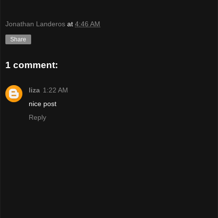
Jonathan Landeros
at
4:46 AM
Share
1 comment:
liza
1:22 AM
nice post
Reply