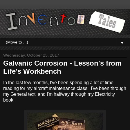
▼
Wednesday, October 25, 2017
Galvanic Corrosion - Lesson's from
Life's Workbench
In the last few months, I've been spending a lot of time
reading for my aircraft maintenance class. I've been through
my General text, and I'm halfway through my Electricity
book.