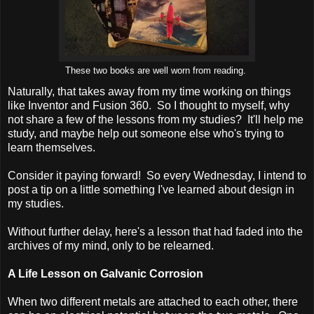
These two books are well worn from reading.
Naturally, that takes away from my time working on things
like Inventor and Fusion 360. So I thought to myself, why
not share a few of the lessons from my studies? It'll help me
study, and maybe help out someone else who's trying to
learn themselves.
Consider it paying forward! So every Wednesday, I intend to
post a tip on a little something I've learned about design in
my studies.
Without further delay, here's a lesson that had faded into the
archives of my mind, only to be relearned.
A Life Lesson on Galvanic Corrosion
When two different metals are attached to each other, there