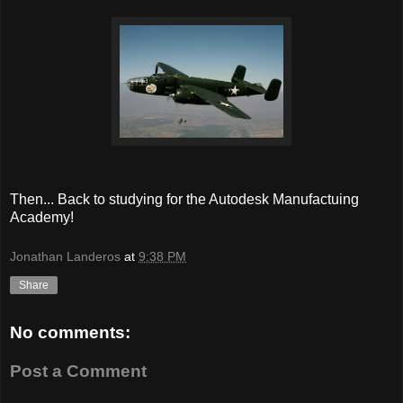
Then... Back to studying for the Autodesk Manufactuing
Academy!
Jonathan Landeros
at
9:38 PM
Share
No comments:
Post a Comment