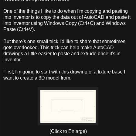
One of the things I like to do when I'm copying and pasting
into Inventor is to copy the data out of AutoCAD and paste it
into Inventor using Windows Copy (Ctrl+C) and Windows
Paste (Ctrl+V).
But there's one small trick I'd like to share that sometimes
gets overlooked. This trick can help make AutoCAD
drawings a little easier to paste and extrude once it's in
Inventor.
First, I'm going to start with this drawing of a fixture base I
want to create a 3D model from.
(Click to Enlarge)