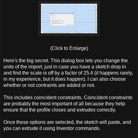
(Click to Enlarge)
Here's the big secret. This dialog box lets you change the
units of the import, just in case you have a sketch drop in
and find the scale is off by a factor of 25.4 (it happens rarely,
in my experience, but it does happen). I can also choose
whether or not contraints are added or not.
This includes coincident constraints. Coincident constraints
are probably the most important of all because they help
ensure that the profile closes and extrudes correctly.
Once these options are selected, the sketch will paste, and
you can extrude it using Inventor commands.