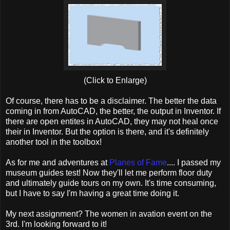
(Click to Enlarge)
Of course, there has to be a disclaimer. The better the data
coming in from AutoCAD, the better, the output in Inventor. If
there are open entites in AutoCAD, they may not heal once
their in Inventor. But the option is there, and it's definitely
another tool in the toolbox!
As for me and adventures at
Planes of Fame
.... I passed my
museum guides test! Now they'll let me perform floor duty
and ultimately guide tours on my own. It's time consuming,
but I have to say I'm having a great time doing it.
My next assignment? The women in avation event on the
3rd. I'm looking forward to it!