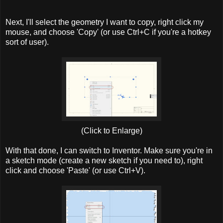
Next, I'll select the geometry I want to copy, right click my
mouse, and choose 'Copy' (or use Ctrl+C if you're a hotkey
sort of user).
(Click to Enlarge)
With that done, I can switch to Inventor. Make sure you're in
a sketch mode (create a new sketch if you need to), right
click and choose 'Paste' (or use Ctrl+V).