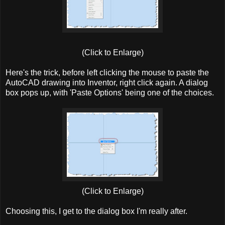
(Click to Enlarge)
Here's the trick, before left clicking the mouse to paste the
AutoCAD drawing into Inventor, right click again. A dialog
box pops up, with 'Paste Options' being one of the choices.
(Click to Enlarge)
Choosing this, I get to the dialog box I'm really after.