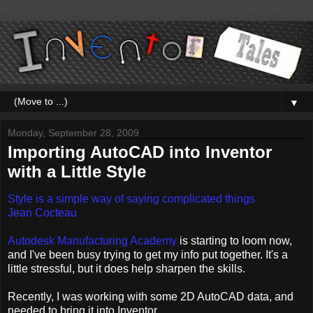
▼
Monday, September 28, 2009
Importing AutoCAD into Inventor
with a Little Style
Style is a simple way of saying complicated things
Jean Cocteau
Autodesk Manufacturing Academy
is starting to loom now,
and I've been busy trying to get my info put together. It's a
little stressful, but it does help sharpen the skills.
Recently, I was working with some 2D AutoCAD data, and
needed to bring it into Inventor.