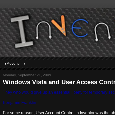
Monday, September 21, 2009
Windows Vista and User Access Control
They who would give up an essential liberty for temporary secur
Benjamin Franklin
For some reason, User Account Control in Inventor was the abso