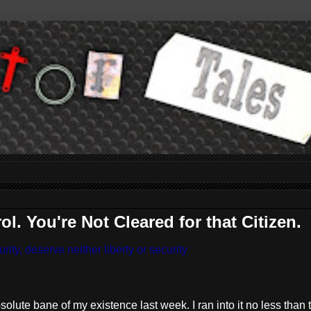
. You're Not Cleared for that Citizen.
ity, deserve neither liberty or security
lute bane of my existence last week. I ran into it no less than 