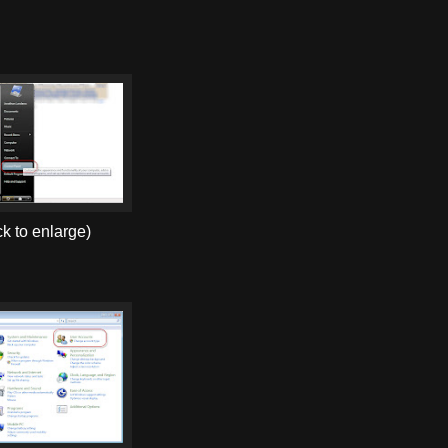
ck to enlarge)