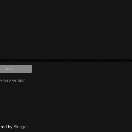
Home
w web version
red by
Blogger
.