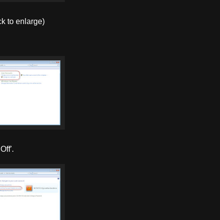
ck to enlarge)
Off'.