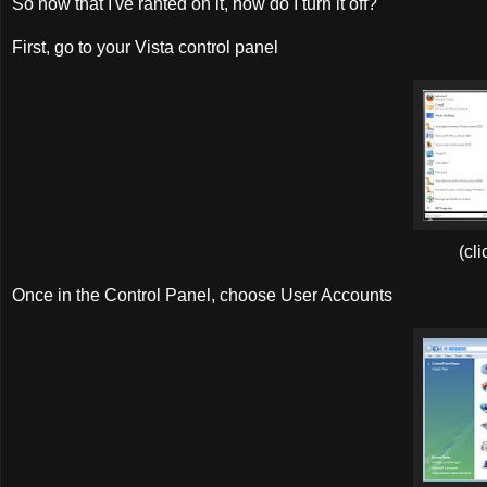
So now that I've ranted on it, how do I turn it off?
First, go to your Vista control panel
(cli
Once in the Control Panel, choose User Accounts