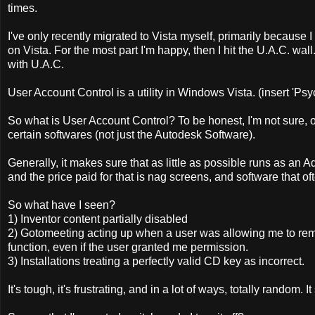
times.
I've only recently migrated to Vista myself, primarily because I 
on Vista. For the most part I'm happy, then I hit the U.A.C. wall
with U.A.C.
User Account Control is a utility in Windows Vista. (insert 'Ps
So what is User Account Control? To be honest, I'm not sure, o
certain softwares (not just the Autodesk Software).
Generally, it makes sure that as little as possible runs as an Adm
and the price paid for that is nag screens, and software that 
So what have I seen?
1) Inventor content partially disabled
2) Gotomeeting acting up when a user was allowing me to remo
function, even if the user granted me permission.
3) Installations treating a perfectly valid CD key as incorrect.
It's tough, it's frustrating, and in a lot of ways, totally random