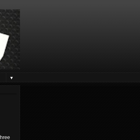
▼
three