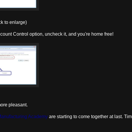
ck to enlarge)
count Control option, uncheck it, and you're home free!
more pleasant.
Manufacturing Academy
are starting to come together at last. Tim