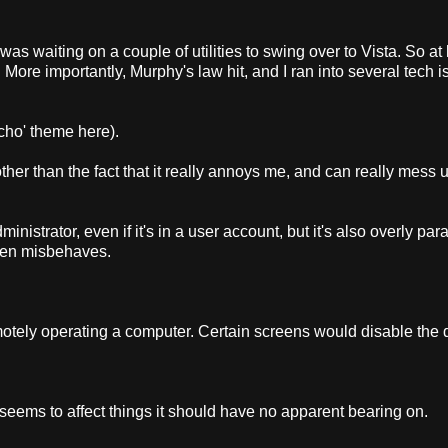
was waiting on a couple of utilities to swing over to Vista. So at l
. More importantly, Murphy's law hit, and I ran into several tech 
ycho' theme here).
ther than the fact that it really annoys me, and can really mess 
inistrator, even if it's in a user account, but it's also overly par
often misbehaves.
tely operating a computer. Certain screens would disable the 
. It seems to affect things it should have no apparent bearing on.