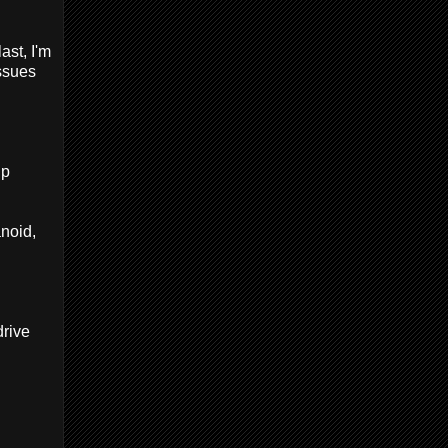
ast, I'm
issues
up
anoid,
drive