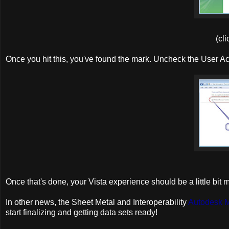
(cli
Once you hit this, you've found the mark. Uncheck the User Ac
Once that's done, your Vista experience should be a little bit 
In other news, the Sheet Metal and Interoperability
Autodesk 
start finalizing and getting data sets ready!