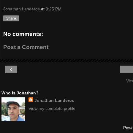
Jonathan Landeros
at
9:25 PM
Share
No comments:
Post a Comment
‹
Vie
Who is Jonathan?
Jonathan Landeros
View my complete profile
Powe