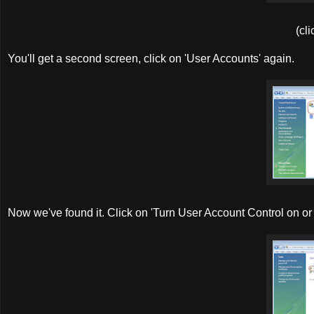
(cli
You'll get a second screen, click on 'User Accounts' again.
Now we've found it. Click on 'Turn User Account Control on or 