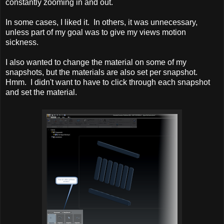
constantly zooming in and out.
In some cases, I liked it. In others, it was unnecessary,
unless part of my goal was to give my views motion
sickness.
I also wanted to change the material on some of my
snapshots, but the materials are also set per snapshot.
Hmm. I didn't want to have to click through each snapshot
and set the material.