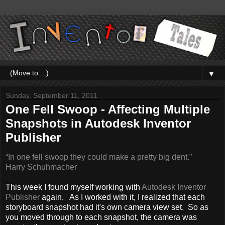
▼
Sunday, September 11, 2011
One Fell Swoop - Affecting Multiple
Snapshots in Autodesk Inventor
Publisher
“In one fell swoop they could make a pretty big dent.”
Harry Schuhmacher
This week I found myself working with
Autodesk Inventor
Publisher
again. As I worked with it, I realized that each
storyboard snapshot had it's own camera view set. So as
you moved through to each snapshot, the camera was