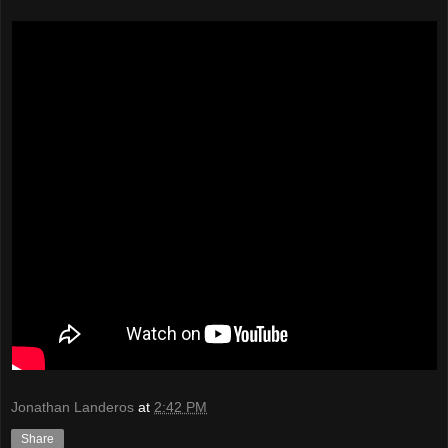
Jonathan Landeros
at
2:42 PM
Share