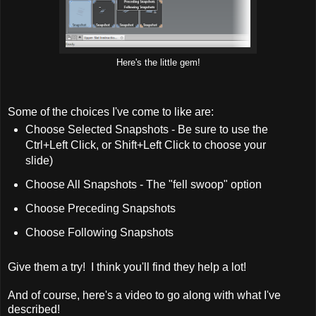
Here's the little gem!
Some of the choices I've come to like are:
Choose Selected Snapshots - Be sure to use the
Ctrl+Left Click, or Shift+Left Click to choose your
slide)
Choose All Snapshots - The "fell swoop" option
Choose Preceding Snapshots
Choose Following Snapshots
Give them a try! I think you'll find they help a lot!
And of course, here's a video to go along with what I've
described!