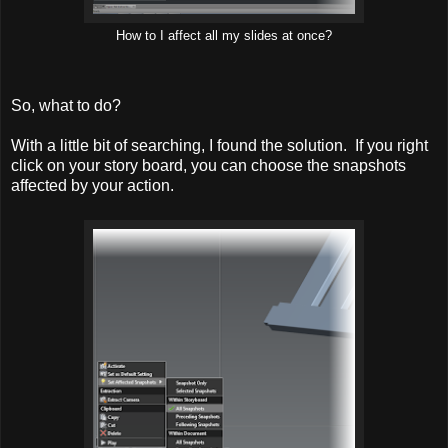
How to I affect all my slides at once?
So, what to do?
With a little bit of searching, I found the solution. If you right
click on your story board, you can choose the snapshots
affected by your action.