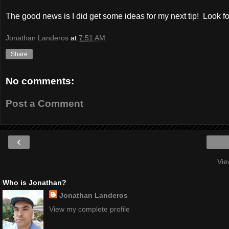
The good news is I did get some ideas for my next tip! Look f
Jonathan Landeros
at
7:51 AM
Share
No comments:
Post a Comment
‹
Vie
Who is Jonathan?
Jonathan Landeros
View my complete profile