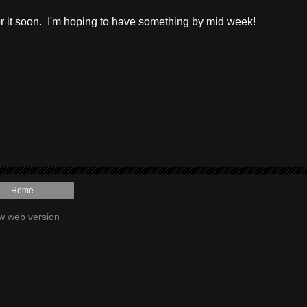
or it soon. I'm hoping to have something by mid week!
Home
w web version