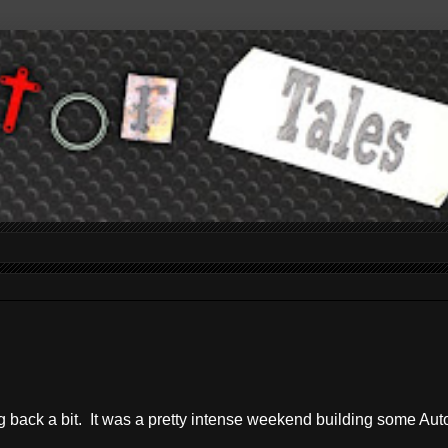
log back a bit. It was a pretty intense weekend building some Au