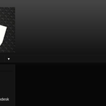
▼
todesk