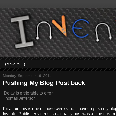
Monday, September 19, 2011
Pushing My Blog Post back
Delay is preferable to error.
Thomas Jefferson
I'm afraid this is one of those weeks that I have to push my b
Inventor Publisher videos, so a quality post was a pipe dream.