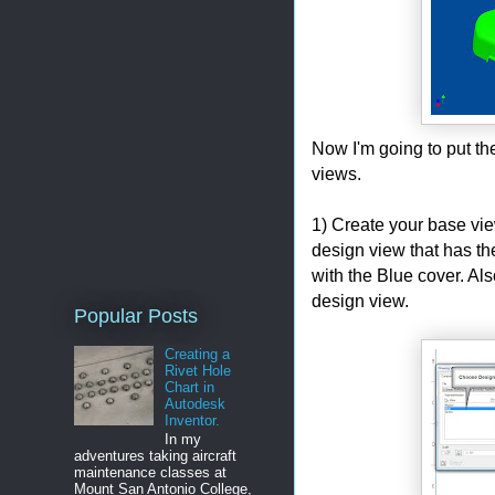
Now I'm going to put th
views.
1) Create your base vi
design view that has t
with the Blue cover. Als
design view.
Popular Posts
Creating a
Rivet Hole
Chart in
Autodesk
Inventor.
In my
adventures taking aircraft
maintenance classes at
Mount San Antonio College,