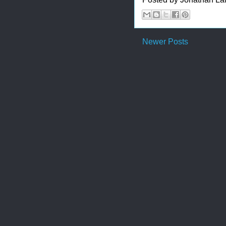
Newer Posts