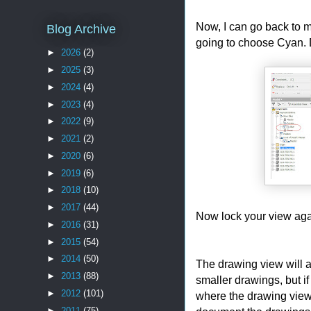
Now, I can go back to m
Blog Archive
going to choose Cyan. Do
►
2026
(2)
►
2025
(3)
►
2024
(4)
►
2023
(4)
►
2022
(9)
►
2021
(2)
►
2020
(6)
►
2019
(6)
►
2018
(10)
►
2017
(44)
Now lock your view aga
►
2016
(31)
►
2015
(54)
►
2014
(50)
The drawing view will a
►
2013
(88)
smaller drawings, but if
►
2012
(101)
where the drawing view
►
2011
(75)