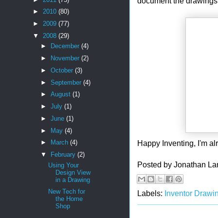
document the drawings 
►
2010
(80)
►
2009
(77)
▼
2008
(29)
►
December
(4)
►
November
(2)
►
October
(3)
►
September
(4)
►
August
(1)
►
July
(1)
►
June
(1)
►
May
(4)
Happy Inventing, I'm alr
►
March
(4)
▼
February
(2)
Posted by
Jonathan La
Using Your
Design View
in a Drawing
New Tech for
Labels:
Inventor Drawi
the Home
Shop