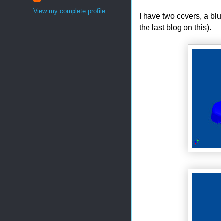
View my complete profile
I have two covers, a bl
the last blog on this).