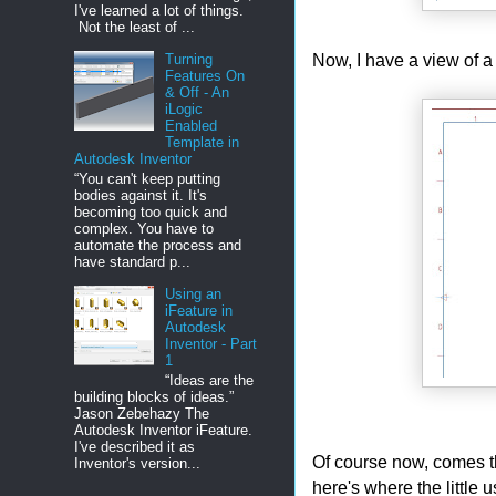
I've learned a lot of things.
Not the least of ...
Now, I have a view of a
Turning
Features On
& Off - An
iLogic
Enabled
Template in
Autodesk Inventor
“You can't keep putting
bodies against it. It's
becoming too quick and
complex. You have to
automate the process and
have standard p...
Using an
iFeature in
Autodesk
Inventor - Part
1
“Ideas are the
building blocks of ideas.”
Jason Zebehazy The
Autodesk Inventor iFeature.
I've described it as
Of course now, comes th
Inventor's version...
here's where the little 