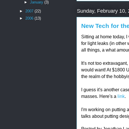
►
January
(3)
Sunday, February 10,
►
2007
(22)
►
2006
(13)
New Tech for t
Sitting at home today, 
for light leaks (in othe
all things, a what amou
It's not too extravagant
would want! At $1800 U.S
the realm of the hobbyis
I guess it's another ca
masses. Here's a
link
.
I'm working on putting a
talks about putting des
Posted by
Jonathan La