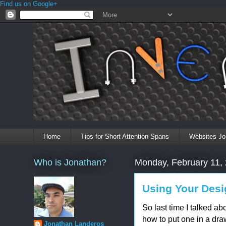
Find us on Google+
Home
Tips for Short Attention Spans
Websites Jo
Who is Jonathan?
Monday, February 11,
Using Your Desi
So last time I talked abo
how to put one in a dra
Jonathan Landeros