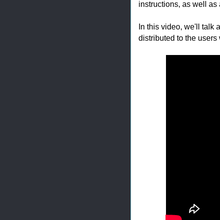
instructions, as well as
In this video, we'll talk
distributed to the users