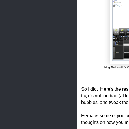
Using Techsmith's C
So I did. Here's the resu
try, it's not too bad (at
bubbles, and tweak the 
Perhaps some of you ou
thoughts on how you mi