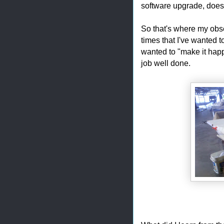
software upgrade, doesn
So that's where my obse
times that I've wanted t
wanted to "make it happ
job well done.