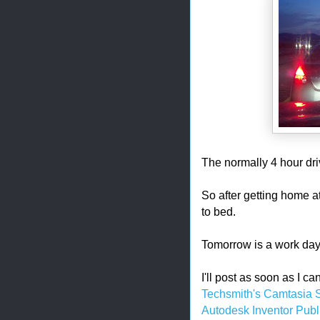
The normally 4 hour dri
So after getting home at
to bed.
Tomorrow is a work day
I'll post as soon as I c
Techsmith's Camtasia 
Autodesk Inventor Publ