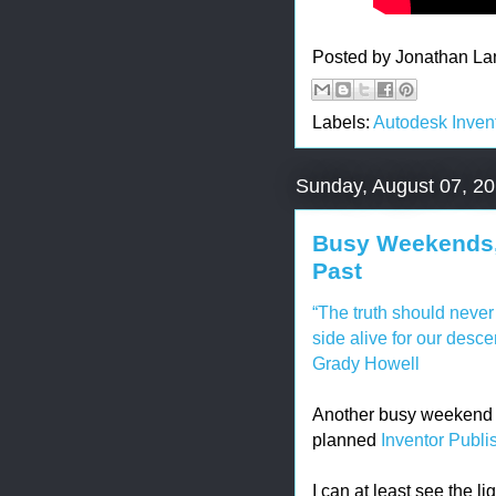
Posted by
Jonathan La
Labels:
Autodesk Inven
Sunday, August 07, 2
Busy Weekends, 
Past
“The truth should never d
side alive for our desce
Grady Howell
Another busy weekend h
planned
Inventor Publi
I can at least see the li