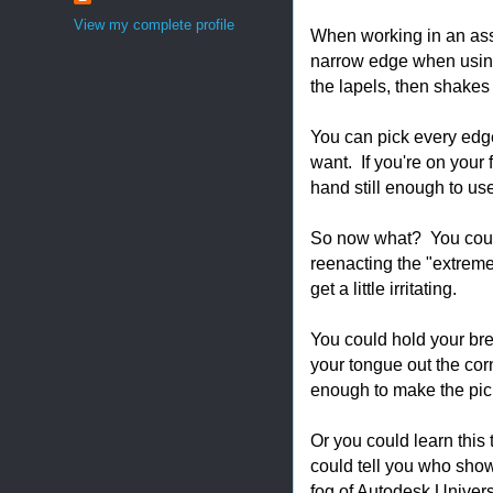
View my complete profile
When working in an asse
narrow edge when using
the lapels, then shakes
You can pick every edge
want. If you're on your 
hand still enough to use
So now what? You could 
reenacting the "extrem
get a little irritating.
You could hold your bre
your tongue out the cor
enough to make the pick.
Or you could learn this 
could tell you who showe
fog of Autodesk Universi