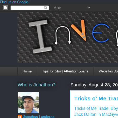
Find us on Google+
Home
Tips for Short Attention Spans
Websites Jo
Who is Jonathan?
Sunday, August 28, 2
Tricks o' Me Tra
Tricks of Me Trade, Boy
Jack Dalton in MacGyve
Jonathan Landeros