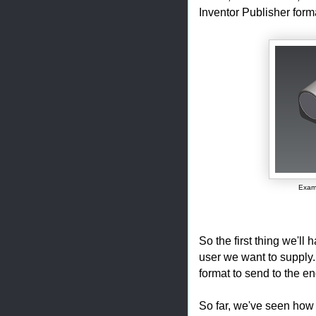
Inventor Publisher form
Examp
So the first thing we'll 
user we want to supply.
format to send to the en
So far, we've seen how 