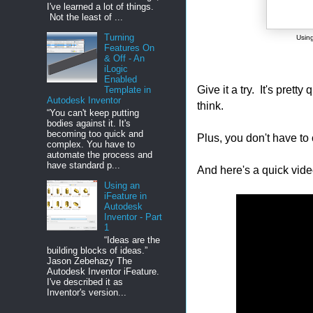
I've learned a lot of things.
Not the least of ...
Turning
Using
Features On
& Off - An
iLogic
Enabled
Give it a try. It's prett
Template in
Autodesk Inventor
think.
“You can't keep putting
bodies against it. It's
becoming too quick and
Plus, you don't have to 
complex. You have to
automate the process and
have standard p...
And here's a quick vide
Using an
iFeature in
Autodesk
Inventor - Part
1
“Ideas are the
building blocks of ideas.”
Jason Zebehazy The
Autodesk Inventor iFeature.
I've described it as
Inventor's version...