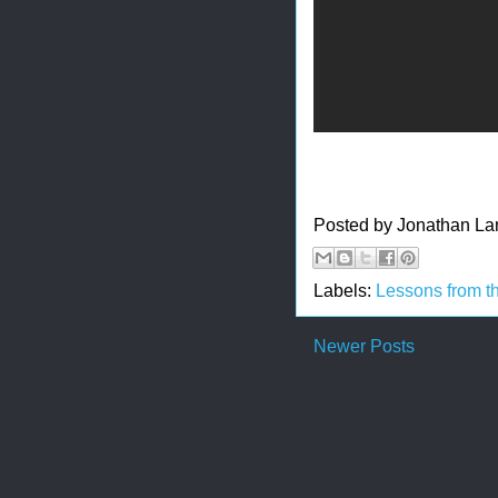
Posted by
Jonathan La
Labels:
Lessons from t
Newer Posts