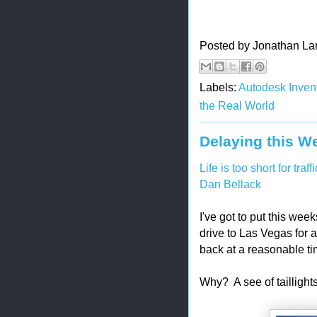
Posted by
Jonathan La
Labels:
Autodesk Invent
the Real World
Delaying this We
Life is too short for traffi
Dan Bellack
I've got to put this wee
drive to Las Vegas for 
back at a reasonable ti
Why? A see of taillights