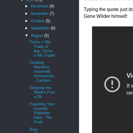
►
December
(4)
Typing the quote just do
►
November
(7)
Gene Wilder himself:
►
October
(5)
►
September
(6)
▼
August
(5)
Tricks o' Me
Trade ol'
boy, Tricks
o' Me Trade!
Creating
Narrative
Assembly
Instructions
- Camtasi...
Delaying this
Weeks Post
a Bit
Exporting Your
Inventor
Publisher
Data - The
Final...
Busy