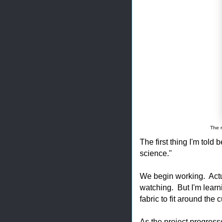
The r
The first thing I'm told 
science."
We begin working. Actu
watching. But I'm learni
fabric to fit around the 
As the project progres