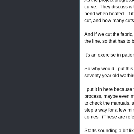
curve. They discuss whe
bend when heated. If it 
cut, and how many cuts
And if we cut the fabric
the line, so that has to
It's an exercise in pati
So why would I put this
seventy year old warbir
I put it in here because
process, maybe even mo
to check the manuals, s
step a way for a few mi
comes. (These are refer
Starts sounding a bit li