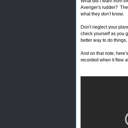
What did I learn from th
Avenger's rudder? The
what they
don't
know.
Don't neglect your plan
check yourself as you 
better way to do things.
And on that note, here's
recorded when it flew at