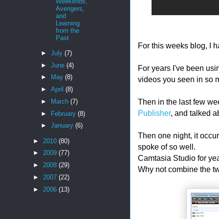
Weekends,
Avengers,
and
Learning
from the
Past
For this weeks blog, I h
►
July
(7)
►
June
(4)
For years I've been us
►
May
(8)
videos you seen in so 
►
April
(8)
Then in the last few we
►
March
(7)
Publisher
, and talked a
►
February
(8)
►
January
(6)
Then one night, it occu
►
2010
(80)
spoke of so well.
►
2009
(77)
Camtasia Studio for yea
►
2008
(29)
Why not combine the t
►
2007
(22)
►
2006
(13)