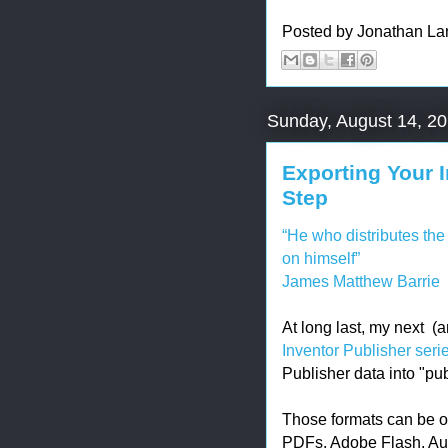
Posted by
Jonathan La
Sunday, August 14, 2
Exporting Your I
Step
“He who distributes the 
on himself”
James Matthew Barrie
At long last, my next (a
Inventor Publisher seri
Publisher data into "pu
Those formats can be o
PDFs, Adobe Flash, Aut