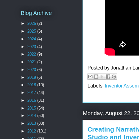
Blog Archive
►
2026
(2)
►
2025
(3)
►
2024
(4)
►
2023
(4)
►
2022
(9)
►
2021
(2)
Posted by
Jonathan La
►
2020
(6)
►
2019
(6)
►
2018
(10)
Labels:
Inventor Assem
►
2017
(44)
►
2016
(31)
►
2015
(54)
Monday, August 22, 2
►
2014
(50)
►
2013
(88)
Creating Narrat
►
2012
(101)
Studio and Inve
▼
2011
(75)