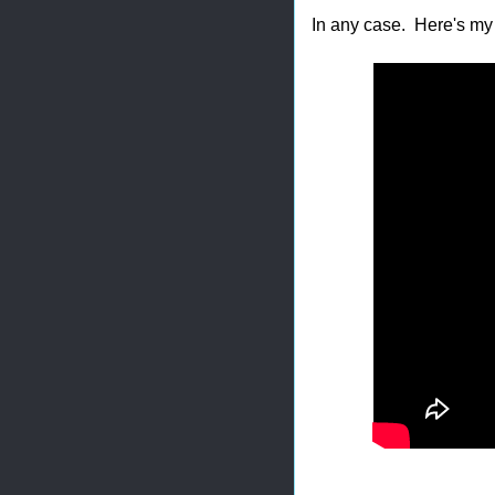
In any case. Here's my 