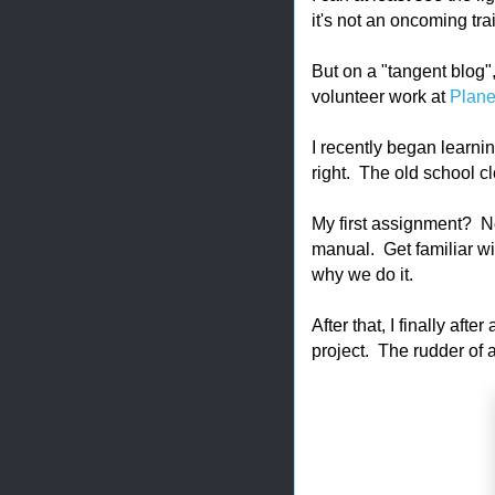
it's not an oncoming tra
But on a "tangent blog"
volunteer work at
Plane
I recently began learnin
right. The old school cl
My first assignment? Not
manual. Get familiar w
why we do it.
After that, I finally afte
project. The rudder of