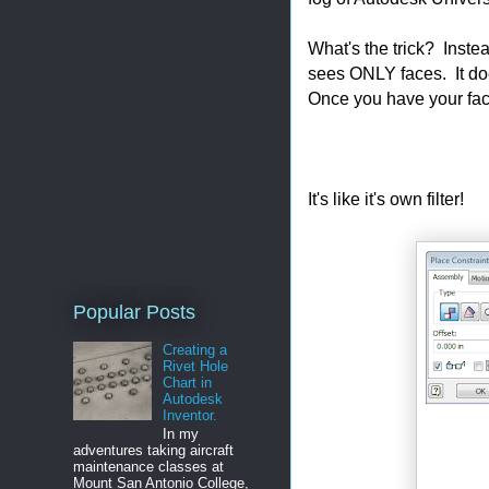
What's the trick? Inste
sees ONLY faces. It doe
Once you have your fac
It's like it's own filter!
Popular Posts
Creating a
Rivet Hole
Chart in
Autodesk
Inventor.
In my
adventures taking aircraft
maintenance classes at
Mount San Antonio College,