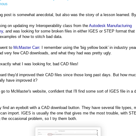
mous
og post is somewhat anecdotal, but also was the story of a lesson learned. B
king on updating my Interoperability class from the
Autodesk Manufacturing
my
, and was looking for some broken files in either IGES or STEP format that 
examples of how to stitch bad data.
 went to
McMaster Carr
. I remember using the 'big yellow book' in industry yea
d very few CAD downloads, and what they had was pretty ugly.
exactly what I was looking for, bad CAD files!
eard they'd improved their CAD files since those long past days. But how mu
ally have improved it?
I go to McMaster's website, confident that I'll find some sort of IGES file in a 
ly find an eyebolt with a CAD download button. They have several file types, 
 can import. IGES is usually the one that gives me the most trouble, with ST
 the occasional problem, so I try them both.