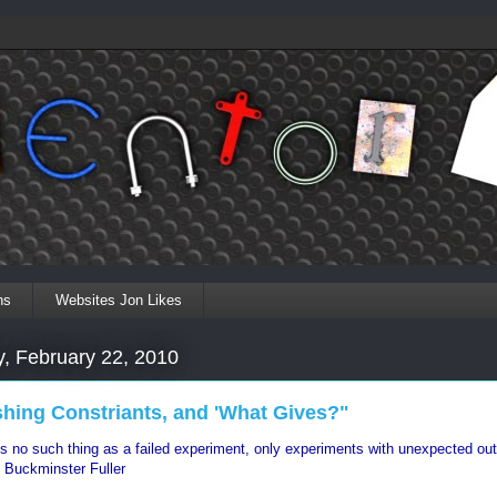
ns
Websites Jon Likes
, February 22, 2010
shing Constriants, and 'What Gives?"
is no such thing as a failed experiment, only experiments with unexpected o
 Buckminster Fuller