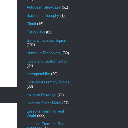
Autodesk Showcase
(61)
Barstool philosophy
(1)
Cloud
(16)
Fusion 360
(81)
General Inventor Topics
(202)
Humor in Technology
(39)
iLogic and Customization
(34)
Interoperabilty
(20)
Inventor Assembly Topics
(83)
Inventor Drawings
(74)
Inventor Sheet Metal
(27)
Lessons from the Real
World
(222)
Lessons From the Red