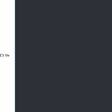
ES file