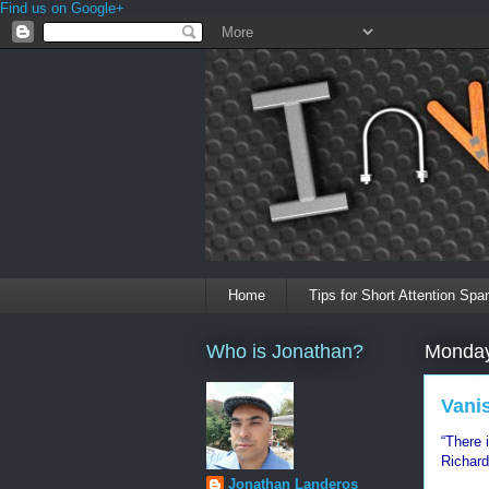
Find us on Google+
Home
Tips for Short Attention Spa
Who is Jonathan?
Monday
Vani
“There 
Richard
Jonathan Landeros