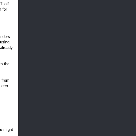
 That's
m for
endors
 using
 already
to the
y from
 been
u
ou might