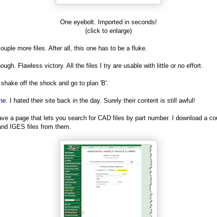
One eyebolt. Imported in seconds!
(click to enlarge)
couple more files. After all, this one has to be a fluke.
ugh. Flawless victory. All the files I try are usable with little or no effort.
 shake off the shock and go to plan 'B'.
ne.
I hated their site back in the day. Surely their content is still awful!
ve a page that lets you search for CAD files by part number. I download a co
nd IGES files from them.