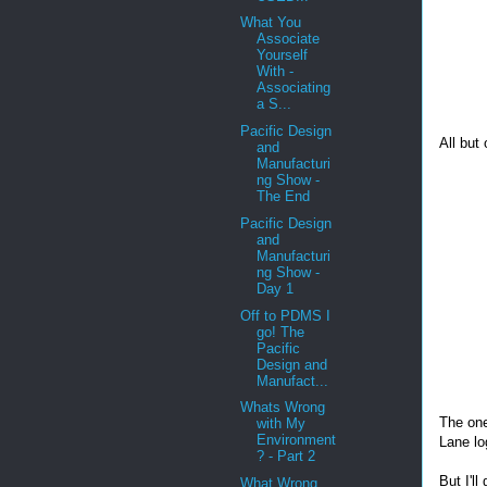
What You
Associate
Yourself
With -
Associating
a S...
Pacific Design
All but
and
Manufacturi
ng Show -
The End
Pacific Design
and
Manufacturi
ng Show -
Day 1
Off to PDMS I
go! The
Pacific
Design and
Manufact...
Whats Wrong
The one
with My
Environment
Lane lo
? - Part 2
But I'l
What Wrong