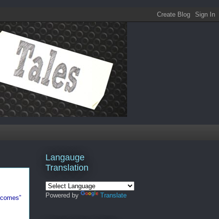
Langauge
Translation
Powered by
Translate
utcomes”