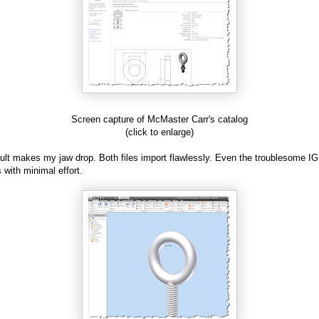
Screen capture of McMaster Carr's catalog
(click to enlarge)
ult makes my jaw drop. Both files import flawlessly. Even the troublesome IG
s with minimal effort.