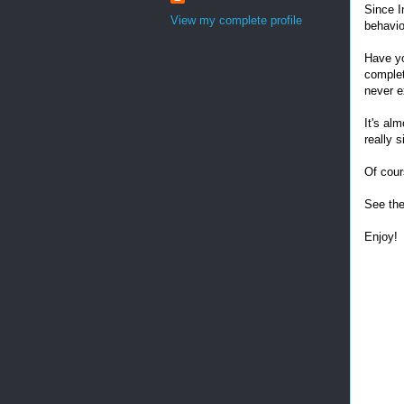
Since I
View my complete profile
behavio
Have yo
complet
never e
It's al
really s
Of cour
See the
Enjoy!