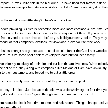
import. If I was using this in the real world, I'd have used that format instead.
the reasons multiple formats are available. So I don't feel I can fairly ding the
's the moral of my little story? There's actually two.
ndors providing 3D files is becoming more and more common all the time. V
t there's value in it, and that's good for the designers out there. If you plan on
t from a vendor, check their site before you build your own version. They may
model of that component available for download. Save yourself the work!
bsites change and get updated. I used to poke fun at the Carr Lane website 
here I'm sure some poor content developers ears burned incessantly.
ave take my mockery of their site and put it in the archives now. While nobod
ne called me. they along with companies like McMaster Carr, have obviously
ng to their customers, and forced me to eat a little crow.
sites are vastly improved over what they've been in the past.
rom my mistakes. Just because the site was underwhelming the first time yo
, doesn't mean it hasn't gone through some improvements since them.
em a double check from time to time, and ask around. Things change, and y
ing something!