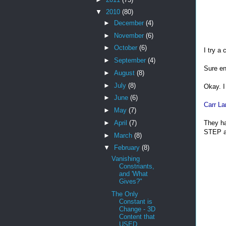
▼
2010
(80)
►
December
(4)
►
November
(6)
►
October
(6)
I try a 
►
September
(4)
Sure eno
►
August
(8)
►
July
(8)
Okay. I
►
June
(6)
Carr La
►
May
(7)
They ha
►
April
(7)
STEP a
►
March
(8)
▼
February
(8)
Vanishing
Constriants,
and 'What
Gives?"
The Only
Constant is
Change - 3D
Content that
USED...