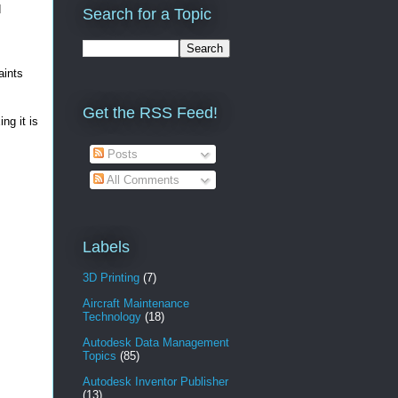
d
Search for a Topic
aints
Get the RSS Feed!
ng it is
Posts
All Comments
Labels
3D Printing
(7)
Aircraft Maintenance
Technology
(18)
Autodesk Data Management
Topics
(85)
Autodesk Inventor Publisher
(13)