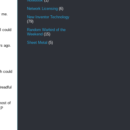
Notebook
(1)
Network Licensing
(6)
y me.
New Inventor Technology
(79)
I could
Random Warbird of the
Weekend
(15)
Sheet Metal
(5)
rs ago.
ch could
dreadful
most of
EP