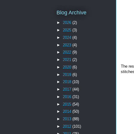
Blog Archive
►
2026
(2)
►
2025
(3)
►
2024
(4)
►
2023
(4)
►
2022
(9)
►
2021
(2)
The res
►
2020
(6)
stitche
►
2019
(6)
►
2018
(10)
►
2017
(44)
►
2016
(31)
►
2015
(54)
►
2014
(50)
►
2013
(88)
►
2012
(101)
►
2011
(75)