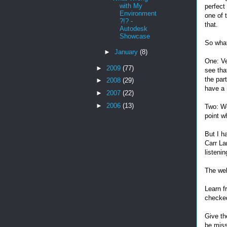
with My
perfect 
Environment
one of 
?!? -
that.
Autodesk
Showcase
So what
►
January
(8)
One: Ve
►
2009
(77)
see tha
the par
►
2008
(29)
have a 
►
2007
(22)
►
2006
(13)
Two: We
point w
But I h
Carr La
listeni
The web
Learn f
checked
Give th
be miss