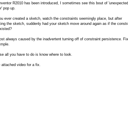
nventor R2010 has been introduced, I sometimes see this bout of 'unexpecte
r' pop up.
u ever created a sketch, watch the constraints seemingly place, but after
ing the sketch, suddenly had your sketch move around again as if the constr
xisted?
most always caused by the inadvertent turning off of constraint persistence. Fixi
imple.
se all you have to do is know where to look.
 attached video for a fix.