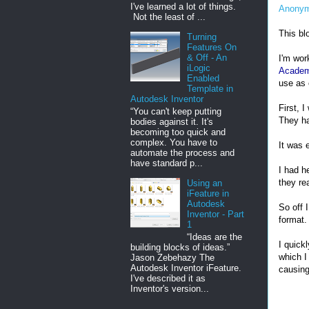
I've learned a lot of things.
Anony
Not the least of ...
This bl
Turning
Features On
& Off - An
I'm wor
iLogic
Acade
Enabled
use as 
Template in
Autodesk Inventor
First, I
“You can't keep putting
They ha
bodies against it. It's
becoming too quick and
complex. You have to
It was 
automate the process and
have standard p...
I had h
they re
Using an
iFeature in
Autodesk
So off 
Inventor - Part
format.
1
“Ideas are the
I quick
building blocks of ideas.”
which I
Jason Zebehazy The
Autodesk Inventor iFeature.
causing
I've described it as
Inventor's version...