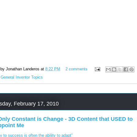
 by
Jonathan Landeros
at
8:22 PM
2 comments
:
General Inventor Topics
day, February 17, 2010
Only Constant is Change - 3D Content that USED to
ppoint Me
y to success is often the ability to adapt”