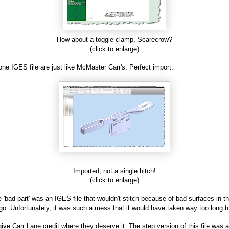
How about a toggle clamp, Scarecrow?
(click to enlarge)
 one IGES file are just like McMaster Carr's. Perfect import.
Imported, not a single hitch!
(click to enlarge)
 'bad part' was an IGES file that wouldn't stitch because of bad surfaces in t
go. Unfortunately, it was such a mess that it would have taken way too long to
l give Carr Lane credit where they deserve it. The step version of this file was 