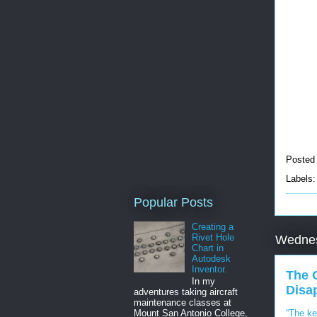
Posted
Labels
Popular Posts
Creating a
Rivet Hole
Wednes
Chart in
Autodesk
Inventor.
The 
In my
Disa
adventures taking aircraft
maintenance classes at
“The ke
Mount San Antonio College,