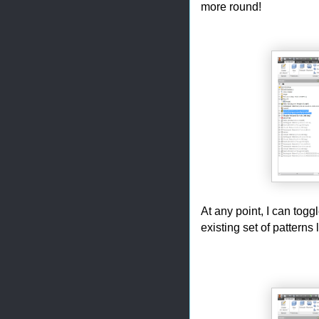
more round!
At any point, I can toggl
existing set of patterns 