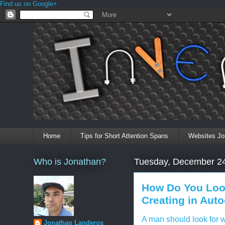
Find us on Google+
Home
Tips for Short Attention Spans
Websites Jo
Who is Jonathan?
Tuesday, December 24
How Do You Look
Creating in Aut
A man should look for w
Jonathan Landeros