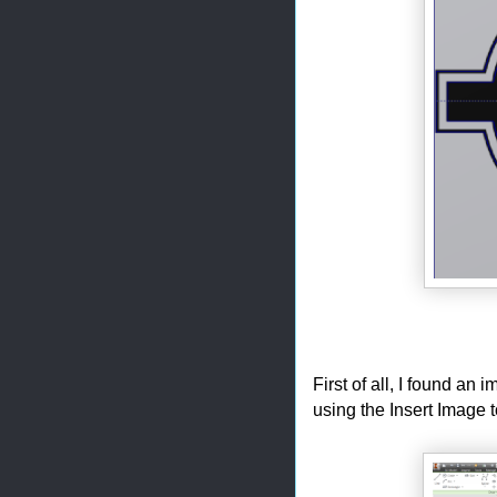
First of all, I found an
using the Insert Image t