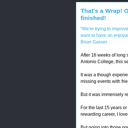
That's a Wrap! 
finished!
“We're trying to improve
want to have an enjoya
Brian Gasser
After 16 weeks of long
Antonio College, this s
It was a though experien
missing events with fri
But it was immensely r
For the last 15 years or
rewarding career, I love
But going into those po