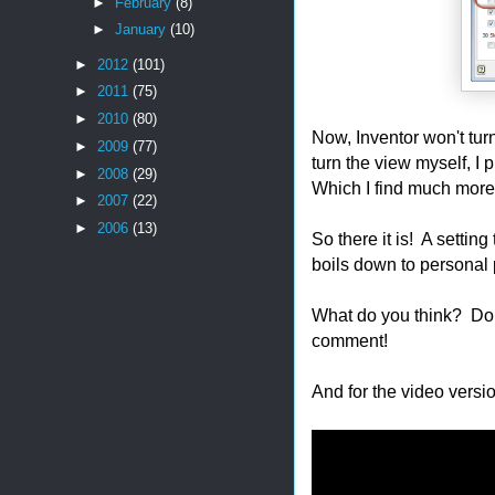
►
February
(8)
►
January
(10)
►
2012
(101)
►
2011
(75)
►
2010
(80)
Now, Inventor won't tur
►
2009
(77)
turn the view myself, I 
►
2008
(29)
Which I find much more
►
2007
(22)
►
2006
(13)
So there it is! A setting
boils down to personal 
What do you think? Do y
comment!
And for the video versio