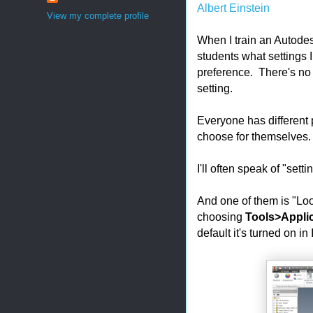
Albert Einstein
View my complete profile
When I train an Autodesk
students what settings 
preference. There's no r
setting.
Everyone has different
choose for themselves.
I'll often speak of "set
And one of them is "Loo
choosing
Tools>Applic
default it's turned on in 