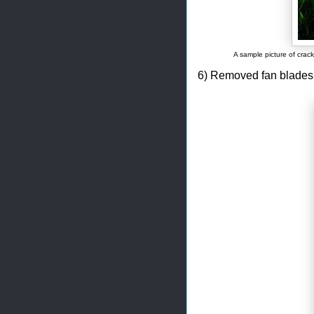
A sample picture of cra
6) Removed fan blades