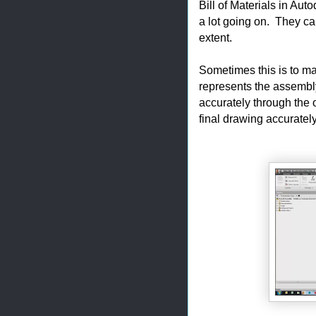
Bill of Materials in Au
a lot going on. They c
extent.
Sometimes this is to mak
represents the assembly,
accurately through the 
final drawing accuratel