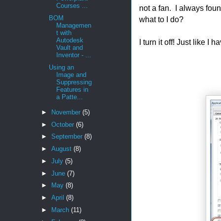
Courses ...
not a fan. I always foun
BOM
what to I do?
Managemen
t with
Autodesk
I turn it off! Just like I 
Vault and
Inventor - ...
Using an
Image and
Suppressing
Features in
a Patte...
►
November
(5)
►
October
(6)
►
September
(8)
►
August
(8)
►
July
(5)
►
June
(7)
►
May
(8)
►
April
(8)
►
March
(11)