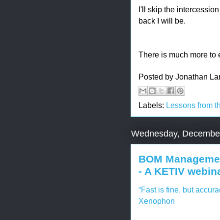
I'll skip the intercessi
back I will be.
There is much more to ex
Posted by
Jonathan La
Labels:
Lessons from t
Wednesday, December
BOM Management
- A KETIV webin
“Fast is fine, but accura
Xenophon