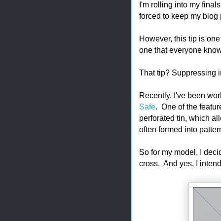
I'm rolling into my fina
forced to keep my blog 
However, this tip is on
one that everyone know
That tip? Suppressing 
Recently, I've been wor
Safe
. One of the feature
perforated tin, which al
often formed into patter
So for my model, I decid
cross. And yes, I inten