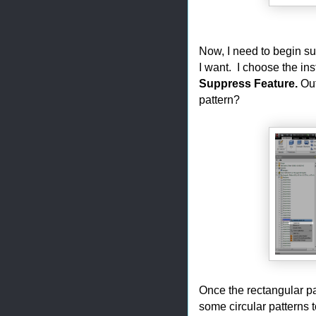
Now, I need to begin su
I want. I choose the in
Suppress Feature.
Out
pattern?
Once the rectangular pa
some circular patterns t