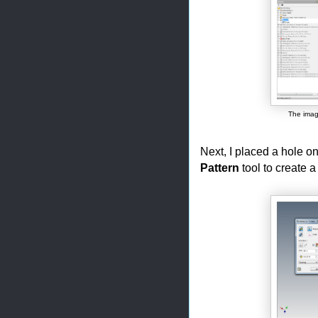
The imag
Next, I placed a hole o
Pattern
tool to create a