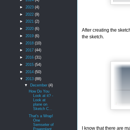
►
2023
(4)
►
2022
(9)
►
2021
(2)
►
2020
(6)
After creating the sketc
►
2019
(6)
the sketch.
►
2018
(10)
►
2017
(44)
►
2016
(31)
►
2015
(54)
►
2014
(50)
▼
2013
(88)
▼
December
(4)
How Do You
Look at it? -
Look at
plane on
Sketch C...
That's a Wrap!
One
Semseter of
I know that there are m
Powerplant