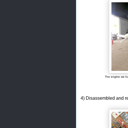
The engine we ha
4) Disassembled and r