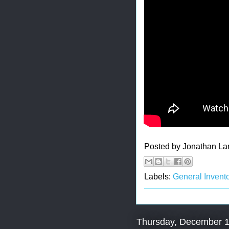
Posted by
Jonathan La
Labels:
General Invento
Thursday, December 1