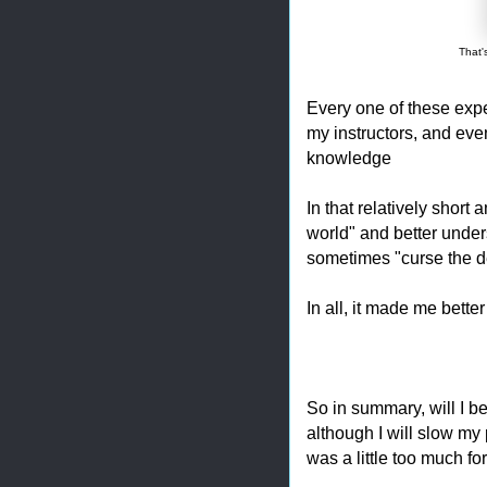
That'
Every one of these expe
my instructors, and eve
knowledge
In that relatively short 
world" and better unde
sometimes "curse the de
In all, it made me bette
So in summary, will I b
although I will slow my 
was a little too much fo