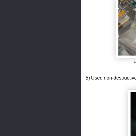
O
5) Used non-destructive