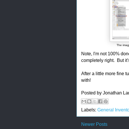
The image
Note, I'm not 100% done
completely right. But it
After a little more fine 
with!
Posted by
Jonathan La
Labels:
General Invento
Newer Posts