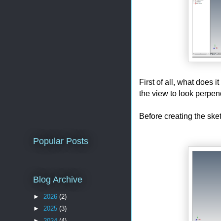
First of all, what does 
the view to look perpen
Before creating the sket
Popular Posts
Blog Archive
►
2026
(2)
►
2025
(3)
►
2024
(4)