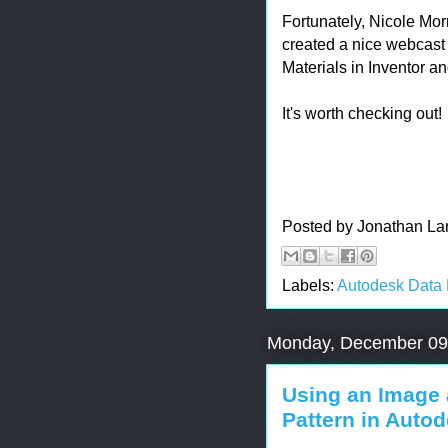
Fortunately, Nicole Mo
created a nice webcast t
Materials in Inventor a
It's worth checking out!
Posted by
Jonathan La
Labels:
Autodesk Data
Monday, December 09
Using an Image 
Pattern in Autod