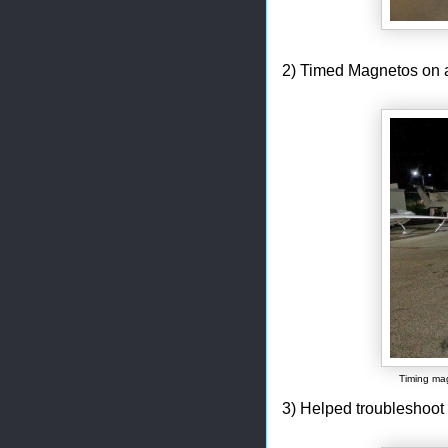
2) Timed Magnetos on a
Timing mag
3) Helped troubleshoot