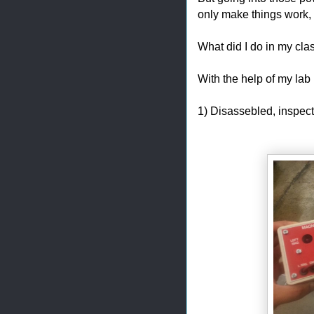
only make things work,
What did I do in my cl
With the help of my lab p
1) Disassebled, inspe