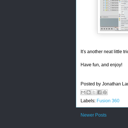
It's another neat little t
Have fun, and enjoy!
Posted by
Jonathan La
Labels:
Fusion 360
Newer Posts