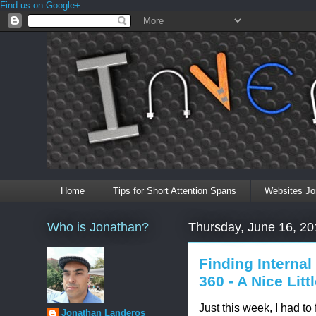
Find us on Google+
Home
Tips for Short Attention Spans
Websites Jo
Who is Jonathan?
Thursday, June 16, 20
Finding Interna
360 - A Nice Littl
Just this week, I had to
Jonathan Landeros