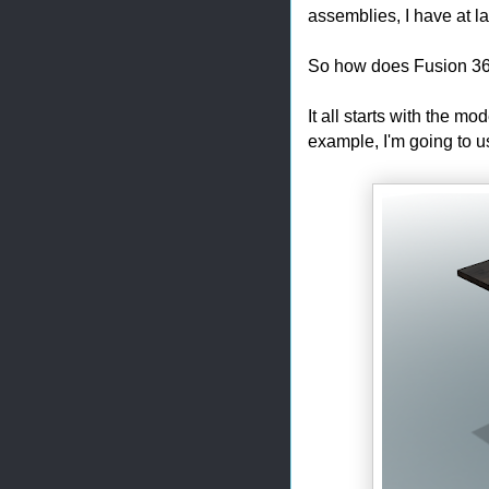
assemblies, I have at la
So how does Fusion 36
It all starts with the m
example, I'm going to u