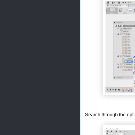
Search through the opti