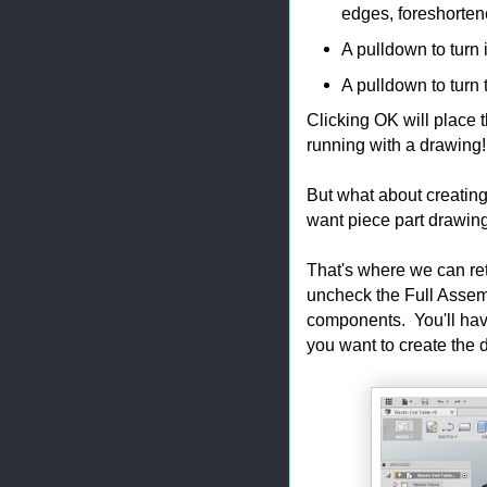
edges, foreshorten
A pulldown to turn 
A pulldown to turn 
Clicking OK will place 
running with a drawing
But what about creatin
want piece part drawi
That's where we can re
uncheck the Full Assemb
components. You'll hav
you want to create the 