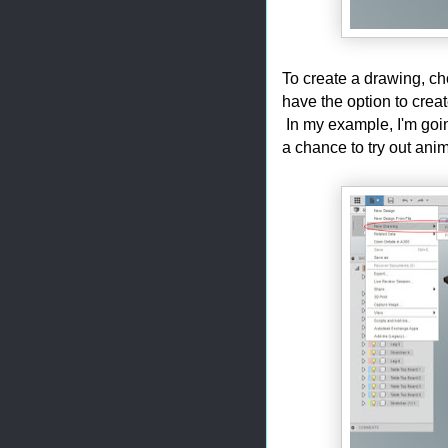
To create a drawing, c
have the option to cre
In my example, I'm goi
a chance to try out anim