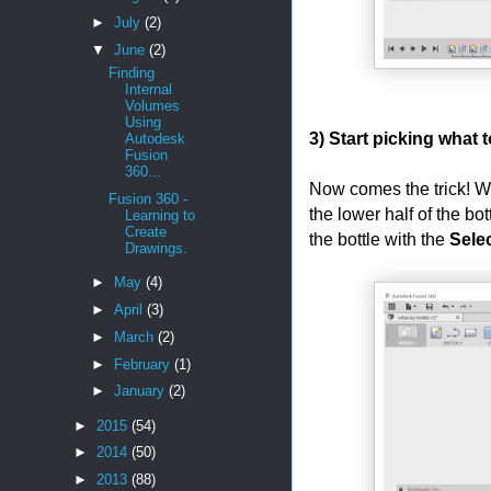
►
July
(2)
▼
June
(2)
Finding
Internal
Volumes
Using
3) Start picking what to
Autodesk
Fusion
360...
Now comes the trick! Wh
Fusion 360 -
the lower half of the bot
Learning to
Create
the bottle with the
Sele
Drawings.
►
May
(4)
►
April
(3)
►
March
(2)
►
February
(1)
►
January
(2)
►
2015
(54)
►
2014
(50)
►
2013
(88)