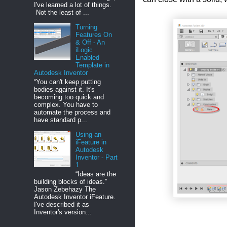
I've learned a lot of things.
Not the least of ...
Turning
Features On
& Off - An
iLogic
Enabled
Template in
Autodesk Inventor
“You can't keep putting
bodies against it. It's
becoming too quick and
complex. You have to
automate the process and
have standard p...
Using an
iFeature in
Autodesk
Inventor - Part
1
“Ideas are the
building blocks of ideas.”
Jason Zebehazy The
Autodesk Inventor iFeature.
I've described it as
Inventor's version...