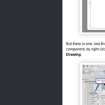
But there is one, last f
component, by right cli
Drawing
.