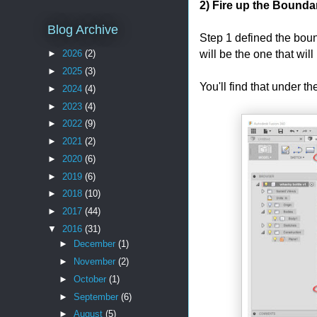
2) Fire up the Boundary
Blog Archive
Step 1 defined the bound
will be the one that will
►
2026
(2)
►
2025
(3)
You'll find that under t
►
2024
(4)
►
2023
(4)
►
2022
(9)
►
2021
(2)
►
2020
(6)
►
2019
(6)
►
2018
(10)
►
2017
(44)
▼
2016
(31)
►
December
(1)
►
November
(2)
►
October
(1)
►
September
(6)
►
August
(5)