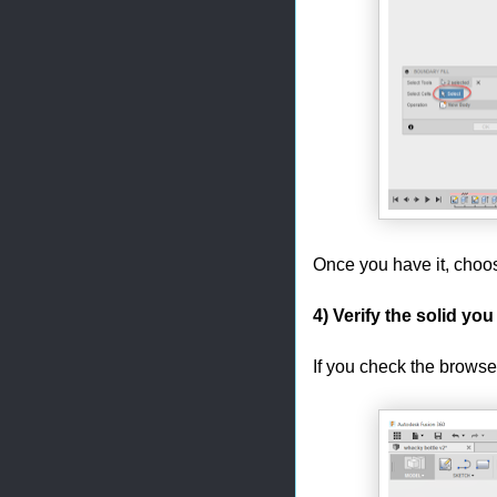
Once you have it, choo
4) Verify the solid you
If you check the browse