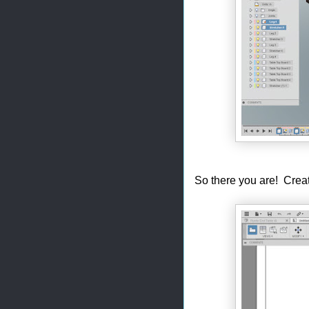
So there you are! Cre