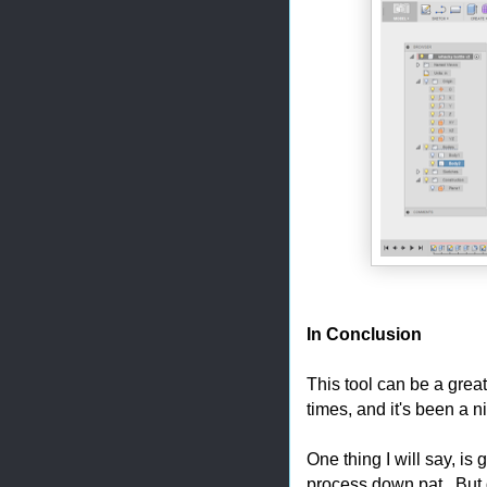
In Conclusion
This tool can be a great
times, and it's been a n
One thing I will say, is gi
process down pat. But do