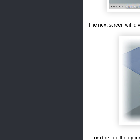
The next screen will gi
From the top, the optio