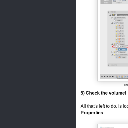
The
5) Check the volume!
All that's left to do, is
Properties
.