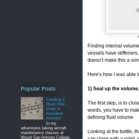
Finding internal volume
vessels have stiffeners,
doesn't make this a sim
Here's how I was able to
1) Seal up the volume
Popular Posts
Creating a
The first step, is to cl
Rivet Hole
Chart in
words, you have to make
Autodesk
defining fluid volume.
Inventor.
In my
adventures taking aircraft
Looking at the bottle, t
maintenance classes at
Mount San Antonio College,
can close with a solid, 