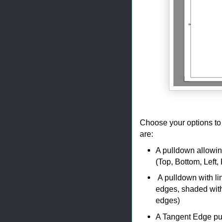
Choose your options to 
are:
A pulldown allowin
(Top, Bottom, Left,
A pulldown with lin
edges, shaded with
edges)
A Tangent Edge pul