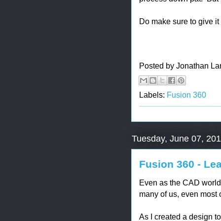
Do make sure to give it a 
Posted by
Jonathan La
Labels:
Fusion 360
Tuesday, June 07, 20
Fusion 360 - Le
Even as the CAD world 
many of us, even most o
As I created a design t