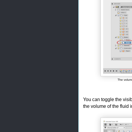
The volume
You can toggle the visib
the volume of the fluid 