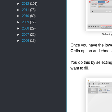
►
2012
(101)
►
2011
(75)
►
2010
(80)
►
2009
(77)
►
2008
(29)
►
2007
(22)
Selectin
►
2006
(13)
Once you have the lower
Cells
option and choose
You do this by selectin
want to fill.