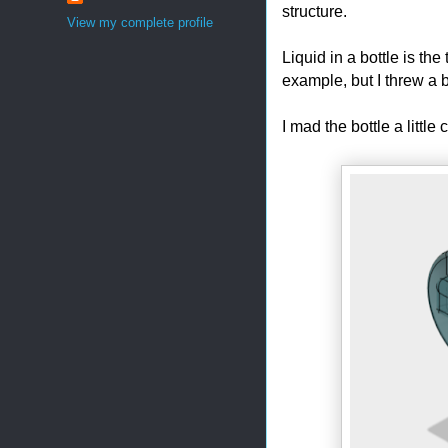
structure.
View my complete profile
Liquid in a bottle is th
example, but I threw a bi
I mad the bottle a little