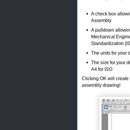
A check box allowi
Assembly
A pulldown allowin
Mechanical Enginee
Standardization (I
The units for your 
The size for your 
A4 for ISO
Clicking OK will create
assembly drawing!