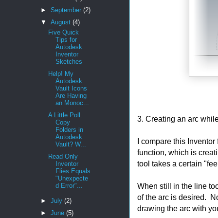
►
September
(2)
▼
August
(4)
Five Quick
Tips for
Autodesk
Inventor
Sketches
Help! My
Autodesk
Vault Icons
Are Having
an Monoc...
A Little Poll.
3. Creating an arc while 
Copy
Folders in
Autodesk
I compare this Inventor
Vault? W...
function, which is creat
Read Only
tool takes a certain "feel
Inventor
Flies Equals
"Unexpecte
When still in the line to
d Error"...
of the arc is desired.
►
July
(2)
drawing the arc with yo
►
June
(5)