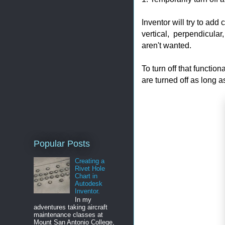
Inventor will try to add
vertical, perpendicular
aren't wanted.
To turn off that functio
are turned off as long a
Popular Posts
Creating a
Rivet Hole
Chart in
Autodesk
Inventor.
In my
adventures taking aircraft
maintenance classes at
Mount San Antonio College,