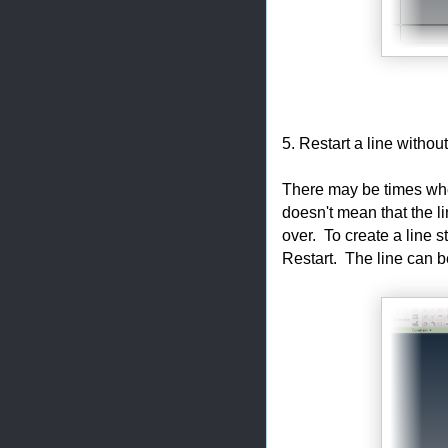
5. Restart a line witho
There may be times whe
doesn't mean that the 
over. To create a line st
Restart. The line can b