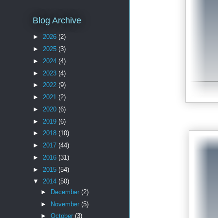
Blog Archive
►
2026
(2)
►
2025
(3)
►
2024
(4)
►
2023
(4)
►
2022
(9)
►
2021
(2)
►
2020
(6)
►
2019
(6)
►
2018
(10)
►
2017
(44)
►
2016
(31)
►
2015
(54)
▼
2014
(50)
►
December
(2)
►
November
(5)
►
October
(3)