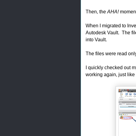
Then, the
AHA!
moment 
When I migrated to Inve
Autodesk Vault. The file
into Vault.
The files were read on
I quickly checked out m
working again, just like