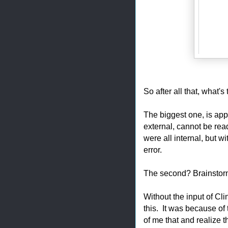
So after all that, what's
The biggest one, is appa
external, cannot be rea
were all internal, but w
error.
The second? Brainstor
Without the input of Cli
this. It was because of t
of me that and realize t