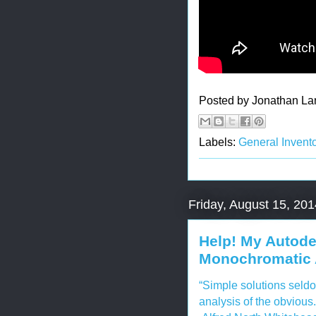
Posted by
Jonathan La
Labels:
General Invento
Friday, August 15, 201
Help! My Autode
Monochromatic 
“Simple solutions seldo
analysis of the obvious.