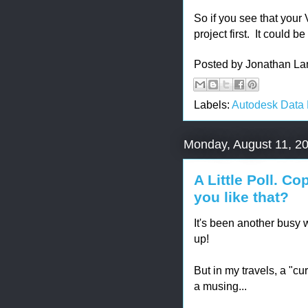
So if you see that your 
project first. It could b
Posted by
Jonathan La
Labels:
Autodesk Data
Monday, August 11, 2
A Little Poll. C
you like that?
It's been another busy w
up!
But in my travels, a "cu
a musing...