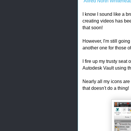
Alfred North Whitehea
I know I sound like a br
creating videos has bee
that soon!
However, I'm still goin
another one for those of 
I fire up my trusty seat 
Autodesk Vault using t
Nearly all my icons are 
that doesn't do a thing!