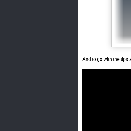
And to go with the tips 