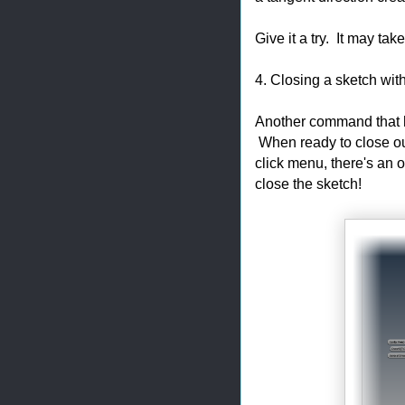
Give it a try. It may take 
4. Closing a sketch with 
Another command that h
When ready to close out 
click menu, there's an o
close the sketch!