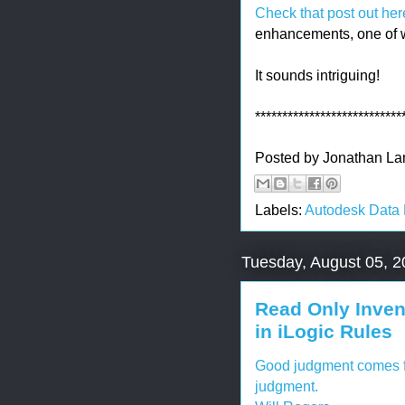
Check that post out her
enhancements, one of 
It sounds intriguing!
***************************
Posted by
Jonathan La
Labels:
Autodesk Data
Tuesday, August 05, 
Read Only Inven
in iLogic Rules
Good judgment comes fr
judgment.