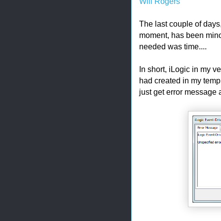
Will Rogers
The last couple of days,
moment, has been minor.
needed was time....
In short, iLogic in my 
had created in my templ
just get error message 