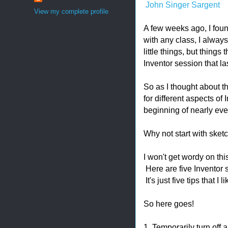
John Singer Sargent
View my complete profile
A few weeks ago, I foun
with any class, I always
little things, but things
Inventor session that l
So as I thought about th
for different aspects of 
beginning of nearly ever
Why not start with sket
I won't get wordy on thi
Here are five Inventor s
It's just five tips that I l
So here goes!
1. Temporarily turn off 