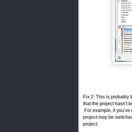
Fix 2: This is probabl
that the project hasn't 
For example, if you've 
project may be switched
project.