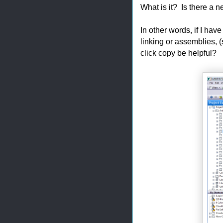
What is it? Is there a 
In other words, if I have
linking or assemblies, 
click copy be helpful?