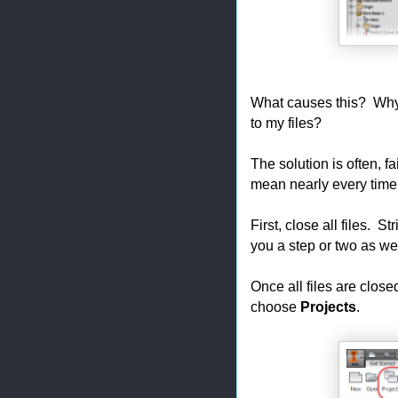
What causes this? Why
to my files?
The solution is often, f
mean nearly every time, i
First, close all files. St
you a step or two as we
Once all files are close
choose
Projects
.