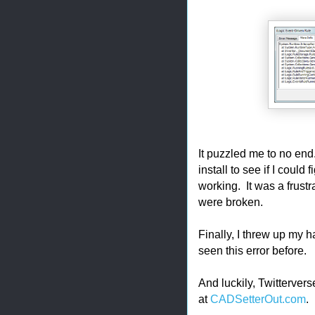
It puzzled me to no end
install to see if I could
working. It was a frustr
were broken.
Finally, I threw up my 
seen this error before.
And luckily, Twittervers
at
CADSetterOut.com
.