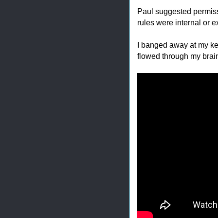
Paul suggested permissi
rules were internal or 
I banged away at my ke
flowed through my brai