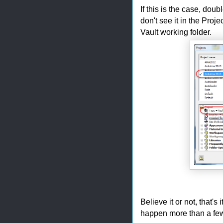
If this is the case, doubl
don't see it in the Proj
Vault working folder.
Believe it or not, that's 
happen more than a few 