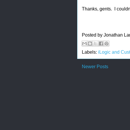
Thanks, gents. I couldn
Posted by
Jonathan La
Labels:
iLogic and Cus
Newer Posts