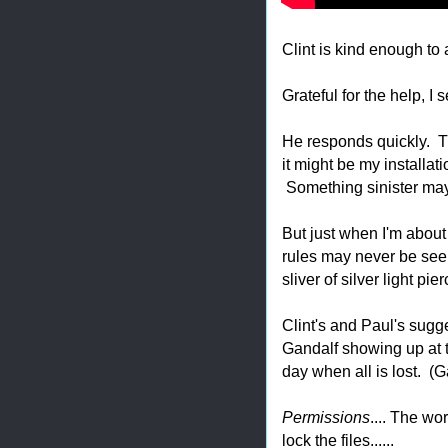
Clint is kind enough to 
Grateful for the help, I s
He responds quickly. The
it might be my installa
Something sinister may
But just when I'm about
rules may never be seen
sliver of silver light p
Clint's and Paul's sugge
Gandalf showing up at t
day when all is lost. (
Permissions
.... The wo
lock the files......