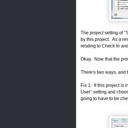
The project setting of "
by this project. As a re
relating to Check In and
Okay. Now that the prob
There's two ways, and 
Fix 1: If this project is
User" setting and choose
going to have to be che