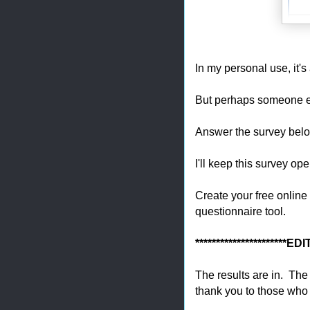
In my personal use, it'
But perhaps someone e
Answer the survey bel
I'll keep this survey o
Create your free online
questionnaire tool.
**********************ED
The results are in. Th
thank you to those who 