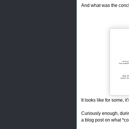
And what was the concl
It looks like for some, it
Curiously enough, during
a blog post on what *c