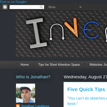
Find us on Google+
Home
Tips for Short Attention Spans
Websites Jo
Who is Jonathan?
Wednesday, August 27
Five Quick Tips
“You can't do sketches 
fresh.”
Jonathan Landeros