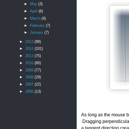
►
May
(3)
►
April
(6)
►
March
(4)
►
February
(7)
►
January
(7)
►
2013
(88)
►
2012
(101)
►
2011
(75)
►
2010
(80)
►
2009
(77)
►
2008
(29)
►
2007
(22)
►
2006
(13)
As long as the mouse b
Dragging perpendicular 
a tangent direction crea