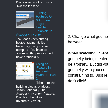
I've learned a lot of things.
Not the least of ...
Turning
Features On
& Off - An
iLogic
Enabled
Template in
Autodesk Inventor
2. Change what geometry
“You can't keep putting
between
bodies against it. It's
becoming too quick and
complex. You have to
When sketching, Invento
automate the process and
have standard p...
geometry being created,
be arbitrary. But did yo
Using an
iFeature in
geometry with your cur
Autodesk
Inventor - Part
constraining to. Just r
1
don't click!
“Ideas are the
building blocks of ideas.”
Jason Zebehazy The
Autodesk Inventor iFeature.
I've described it as
Inventor's version...