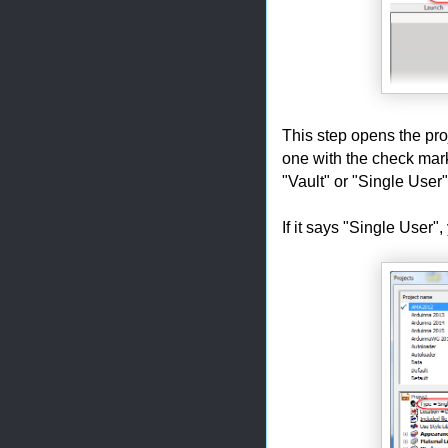
This step opens the pro
one with the check mark 
"Vault" or "Single User"
If it says "Single User