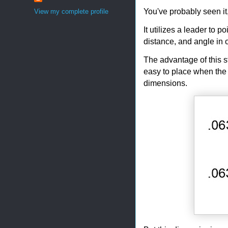
You've probably seen it
View my complete profile
It utilizes a leader to 
distance, and angle in 
The advantage of this st
easy to place when the 
dimensions.