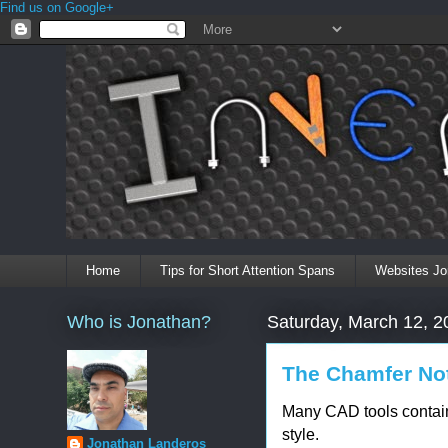
Find us on Google+
Home
Tips for Short Attention Spans
Websites Jo
Who is Jonathan?
Saturday, March 12, 2
The Chamfer Not
Many CAD tools contain
style.
Jonathan Landeros