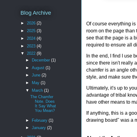
Blog Archive
Of course everything is 
►
2026
(2)
room on the page than 
►
2025
(3)
see that the page is a b
►
2024
(4)
required to ensure all 
►
2023
(4)
▼
2022
(9)
In the end, I find I use
►
December
(1)
since there isn't really
►
August
(1)
chamfer is an angle othe
►
June
(2)
style, and make sure th
►
May
(1)
Ultimately, it's up to 
▼
March
(1)
advantage of tribal know
The Chamfer
have other means to mak
Note. Does
It Say What
You Mean?
If anything, this is a g
drawing board" was a m
►
February
(1)
►
January
(2)