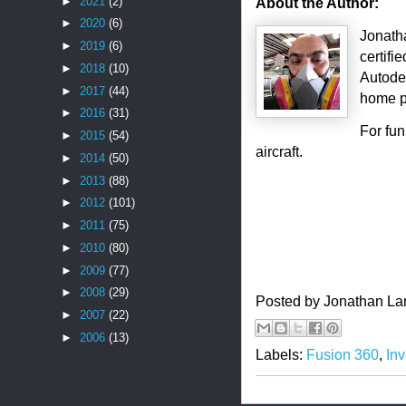
About the Author:
►
2021
(2)
►
2020
(6)
Jonath
►
2019
(6)
certifi
►
2018
(10)
Autode
►
2017
(44)
home p
►
2016
(31)
For fu
►
2015
(54)
aircraft.
►
2014
(50)
►
2013
(88)
►
2012
(101)
►
2011
(75)
►
2010
(80)
►
2009
(77)
►
2008
(29)
Posted by
Jonathan La
►
2007
(22)
►
2006
(13)
Labels:
Fusion 360
,
In