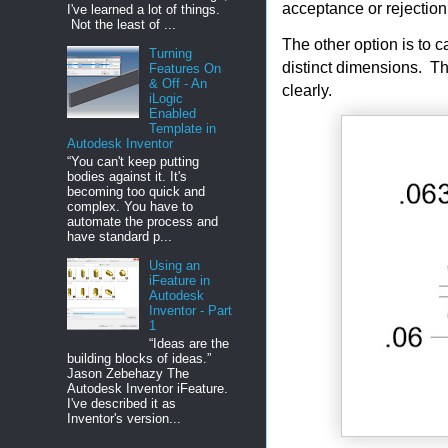
acceptance or rejectio
I've learned a lot of things.
Not the least of ...
The other option is to 
Turning
distinct dimensions. Th
Features On
& Off - An
clearly.
iLogic
Enabled
Template in
Autodesk Inventor
“You can't keep putting
bodies against it. It's
becoming too quick and
complex. You have to
automate the process and
have standard p...
Using an
iFeature in
Autodesk
Inventor - Part
1
“Ideas are the
building blocks of ideas.”
Jason Zebehazy The
Autodesk Inventor iFeature.
I've described it as
Inventor's version...