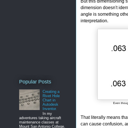
But this dimensioning s
dimension doesn't identi
angle is something othe
interpretation.
Popular Posts
Creating a
Rivet Hole
Chart in
Even though
Autodesk
Inventor.
In my
That literally means tha
adventures taking aircraft
maintenance classes at
can cause confusion, a
Mount San Antonio College,