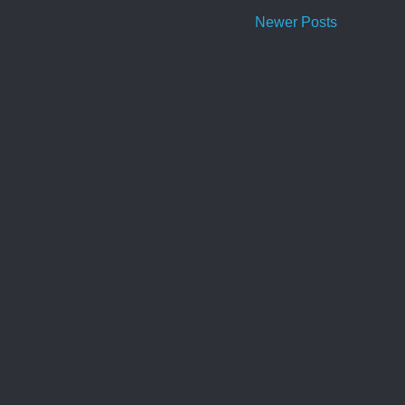
Newer Posts