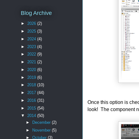
Blog Archive
►
2026
(2)
►
2025
(3)
►
2024
(4)
►
2023
(4)
►
2022
(9)
►
2021
(2)
►
2020
(6)
►
2019
(6)
►
2018
(10)
►
2017
(44)
►
2016
(31)
Once this option is chec
►
2015
(54)
look! The component na
▼
2014
(50)
►
December
(2)
►
November
(5)
►
October
(3)