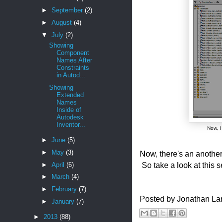
►
September
(2)
►
August
(4)
▼
July
(2)
Showing
Component
Names After
Constraints
in Autod...
Showing
Extended
Names
Inside of
Autodesk
Inventor...
Now, 
►
June
(5)
►
May
(3)
Now, there's an anothe
So take a look at this s
►
April
(6)
►
March
(4)
►
February
(7)
Posted by
Jonathan La
►
January
(7)
►
2013
(88)