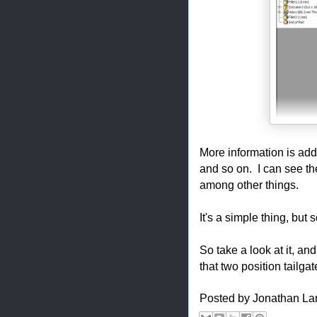
More information is add
and so on. I can see the
among other things.
It's a simple thing, but 
So take a look at it, an
that two position tailgate
Posted by
Jonathan La