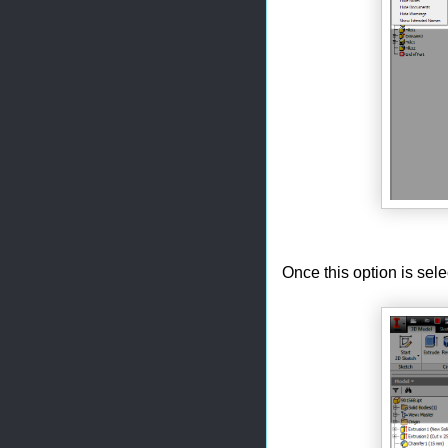
Once this option is sel