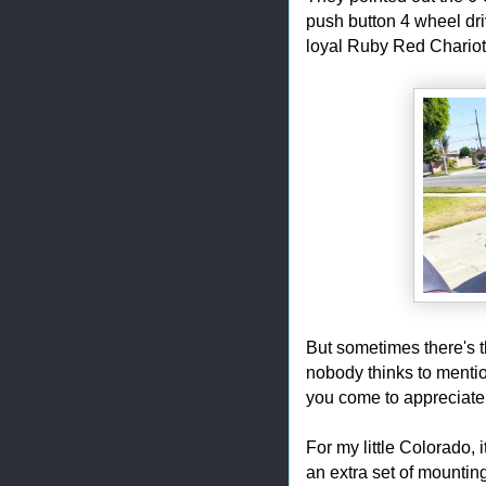
push button 4 wheel dri
loyal Ruby Red Chariot 
But sometimes there's th
nobody thinks to mention
you come to appreciate
For my little Colorado, i
an extra set of mounting