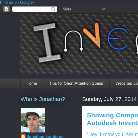
Find us on Google+
Home
Tips for Short Attention Spans
Websites Jo
Who is Jonathan?
Sunday, July 27, 2014
Showing Compon
Autodesk Inventor
“Hey! I know you. Ask 
Jonathan Landeros