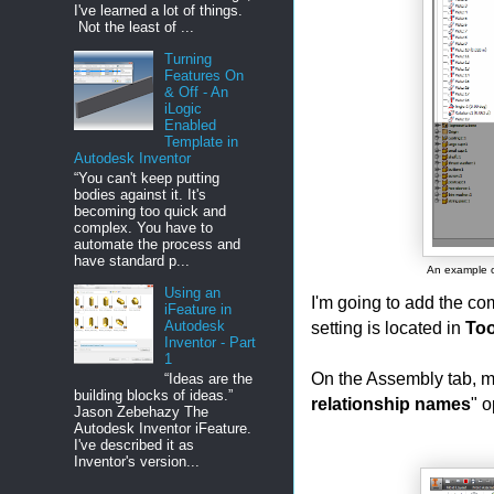
I've learned a lot of things.
Not the least of ...
Turning
Features On
& Off - An
iLogic
Enabled
Template in
Autodesk Inventor
“You can't keep putting
bodies against it. It's
becoming too quick and
complex. You have to
automate the process and
have standard p...
An example of
Using an
I'm going to add the co
iFeature in
setting is located in
Too
Autodesk
Inventor - Part
1
On the Assembly tab, m
“Ideas are the
building blocks of ideas.”
relationship names
" o
Jason Zebehazy The
Autodesk Inventor iFeature.
I've described it as
Inventor's version...