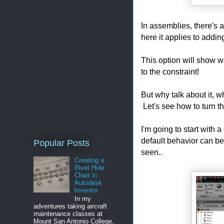
In assemblies, there's a
here it applies to addi
This option will show w
to the constraint!
But why talk about it, 
Let's see how to turn th
I'm going to start with 
default behavior can be
Popular Posts
seen..
Creating a
Rivet Hole
Chart in
Autodesk
Inventor.
In my
adventures taking aircraft
maintenance classes at
Mount San Antonio College,