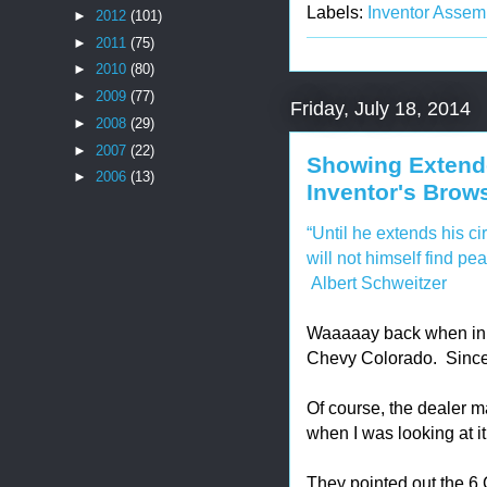
Labels:
Inventor Assem
►
2012
(101)
►
2011
(75)
►
2010
(80)
►
2009
(77)
Friday, July 18, 2014
►
2008
(29)
►
2007
(22)
Showing Extend
►
2006
(13)
Inventor's Brow
“Until he extends his ci
will not himself find pea
Albert Schweitzer
Waaaaay back when in 
Chevy Colorado. Since 
Of course, the dealer ma
when I was looking at it
They pointed out the 6 