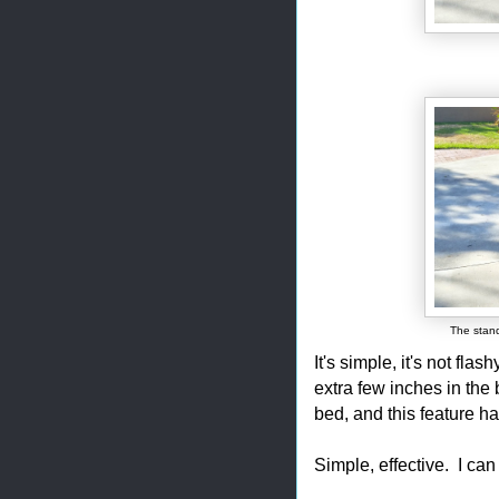
The stand
It's simple, it's not fl
extra few inches in the 
bed, and this feature h
Simple, effective. I can