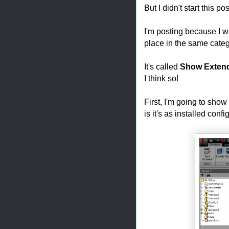
But I didn't start this p
I'm posting because I wa
place in the same categ
It's called
Show Exten
I think so!
First, I'm going to sho
is it's as installed confi