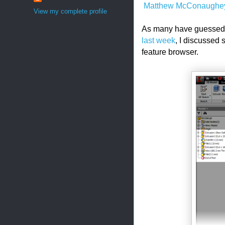
Matthew McConaughe
View my complete profile
As many have guessed, I
last week
, I discussed
feature browser.