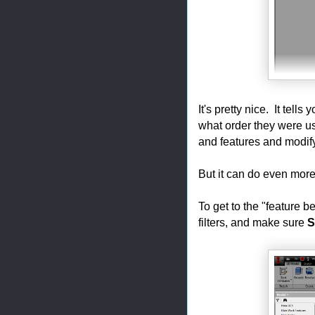
It's pretty nice. It tell
what order they were us
and features and modify
But it can do even more
To get to the "feature 
filters, and make sure
S