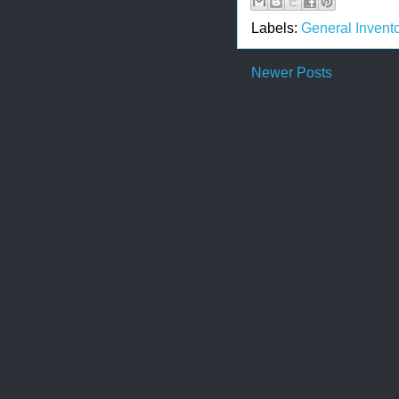
Labels:
General Invento
Newer Posts