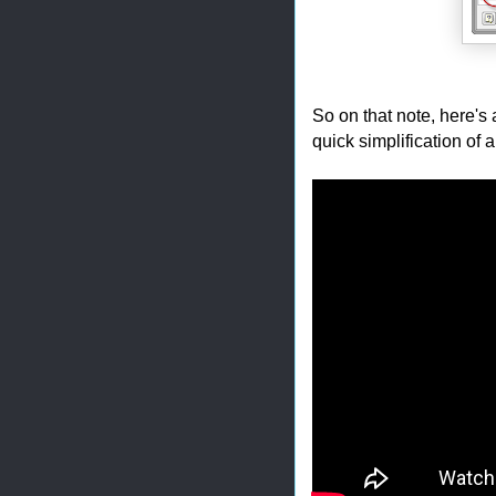
So on that note, here's 
quick simplification of