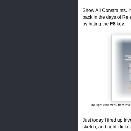
Show All Constraints. I
back in the days of Rele
by hitting the
F8
key.
The right click menu from Inve
Just today I fired up In
sketch, and right clicke