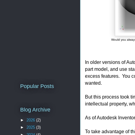
Would you always 
In older versions of Au
part model, and use sta
excess features. You c
wanted.
Popular Posts
But this process took ti
intellectual property, w
Blog Archive
As of Autodesk Inventor
►
2026
(2)
►
2025
(3)
To take advantage of this
►
2024
(4)