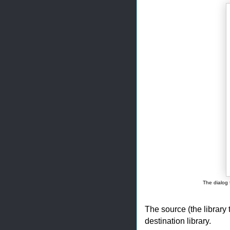
The dialog 
The source (the library 
destination library.