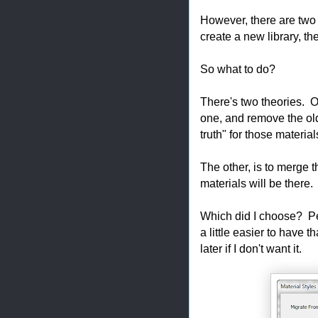
However, there are two 
create a new library, the
So what to do?
There's two theories. On
one, and remove the ol
truth" for those material
The other, is to merge t
materials will be there.
Which did I choose? Pe
a little easier to have t
later if I don't want it.