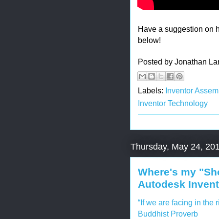
Have a suggestion on 
below!
Posted by
Jonathan La
Labels:
Inventor Assem
Inventor Technology
Thursday, May 24, 20
Where's my "Sho
Autodesk Invent
“If we are facing in the 
Buddhist Proverb