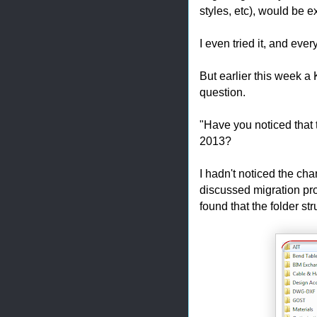
styles, etc), would be 
I even tried it, and eve
But earlier this week 
question.
"Have you noticed that 
2013?
I hadn't noticed the ch
discussed migration pr
found that the folder s