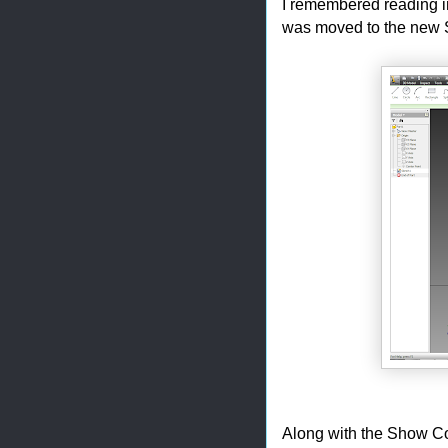
I remembered reading i
was moved to the new St
Along with the Show Con