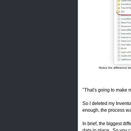
Notice the difference be
"That's going to make m
So I deleted my Invento
enough, the process was
In brief, the biggest dif
data in place. So you c