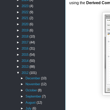
using the
Derived Co
►
2023
(4)
►
2022
(9)
►
2021
(2)
►
2020
(6)
►
2019
(6)
►
2018
(10)
►
2017
(44)
►
2016
(31)
►
2015
(54)
►
2014
(50)
►
2013
(88)
▼
2012
(101)
►
December
(10)
►
November
(12)
►
October
(8)
►
September
(7)
►
August
(12)
►
July
(6)