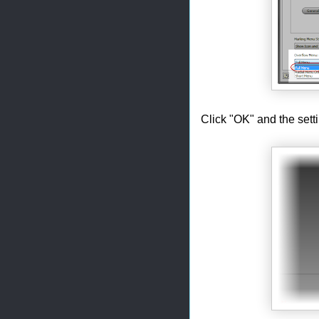
Click "OK" and the setti