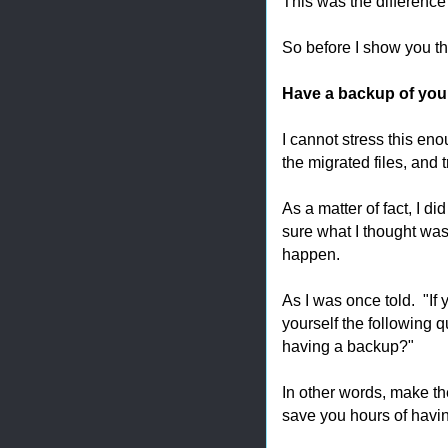
This was the difference I
So before I show you th
Have a backup of you
I cannot stress this en
the migrated files, and
As a matter of fact, I di
sure what I thought was
happen.
As I was once told. "If
yourself the following 
having a backup?"
In other words, make th
save you hours of havin