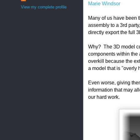
Marie Windsor
View my complete profile
Many of us have been 
assembly to a 3rd party
directly export the full
Why? The 3D model conta
components within the 
overkill because the ext
a model that is "overly
Even worse, giving them
information that may al
our hard work.