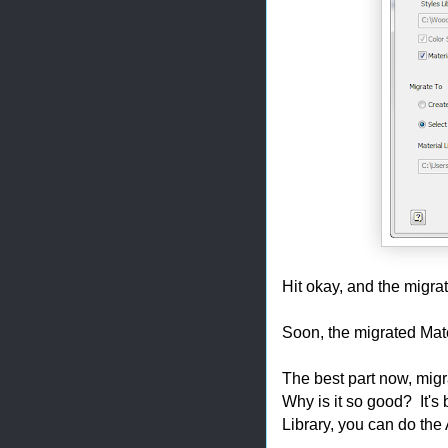
Hit okay, and the migra
Soon, the migrated Mate
The best part now, migr
Why is it so good? It's 
Library, you can do the