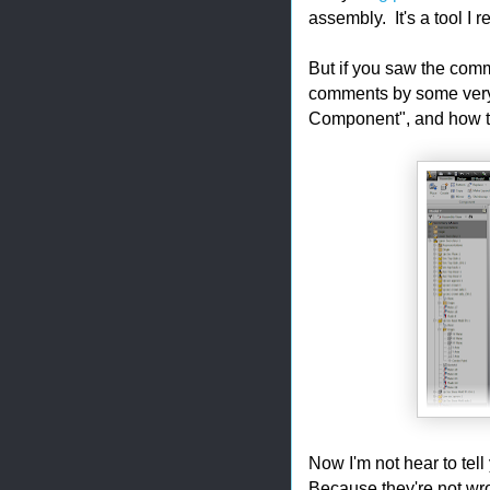
assembly. It's a tool I r
But if you saw the comm
comments by some very
Component", and how th
Now I'm not hear to tel
Because they're not wron