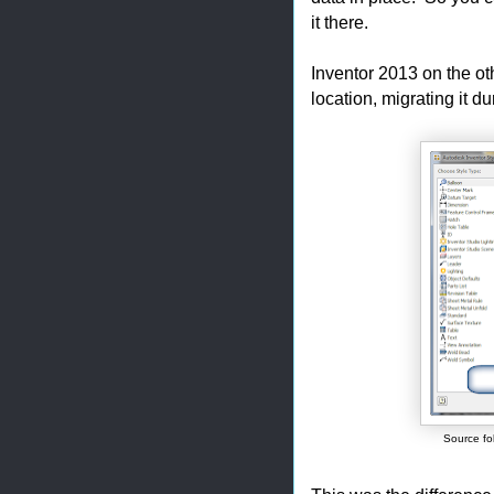
it there.
Inventor 2013 on the ot
location, migrating it d
Source fol