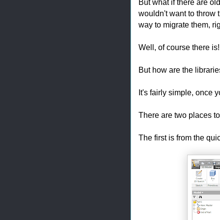
But what if there are o
wouldn't want to throw t
way to migrate them, ri
Well, of course there is
But how are the librari
It's fairly simple, once
There are two places t
The first is from the qu