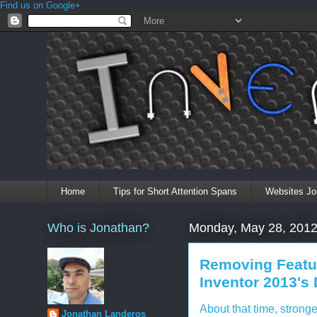
Find us on Google+
Home
Tips for Short Attention Spans
Websites Jo
Who is Jonathan?
Monday, May 28, 201
Removing Featu
Inventor 2013's
About that time, strong
Jonathan Landeros