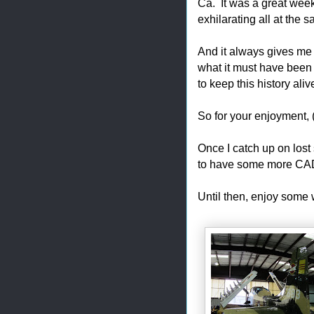
Ca. It was a great week
exhilarating all at the 
And it always gives me p
what it must have been 
to keep this history aliv
So for your enjoyment, (
Once I catch up on lost 
to have some more CAD
Until then, enjoy some 