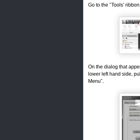
Go to the "Tools' ribbo
On the dialog that app
lower left hand side, pu
Menu".