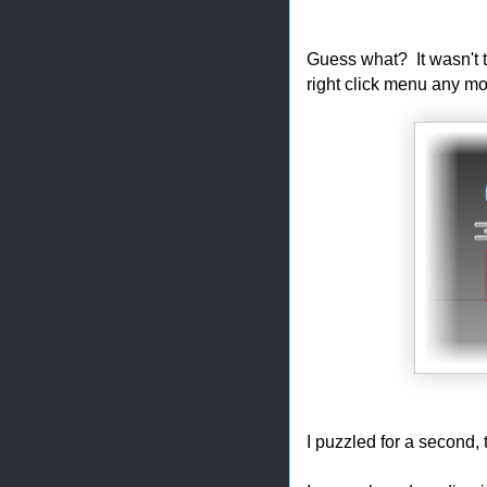
Guess what? It wasn't th
right click menu any mo
I puzzled for a second,