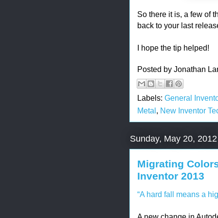
So there it is, a few o
back to your last releas
I hope the tip helped!
Posted by
Jonathan La
Labels:
General Invento
Metal
,
New Inventor Te
Sunday, May 20, 2012
Migrating Color
Inventor 2013
“A hard fall means a hig
A new change in Autode