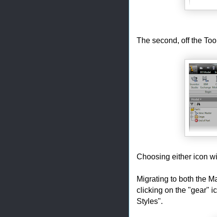
The second, off the To
Choosing either icon wil
Migrating to both the M
clicking on the "gear" i
Styles".