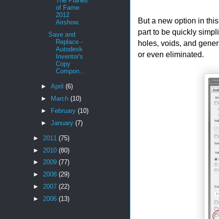
The Planes
of Fame
2012
But a new option in thi
Airshow.
part to be quickly simpli
Save and
Replace -
holes, voids, and gene
Autodesk
or even eliminated.
Inventor's
Copy
Compon...
►
April
(6)
►
March
(10)
►
February
(10)
►
January
(7)
►
2011
(75)
►
2010
(80)
►
2009
(77)
►
2008
(29)
►
2007
(22)
►
2006
(13)