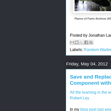
Planes of Fame Airshow 20
Posted by
Jonathan La
Labels:
Random Warbir
Friday, May 04, 2012
Save and Replac
Component with 
All the learning in the 
Robert Ley
In my
blog post last we