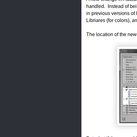
handled. Instead of bein
in previous versions of
Libriares (for colors), a
The location of the new 