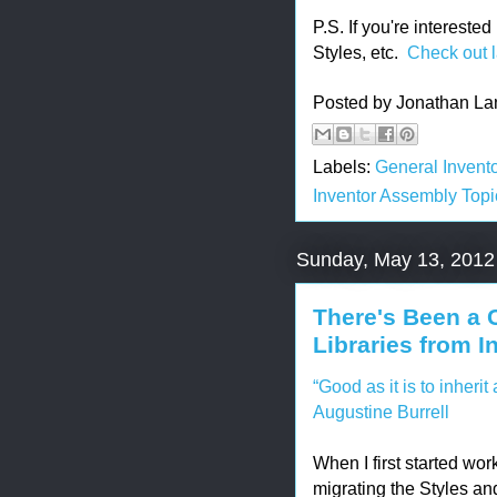
P.S. If you're interest
Styles, etc.
Check out l
Posted by
Jonathan La
Labels:
General Invento
Inventor Assembly Topi
Sunday, May 13, 2012
There's Been a 
Libraries from I
“Good as it is to inherit a
Augustine Burrell
When I first started wor
migrating the Styles an