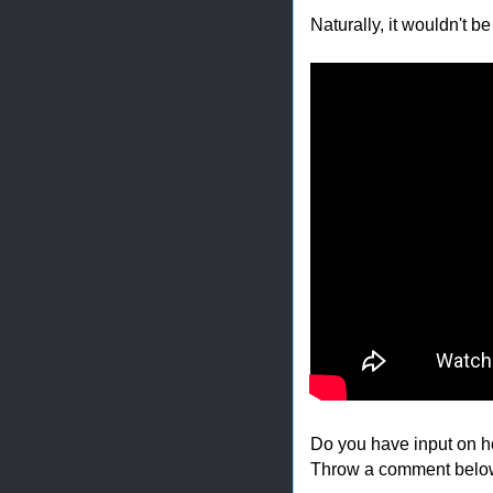
Naturally, it wouldn't b
Do you have input on h
Throw a comment belo