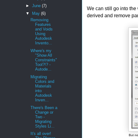
►
June
(7)
We can still go into th
▼
May
(6)
derived and remove part
Removing
Features
and Voids
Using
Autodesk
Invento...
Where's my
"Show All
Constraints"
Tool?!? -
Autode...
Migrating
Colors and
Materials
into
Autodesk
Inven...
There's Been a
Change or
Two -
Migrating
Styles Li...
It's all over!
But no