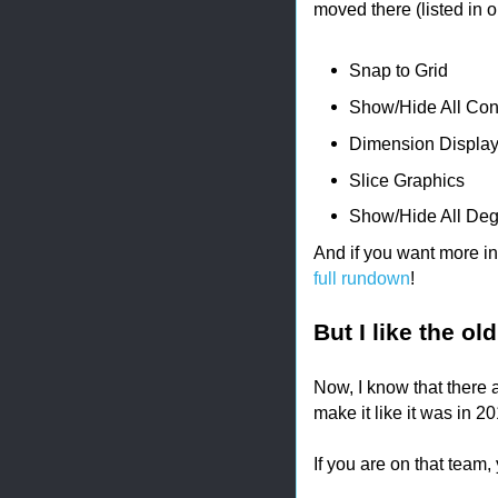
moved there (listed in ord
Snap to Grid
Show/Hide All Con
Dimension Displa
Slice Graphics
Show/Hide All Deg
And if you want more in
full rundown
!
But I like the ol
Now, I know that there 
make it like it was in 2
If you are on that team, 