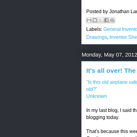
Posted by
Jonathan La
Labels:
General Invento
Drawings
,
Inventor She
Monday, May 07, 201
It's all over! T
"Is this old airplane sa
old?"
Unknown
In my last blog, I said 
blogging today.
That's because this w