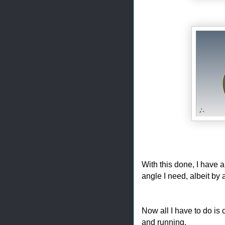
With this done, I have a
angle I need, albeit by 
Now all I have to do is
and running.