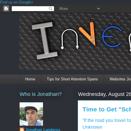
Find us on Google+
Home
Tips for Short Attention Spans
Websites Jo
Who is Jonathan?
Wednesday, August 28
Time to Get "Sc
“If the road you travel 
Unknown
Jonathan Landeros