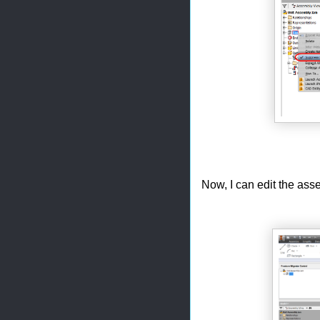
Now, I can edit the asse