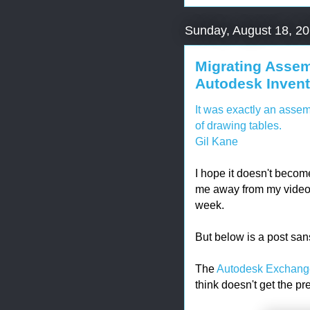
Sunday, August 18, 2
Migrating Assem
Autodesk Inventor
It was exactly an assem
of drawing tables.
Gil Kane
I hope it doesn't becom
me away from my video g
week.
But below is a post sa
The
Autodesk Exchang
think doesn't get the pr