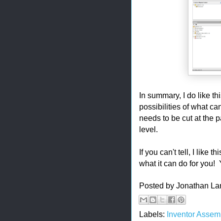
In summary, I do like th
possibilities of what ca
needs to be cut at the pa
level.
If you can't tell, I like
what it can do for you! Y
Posted by
Jonathan La
Labels:
Inventor Assem