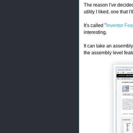
The reason I've decided t
utility I liked, one that I
It's called "
Inventor Fea
interesting.
It can take an assembly 
the assembly level fea