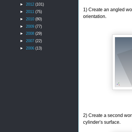
►
2012
(101)
1) Create an angled wor
►
2011
(75)
orientation.
►
2010
(80)
►
2009
(77)
►
2008
(29)
►
2007
(22)
►
2006
(13)
2) Create a second workp
cylinder's surface.