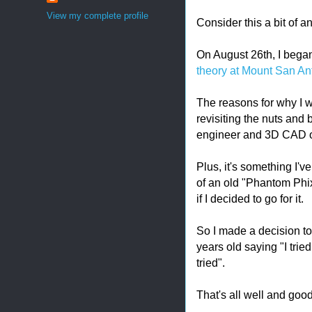
View my complete profile
Consider this a bit of 
On August 26th, I bega
theory at Mount San An
The reasons for why I wa
revisiting the nuts and 
engineer and 3D CAD o
Plus, it's something I'
of an old "Phantom Phix
if I decided to go for it.
So I made a decision to 
years old saying "I trie
tried".
That's all well and goo