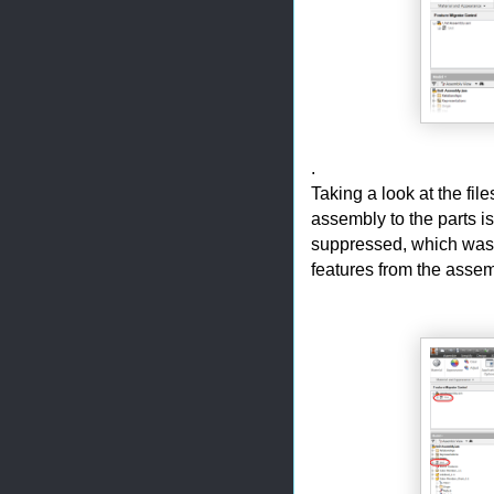
.
Taking a look at the fil
assembly to the parts i
suppressed, which was d
features from the assem