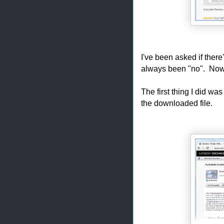
I've been asked if ther
always been "no". Now, wit
The first thing I did was
the downloaded file.