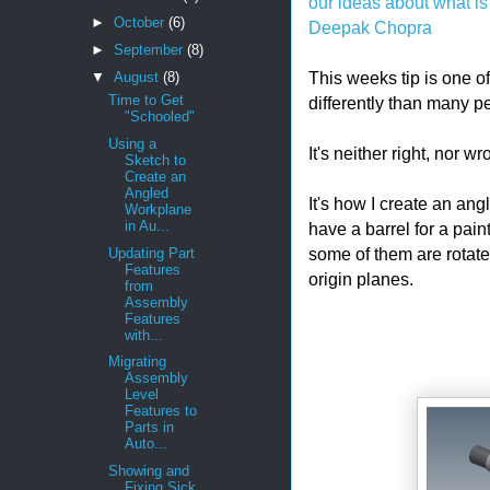
our ideas about what is
►
October
(6)
Deepak Chopra
►
September
(8)
This weeks tip is one of 
▼
August
(8)
Time to Get
differently than many p
"Schooled"
Using a
It's neither right, nor w
Sketch to
Create an
Angled
It's how I create an an
Workplane
in Au...
have a barrel for a pain
some of them are rotated
Updating Part
Features
origin planes.
from
Assembly
Features
with...
Migrating
Assembly
Level
Features to
Parts in
Auto...
Showing and
Fixing Sick