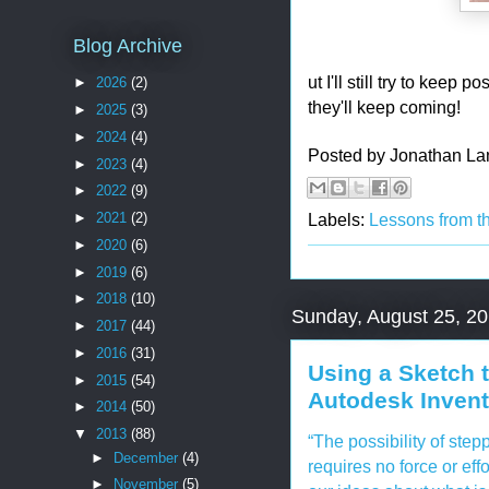
Blog Archive
ut I'll still try to kee
►
2026
(2)
they'll keep coming!
►
2025
(3)
►
2024
(4)
Posted by
Jonathan La
►
2023
(4)
►
2022
(9)
Labels:
Lessons from t
►
2021
(2)
►
2020
(6)
►
2019
(6)
►
2018
(10)
Sunday, August 25, 2
►
2017
(44)
►
2016
(31)
Using a Sketch 
►
2015
(54)
Autodesk Invent
►
2014
(50)
▼
2013
(88)
“The possibility of stepp
►
December
(4)
requires no force or eff
►
November
(5)