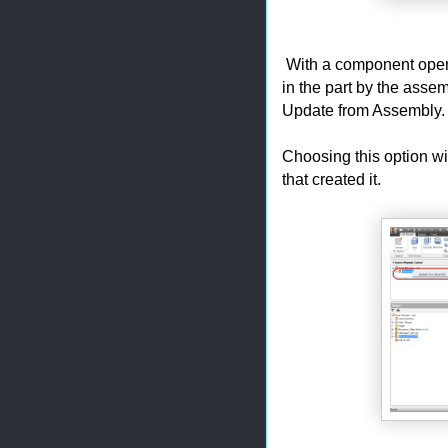
With a component open,
in the part by the assem
Update from Assembly.
Choosing this option wi
that created it.