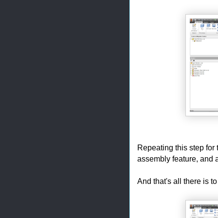
Repeating this step for 
assembly feature, and a
And that's all there is to 