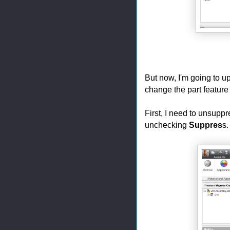
But now, I'm going to up
change the part feature 
First, I need to unsuppr
unchecking
Suppres
s.