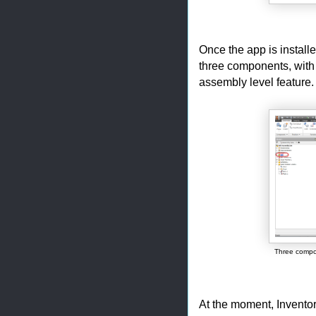
Once the app is installe
three components, with 
assembly level feature.
Three compo
At the moment, Inventor