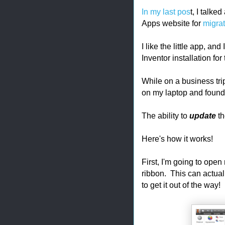
In my last pos
t, I talke
Apps website for
migrat
I like the little app, a
Inventor installation fo
While on a business tri
on my laptop and found 
The ability to
update
th
Here's how it works!
First, I'm going to open
ribbon. This can actual
to get it out of the way!