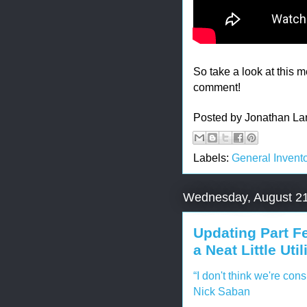
So take a look at this m
comment!
Posted by
Jonathan La
Labels:
General Invento
Wednesday, August 21
Updating Part F
a Neat Little Util
“I don't think we're con
Nick Saban