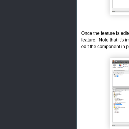
Once the feature is edit
feature. Note that it's 
edit the component in p