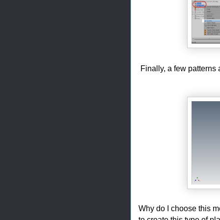
Finally, a few patterns a
Why do I choose this meth
to create this type of p