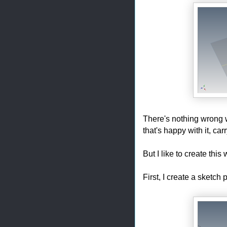
There's nothing wrong wi
that's happy with it, ca
But I like to create this 
First, I create a sketch 