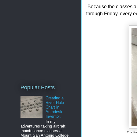
Because the classes ar
through Friday, every 
Popular Posts
Creating a
Rivet Hole
Chart in
Autodesk
Inventor.
In my
adventures taking aircraft
maintenance classes at
The fir
Mount San Antonio College,