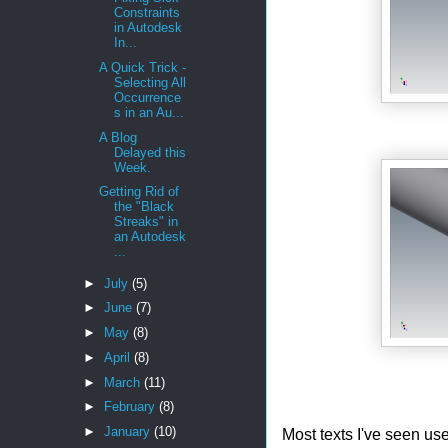
Constraints
in Autodesk
In...
A Quick Trick -
Selecting All
Occurrence
s in an Au...
A Blog
Delayed this
Week.
Getting Rid of
the "Black
Streaks" in
an Autodesk
...
►
July
(5)
►
June
(7)
►
May
(8)
►
April
(8)
►
March
(11)
►
February
(8)
►
January
(10)
Most texts I've seen use