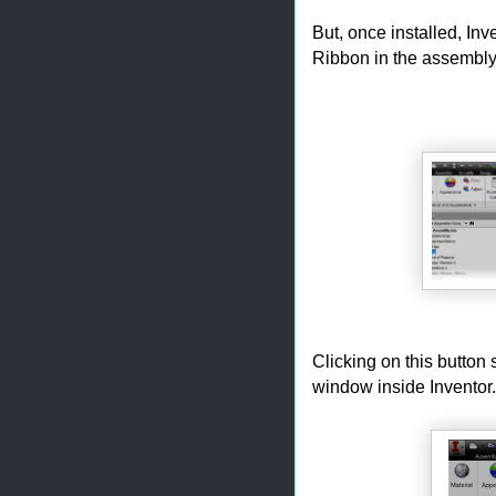
But, once installed, Inv
Ribbon in the assembly
Clicking on this button 
window inside Inventor.