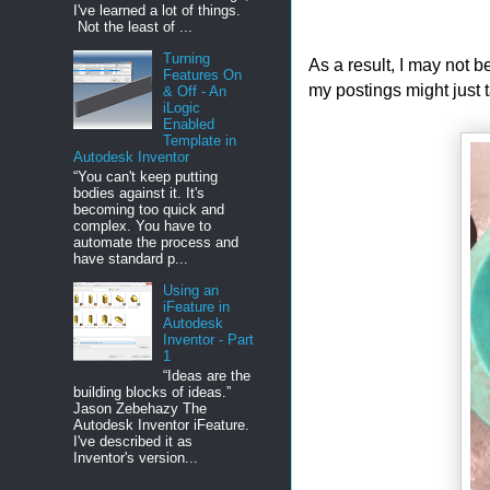
I've learned a lot of things.
Not the least of ...
Turning
As a result, I may not b
Features On
my postings might just t
& Off - An
iLogic
Enabled
Template in
Autodesk Inventor
“You can't keep putting
bodies against it. It's
becoming too quick and
complex. You have to
automate the process and
have standard p...
Using an
iFeature in
Autodesk
Inventor - Part
1
“Ideas are the
building blocks of ideas.”
Jason Zebehazy The
Autodesk Inventor iFeature.
I've described it as
Inventor's version...