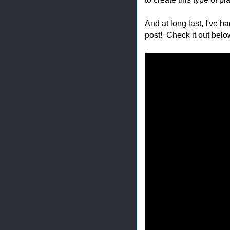
And at long last, I've h
post! Check it out belo