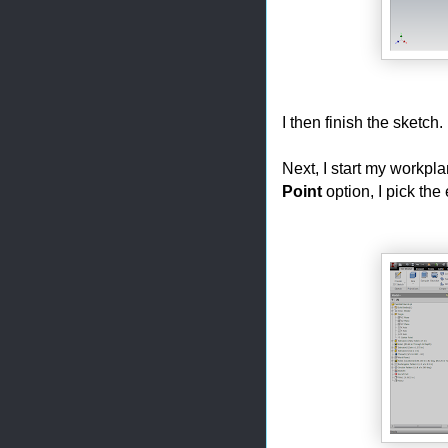
I then finish the sketch.
Next, I start my workpl
Point
option, I pick the 