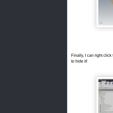
Finally, I can right cl
to hide it!