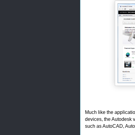
Much like the applicati
devices, the Autodesk v
such as AutoCAD, Autod