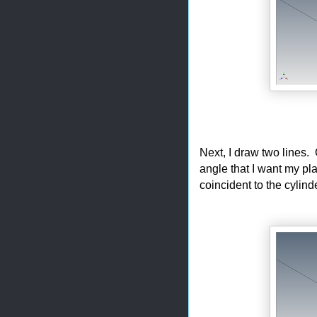
Next, I draw two lines. 
angle that I want my pla
coincident to the cylind