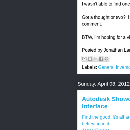
I wasn't able to find one
Got a thought or two?
comment.
BTW, I'm hoping for a v
Posted by
Jonathan La
Labels:
General Invento
Sunday, April 08, 2012
Autodesk Showca
Interface
Find the good. It's all a
believing in it.