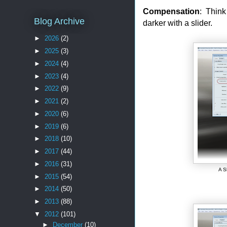
Compensation
: Think
Blog Archive
darker with a slider.
►
2026
(2)
►
2025
(3)
►
2024
(4)
►
2023
(4)
►
2022
(9)
►
2021
(2)
►
2020
(6)
►
2019
(6)
►
2018
(10)
►
2017
(44)
►
2016
(31)
A S
►
2015
(54)
►
2014
(50)
►
2013
(88)
▼
2012
(101)
►
December
(10)