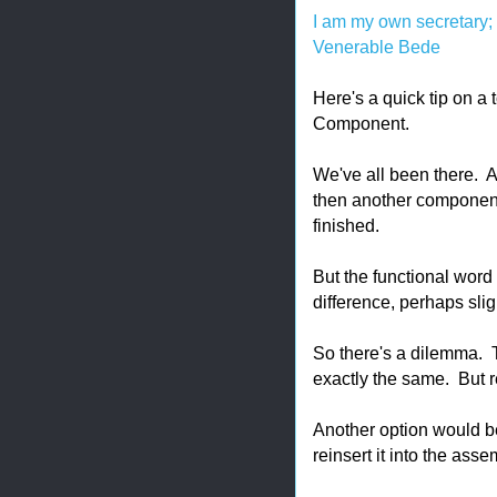
I am my own secretary; I
Venerable Bede
Here's a quick tip on a
Component.
We've all been there.
then another component 
finished.
But the functional word i
difference, perhaps sl
So there's a dilemma. T
exactly the same. But r
Another option would be
reinsert it into the asse