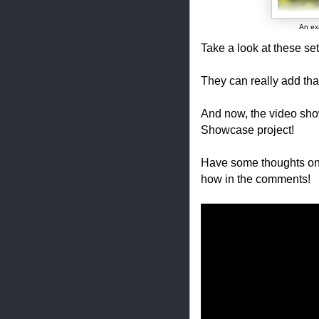
An exa
Take a look at these sett
They can really add tha
And now, the video show
Showcase project!
Have some thoughts on
how in the comments!