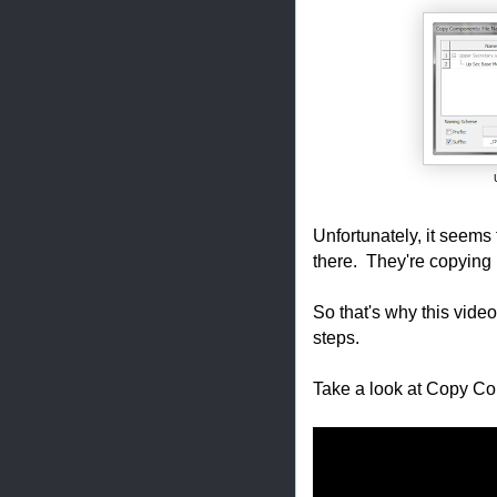
Unfortunately, it seems th
there. They're copying 
So that's why this vide
steps.
Take a look at Copy Comp