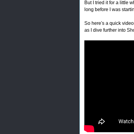
But I tried it for a little
long before I was starting
So here's a quick video 
as I dive further into S