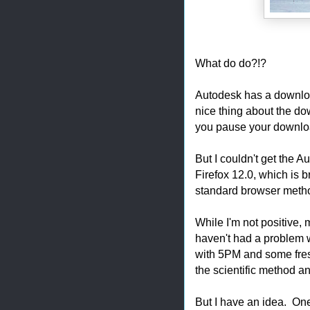
What do do?!?
Autodesk has a downlo
nice thing about the do
you pause your download
But I couldn't get the
Firefox 12.0, which is
standard browser meth
While I'm not positive
haven't had a problem
with 5PM and some fresh
the scientific method an
But I have an idea. One