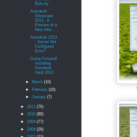
Byte by ...
Autodesk
Showcase
2013 - A
Preview of a
New Inter...
Autodesk 2013
- Server Not
Configured
Error?
Going Forward!
Installing
Autodesk
Vault 2013
►
March
(10)
►
February
(10)
►
January
(7)
►
2011
(75)
►
2010
(80)
►
2009
(77)
►
2008
(29)
►
2007
(22)