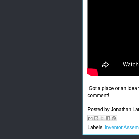
Got a place or an ide
comment!
Posted by
Jonathan La
Labels:
Inventor Assem