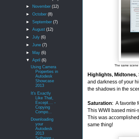
►
November
(12)
►
October
(8)
►
September
(7)
►
August
(12)
►
July
(6)
►
June
(7)
►
May
(6)
▼
April
(6)
The same scene w
Using Camera
Properties in
Highlights, Midtones
Autodesk
Showcase
and darkness of your hi
2013
the shadows in the sce
It's Exactly
Like That,
Saturation
: A favorite 
Except.... -
Copying
This WWII based mini-se
Compo...
This was accomplished
Downloading
same thing!
your
Autodesk
2013
Software -