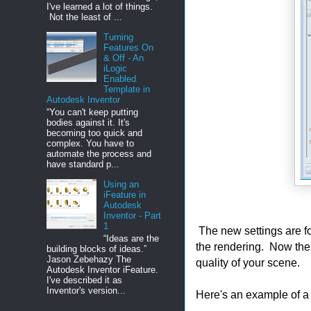
I've learned a lot of things.
Not the least of ...
Turning
Features On
& Off - An
iLogic
Enabled
Template in
Autodesk Inventor
“You can't keep putting
bodies against it. It's
becoming too quick and
complex. You have to
automate the process and
have standard p...
Using an
iFeature in
Autodesk
Inventor - Part
1
The new settings are fo
“Ideas are the
the rendering. Now the
building blocks of ideas.”
Jason Zebehazy The
quality of your scene.
Autodesk Inventor iFeature.
I've described it as
Inventor's version...
Here's an example of a 