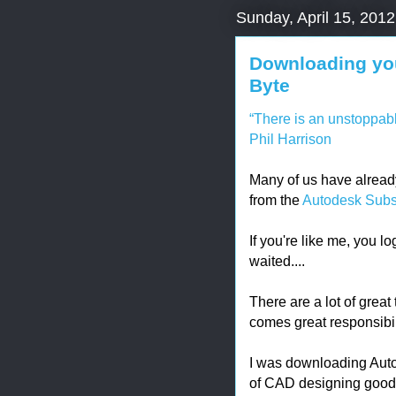
Sunday, April 15, 2012
Downloading you
Byte
“There is an unstoppabl
Phil Harrison
Many of us have alread
from the
Autodesk Subsc
If you're like me, you lo
waited....
There are a lot of great
comes great responsibil
I was downloading Aut
of CAD designing good