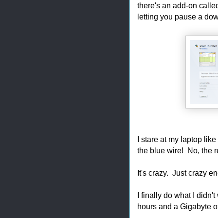
there's an add-on calle
letting you pause a downl
I stare at my laptop l
the blue wire! No, th
It's crazy. Just crazy e
I finally do what I d
hours and a Gigabyte of