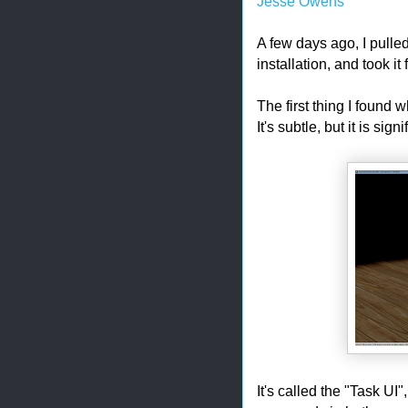
Jesse Owens
A few days ago, I pull
installation, and took it 
The first thing I found 
It's subtle, but it is sign
It's called the "Task UI