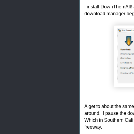
I install DownThemAll! 
download manager begin
A get to about the same
around. I pause the d
Which in Southern Cali
freeway.