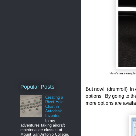
Here's an example 
Popular Posts
But now! (drumroll) I
options! By going to t
Creating a
Rivet Hole
more options are availa
Chart in
Autodesk
Inventor.
In my
adventures taking aircraft
maintenance classes at
Mount San Antonio College,