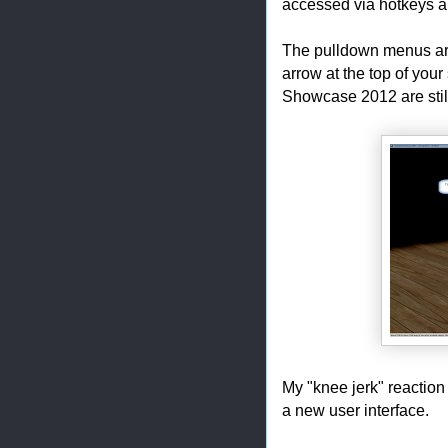
accessed via hotkeys 
The pulldown menus are
arrow at the top of you
Showcase 2012 are still
My "knee jerk" reaction 
a new user interface.