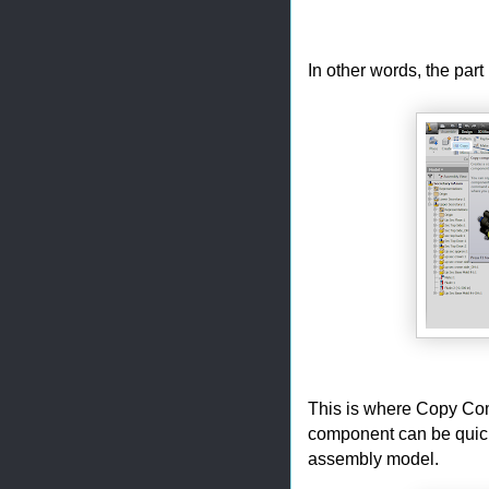
In other words, the part
This is where Copy Comp
component can be quickl
assembly model.