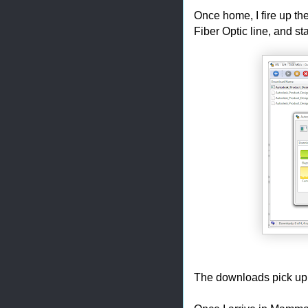
Once home, I fire up th
Fiber Optic line, and s
The downloads pick up a