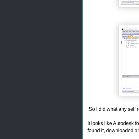
So I did what any self 
It looks like Autodesk f
found it, downloaded and