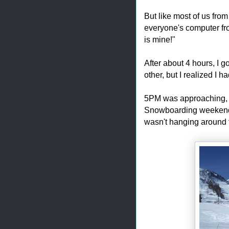
But like most of us fro
everyone's computer fr
is mine!"
After about 4 hours, I g
other, but I realized I h
5PM was approaching, 
Snowboarding weekend,
wasn't hanging around f