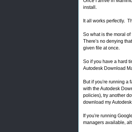
Once I arrive in Mammoth
install.
It all works perfectly. 
So what is the moral of
There's no denying that,
given file at once.
So if you have a hard t
Autodesk Download Manag
But if you're running a 
with the Autodesk Down
policies), try another 
download my Autodesk 
If you're running Googl
managers available, alt