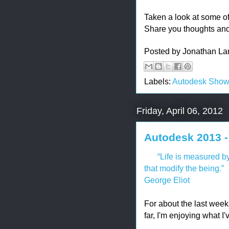
Taken a look at some of
Share you thoughts an
Posted by
Jonathan La
Labels:
Autodesk Sho
Friday, April 06, 2012
Autodesk 2013 -
“Life is measured by
that modify the being.”
George Eliot
For about the last week
far, I'm enjoying what I