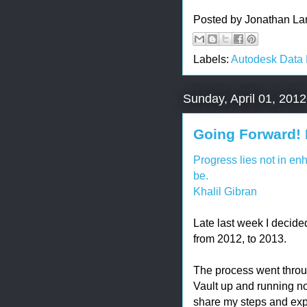
Posted by
Jonathan La
Labels:
Autodesk Data
Sunday, April 01, 2012
Going Forward! 
Progress lies not in en
be.
Khalil Gibran
Late last week I decide
from 2012, to 2013.
The process went throu
Vault up and running no
share my steps and exp