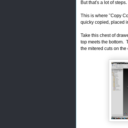
But that's a lot of steps.
This is where "Copy C
quicky copied, placed 
Take this chest of draw
top meets the bottom. T
the mitered cuts on the 