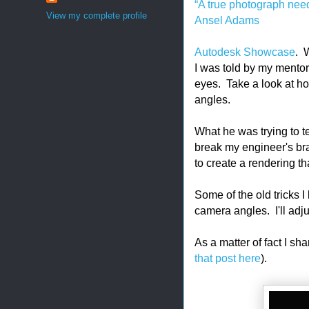
“A true photograph need
View my complete profile
Ansel Adams
Autodesk Showcase
. W
I was told by my mento
eyes. Take a look at h
angles.
What he was trying to t
break my engineer's bra
to create a rendering th
Some of the old tricks I 
camera angles. I'll adju
As a matter of fact I sh
that post here
).