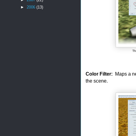
►
2006
(13)
Th
Color Filter:
Maps a new 
the scene.