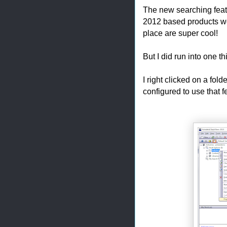
The new searching featur
2012 based products wo
place are super cool!
But I did run into one 
I right clicked on a fold
configured to use that f