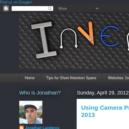
Find us on Google+
Home
Tips for Short Attention Spans
Websites Jo
Who is Jonathan?
Sunday, April 29, 2012
Using Camera P
2013
Jonathan Landeros