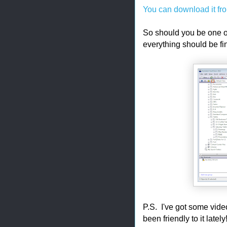
You can download it fro
So should you be one of 
everything should be fi
P.S. I've got some video
been friendly to it late