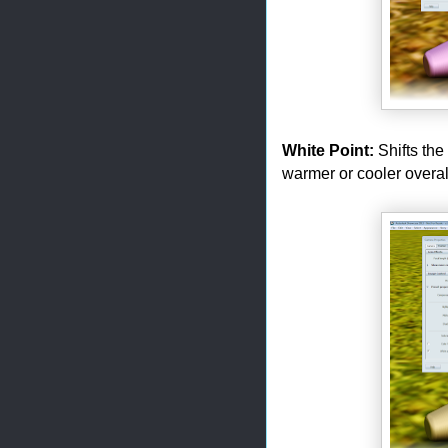
White Point:
Shifts the
warmer or cooler overall