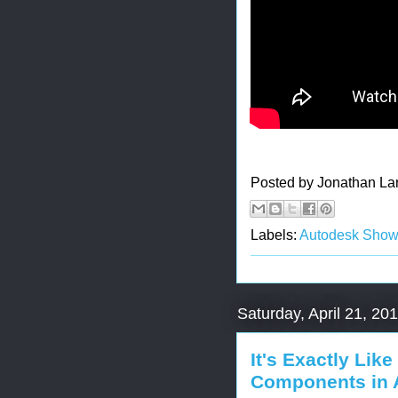
Posted by
Jonathan La
Labels:
Autodesk Sho
Saturday, April 21, 20
It's Exactly Like
Components in 