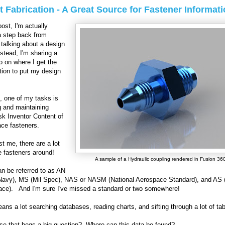
 Fabrication - A Great Source for Fastener Informati
post, I'm actually
a step back from
y talking about a design
nstead, I'm sharing a
nfo on where I get the
tion to put my design
, one of my tasks is
g and maintaining
k Inventor Content of
ce fasteners.
st me, there are a lot
e fasteners around!
A sample of a Hydraulic coupling rendered in Fusion 36
n be referred to as AN
Navy), MS (Mil Spec), NAS or NASM (National Aerospace Standard), and AS
ce). And I'm sure I've missed a standard or two somewhere!
ans a lot searching databases, reading charts, and sifting through a lot of t
se that begs a big question? Where can this data be found?