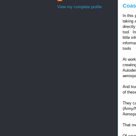
Coast
View my complete profile
In this 
taking 
directl
tool. I
little i
informa
tools
At work
creatin
Autodes
aerospa
And tru
of thes
They ca
(Army/
Aerospa
That me
Of cour