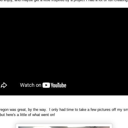
gon was great, by the way. I only had time to take a few pictures off my sm
but here's a little of what went on!