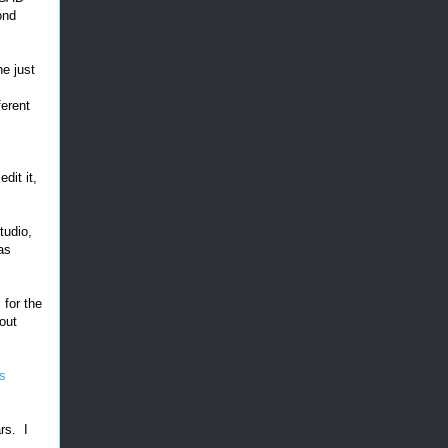
ond
ne just
ferent
dit it,
tudio,
as
s
for the
out
ts
rs. I
.