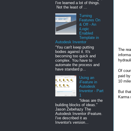
I've learned a lot of things.
Not the least of ...
Turning
Features On
& Off - An
iLogic
Enabled
Template in
Autodesk Inventor
“You can't keep putting
The rea
bodies against it. It's
informat
becoming too quick and
hydrauli
complex. You have to
automate the process and
have standard p...
Of cour
paid by
Using an
10 mile
iFeature in
Autodesk
Inventor - Part
But tha
1
Karma r
“Ideas are the
building blocks of ideas.”
Jason Zebehazy The
Autodesk Inventor iFeature.
I've described it as
Inventor's version...