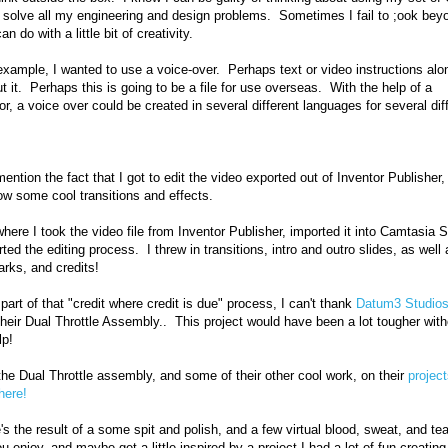
o solve all my engineering and design problems. Sometimes I fail to ;ook bey
an do with a little bit of creativity.
 example, I wanted to use a voice-over. Perhaps text or video instructions alo
ut it. Perhaps this is going to be a file for use overseas. With the help of a
tor, a voice over could be created in several different languages for several dif
.
ention the fact that I got to edit the video exported out of Inventor Publisher, e
ow some cool transitions and effects.
where I took the video file from Inventor Publisher, imported it into Camtasia S
rted the editing process. I threw in transitions, intro and outro slides, as well 
arks, and credits!
part of that "credit where credit is due" process, I can't thank
Datum3 Studio
their Dual Throttle Assembly.. This project would have been a lot tougher with
lp!
he Dual Throttle assembly, and some of their other cool work, on their
projec
 here!
's the result of a some spit and polish, and a few virtual blood, sweat, and tea
u enjoy, and maybe get a little inspired by a project I had a lot of fun creating