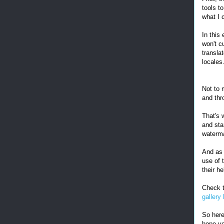
tools t
what I c
In this
won't c
transla
locales
Not to m
and thr
That's 
and sta
waterm
And as 
use of 
their he
Check t
gallery
So here
hope yo