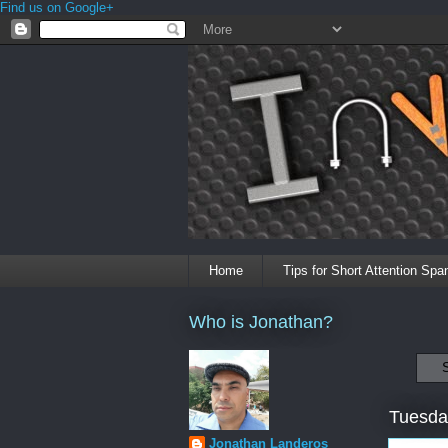
Find us on Google+
Home
Tips for Short Attention Spa
Who is Jonathan?
Tuesda
Jonathan Landeros