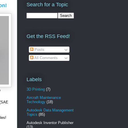
Search for a Topic
on!
Get the RSS Feed!
Posts
All Comments
Labels
3D Printing
(7)
0
Aircraft Maintenance
Technology
(18)
 (SAE
Autodesk Data Management
Topics
(85)
ables!
Autodesk Inventor Publisher
(13)