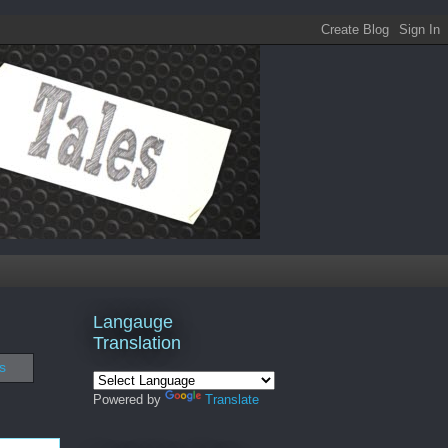
Langauge
Translation
s
Powered by
Translate