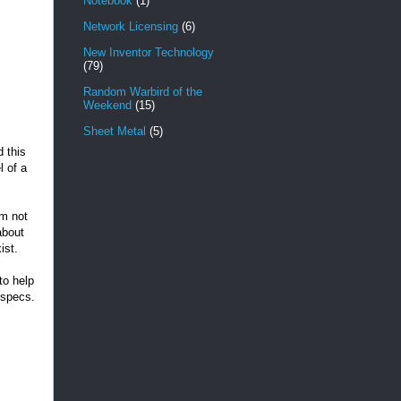
Notebook
(1)
Network Licensing
(6)
New Inventor Technology
(79)
Random Warbird of the
Weekend
(15)
Sheet Metal
(5)
 this
l of a
'm not
about
xist.
to help
 specs.