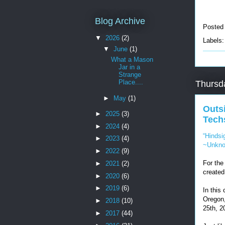
Blog Archive
Posted
▼
2026
(2)
Labels
▼
June
(1)
What a Mason
Jar in a
Strange
Place....
Thursd
►
May
(1)
Outs
►
2025
(3)
Tech
►
2024
(4)
“Hindsi
►
2023
(4)
~Unkn
►
2022
(9)
For the
►
2021
(2)
created
►
2020
(6)
►
2019
(6)
In this
Oregon,
►
2018
(10)
25th, 2
►
2017
(44)