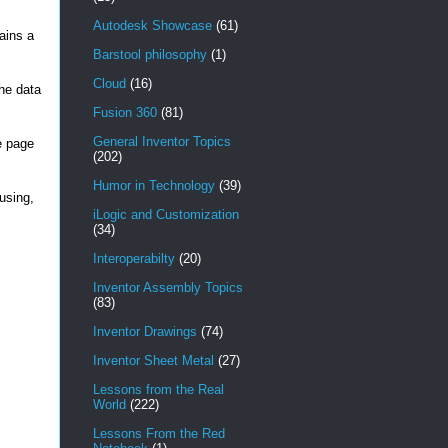
Autodesk Showcase
(61)
ains a
Barstool philosophy
(1)
Cloud
(16)
the data
Fusion 360
(81)
General Inventor Topics
e page
(202)
Humor in Technology
(39)
using,
iLogic and Customization
(34)
Interoperabilty
(20)
Inventor Assembly Topics
(83)
Inventor Drawings
(74)
Inventor Sheet Metal
(27)
Lessons from the Real
World
(222)
Lessons From the Red