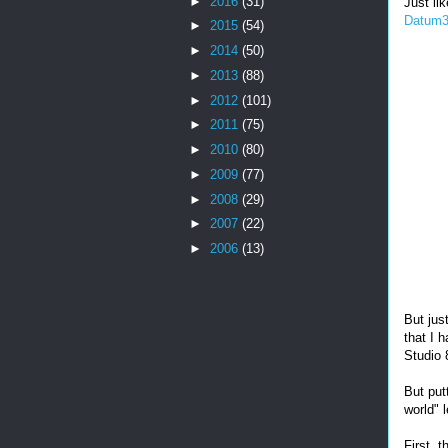
►
2016
(31)
Just li
Datum3
►
2015
(54)
►
2014
(50)
►
2013
(88)
►
2012
(101)
►
2011
(75)
►
2010
(80)
►
2009
(77)
►
2008
(29)
►
2007
(22)
►
2006
(13)
But jus
that I 
Studio 
But put
world" 
First, 