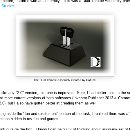
ke before, I started with an assembly. This was a Dual Throttle Assembly pro
 Studios
.
The Dual Throttle Assembly created by Datum3
t like any "2.0" version, this one is improved. Sure, I had better tools in the 
had more current versions of both softwares (Inventor Publisher 2013 & Camta
8.0), but I also have gotten better at creating them as well.
ting aside the "fun and excitement" portion of the task, I realized there was a 
lesson hidden in my fun and games.
think outside the box. I know I can be guilty of thinking about using my set o