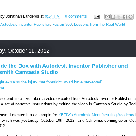
 by
Jonathan Landeros
at
9:24 PM
0 comments
:
Autodesk Inventor Publisher
,
Fusion 360
,
Lessons from the Real World
ay, October 11, 2012
ide the Box with Autodesk Inventor Publisher and
smith Camtasia Studio
ght explains the injury that foresight would have prevented”
own
 second time, I've taken a video exported from Autodesk Inventor Publisher, 
 a set of narrative instructions by editing the video in Camtasia Studio by Te
 case, I created it as a sample for
KETIV's Autodesk Manufacturing Academy
 which was yesterday, October 10th, 2012, and California, coming up on Oct
012.