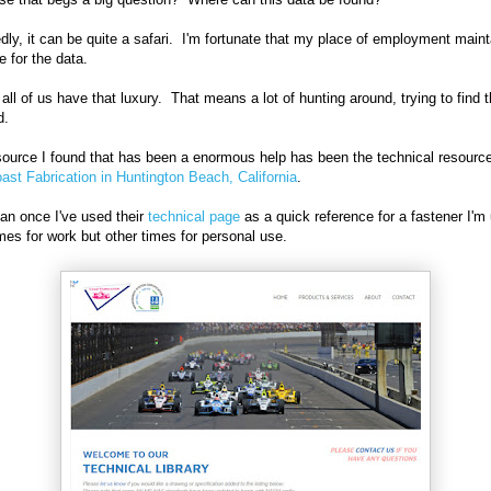
dly, it can be quite a safari. I'm fortunate that my place of employment maint
e for the data.
 all of us have that luxury. That means a lot of hunting around, trying to find 
ed.
ource I found that has been a enormous help has been the technical resourc
ast Fabrication in Huntington Beach, California
.
an once I've used their
technical page
as a quick reference for a fastener I'm 
es for work but other times for personal use.