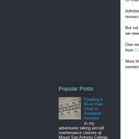
Admitte
resourc
But not
we ne
One res
from
Co
More th
sometim
Popular Posts
Creating a
Rivet Hole
Chart in
Autodesk
Inventor.
In my
adventures taking aircraft
maintenance classes at
Mount San Antonio College,