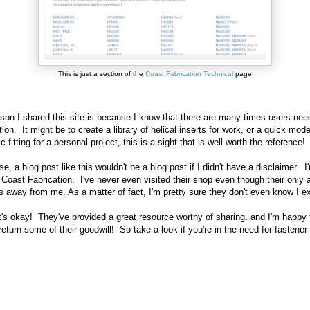
This is just a section of the
Coast Fabrication Technical
page
son I shared this site is because I know that there are many times users need
ion. It might be to create a library of helical inserts for work, or a quick mode
c fitting for a personal project, this is a sight that is well worth the reference!
se, a blog post like this wouldn't be a blog post if I didn't have a disclaimer. I
 Coast Fabrication. I've never even visited their shop even though their only 
s away from me. As a matter of fact, I'm pretty sure they don't even know I e
t's okay! They've provided a great resource worthy of sharing, and I'm happy 
eturn some of their goodwill! So take a look if you're in the need for fastener