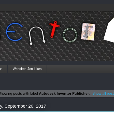
ns
Websites Jon Likes
Showing posts with label
Autodesk Inventor Publisher
.
Show all post
y, September 26, 2017