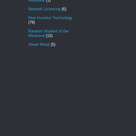
Notebook
(1)
Network Licensing
(6)
New Inventor Technology
(79)
Random Warbird of the
Weekend
(15)
Sheet Metal
(5)