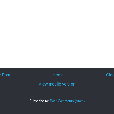
 Post
Home
Olde
View mobile version
Subscribe to:
Post Comments (Atom)