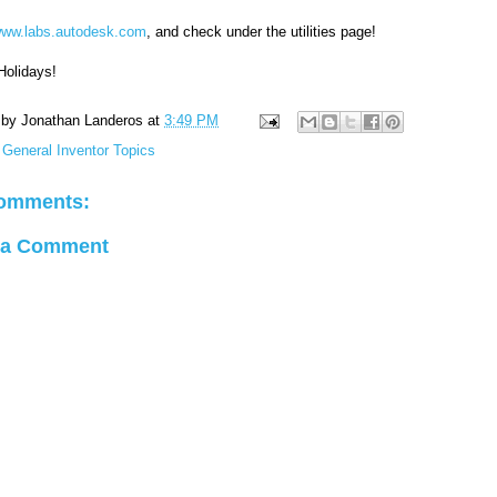
ww.labs.autodesk.com
, and check under the utilities page!
Holidays!
 by
Jonathan Landeros
at
3:49 PM
:
General Inventor Topics
omments:
 a Comment