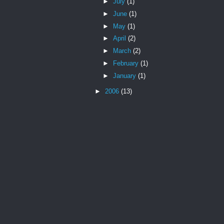
►
July
(1)
►
June
(1)
►
May
(1)
►
April
(2)
►
March
(2)
►
February
(1)
►
January
(1)
►
2006
(13)