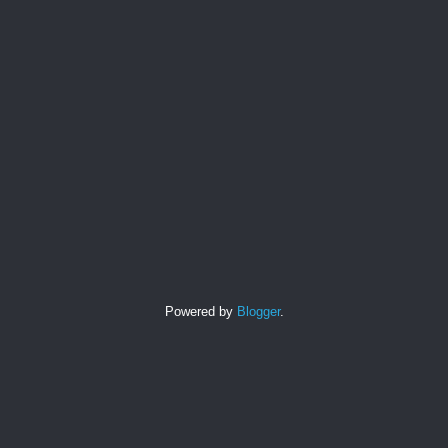
Powered by
Blogger
.