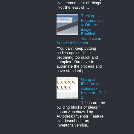
I've learned a lot of things.
Not the least of ...
Turning
Features On
& Off - An
iLogic
Enabled
Template in
Autodesk Inventor
“You can't keep putting
bodies against it. It's
becoming too quick and
complex. You have to
automate the process and
have standard p...
Using an
iFeature in
Autodesk
Inventor - Part
1
“Ideas are the
building blocks of ideas.”
Jason Zebehazy The
Autodesk Inventor iFeature.
I've described it as
Inventor's version...