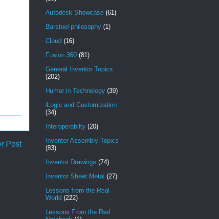
Autodesk Showcase
(61)
Barstool philosophy
(1)
Cloud
(16)
Fusion 360
(81)
General Inventor Topics
(202)
Humor in Technology
(39)
iLogic and Customization
(34)
Interoperabilty
(20)
Inventor Assembly Topics
r Post
(83)
Inventor Drawings
(74)
Inventor Sheet Metal
(27)
Lessons from the Real
World
(222)
Lessons From the Red