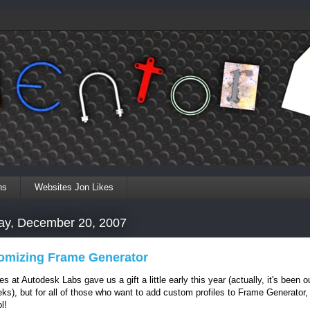
ns
Websites Jon Likes
ay, December 20, 2007
omizing Frame Generator
s at Autodesk Labs gave us a gift a little early this year (actually, it's been ou
ks), but for all of those who want to add custom profiles to Frame Generator,
l!