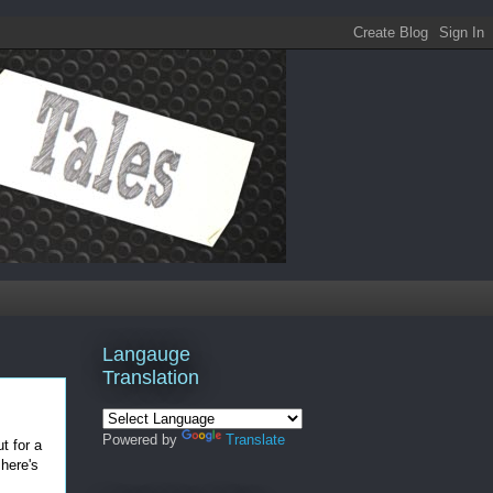
Langauge
Translation
Powered by
Translate
t for a
 here's