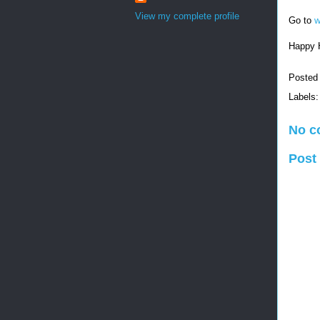
View my complete profile
Go to
w
Happy 
Posted
Labels
No c
Post