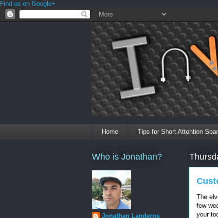
Find us on Google+
Home
Tips for Short Attention Spa
Who is Jonathan?
Thursd
Cust
The elve
few wee
your too
Jonathan Landeros