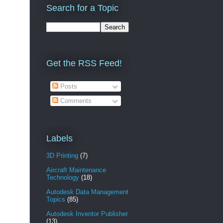
Search for a Topic
Get the RSS Feed!
Posts
Comments
Labels
3D Printing
(7)
Aircraft Maintenance
Technology
(18)
Autodesk Data Management
Topics
(85)
Autodesk Inventor Publisher
(13)