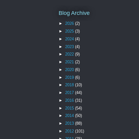
Blog Archive
►
2026
(2)
►
2025
(3)
►
2024
(4)
►
2023
(4)
►
2022
(9)
►
2021
(2)
►
2020
(6)
►
2019
(6)
►
2018
(10)
►
2017
(44)
►
2016
(31)
►
2015
(54)
►
2014
(50)
►
2013
(88)
►
2012
(101)
►
2011
(75)