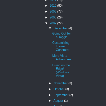
►
2010
(80)
►
2009
(77)
►
2008
(29)
▼
2007
(22)
▼
December
(4)
Going Out for
a Joggle
Customizing
Frame
Generator
More Vista
Adventures
Living on the
Edge!
(Windows
Vista)
►
November
(3)
►
October
(3)
►
September
(2)
►
August
(1)