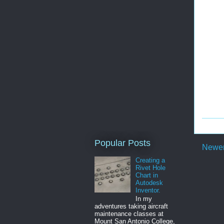
Popular Posts
Newer
Creating a
Rivet Hole
Chart in
Autodesk
Inventor.
In my
adventures taking aircraft
maintenance classes at
Mount San Antonio College,