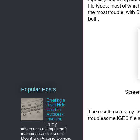
file types, most of whic
the most trouble, with 
both.
Popular Posts
Screen
Creating a
Rivet Hole
Chart in
The result makes my jaw
Autodesk
troublesome IGES file st
Inventor.
In my
adventures taking aircraft
maintenance classes at
Mount San Antonio College,