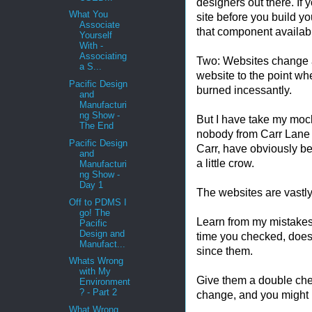
designers out there. If 
What You
site before you build 
Associate
that component availabl
Yourself
With -
Associating
Two: Websites change a
a S...
website to the point wh
Pacific Design
burned incessantly.
and
Manufacturi
ng Show -
But I have take my mocke
The End
nobody from Carr Lane 
Pacific Design
Carr, have obviously be
and
a little crow.
Manufacturi
ng Show -
Day 1
The websites are vastly
Off to PDMS I
go! The
Learn from my mistakes
Pacific
Design and
time you checked, does
Manufact...
since them.
Whats Wrong
with My
Give them a double che
Environment
? - Part 2
change, and you might 
What Wrong