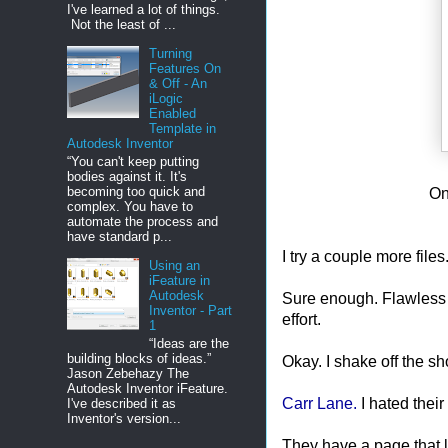
I've learned a lot of things.
Not the least of ...
Turning
Features On
& Off - An
iLogic
Enabled
Template in
Autodesk Inventor
“You can't keep putting
bodies against it. It's
becoming too quick and
On
complex. You have to
automate the process and
have standard p...
I try a couple more files.
Using an
iFeature in
Autodesk
Sure enough. Flawless vic
Inventor - Part
effort.
1
“Ideas are the
building blocks of ideas.”
Okay. I shake off the sh
Jason Zebehazy The
Autodesk Inventor iFeature.
Carr Lane.
I hated their 
I've described it as
Inventor's version...
They have a page that l