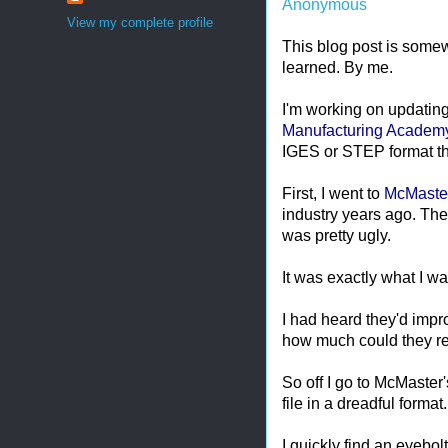
Anonymous
View my complete profile
This blog post is somew
learned. By me.
I'm working on updating
Manufacturing Academ
IGES or STEP format tha
First, I went to
McMaster
industry years ago. Th
was pretty ugly.
It was exactly what I wa
I had heard they'd impr
how much could they re
So off I go to McMaster'
file in a dreadful format.
I quickly find an eyebo