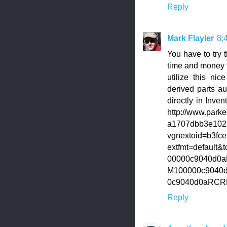
Reply
Mark Flayler
8:
You have to try 
time and money f
utilize this ni
derived parts a
directly in Inve
http://www.park
a1707dbb3e102
vgnextoid=b3f
extfmt=default
00000c9040d0a
M100000c9040
0c9040d0aRC
Reply