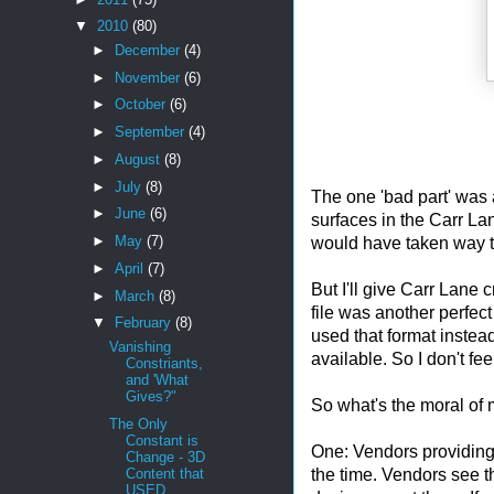
▼
2010
(80)
►
December
(4)
►
November
(6)
►
October
(6)
►
September
(4)
►
August
(8)
►
July
(8)
The one 'bad part' was 
►
June
(6)
surfaces in the Carr Lan
►
May
(7)
would have taken way to
►
April
(7)
But I'll give Carr Lane 
►
March
(8)
file was another perfect 
▼
February
(8)
used that format instead
Vanishing
available. So I don't feel
Constriants,
and 'What
Gives?"
So what's the moral of m
The Only
Constant is
One: Vendors providing
Change - 3D
the time. Vendors see tha
Content that
USED...