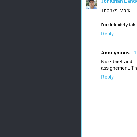
Jonathan Land
Thanks, Mark!
I'm definitely tak
Reply
Anonymous
11
Nice brief and t
assignement. Th
Reply