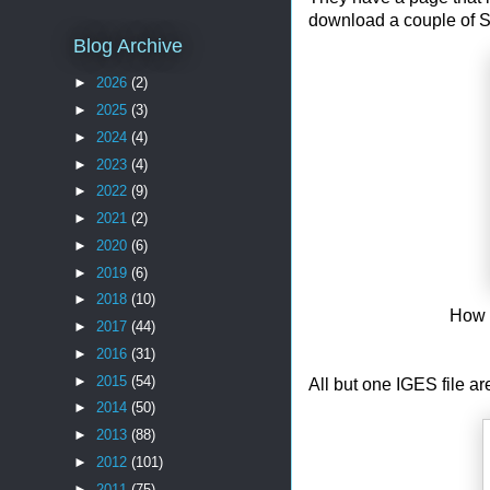
download a couple of S
Blog Archive
►
2026
(2)
►
2025
(3)
►
2024
(4)
►
2023
(4)
►
2022
(9)
►
2021
(2)
►
2020
(6)
►
2019
(6)
►
2018
(10)
How 
►
2017
(44)
►
2016
(31)
►
2015
(54)
All but one IGES file ar
►
2014
(50)
►
2013
(88)
►
2012
(101)
►
2011
(75)