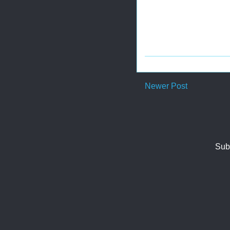
Newer Post
Sub