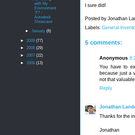
with My
I sure did!
Environment
?!? -
Autodesk
Posted by
Jonathan La
Showcase
Labels:
General Invento
►
January
(8)
►
2009
(77)
5 comments:
►
2008
(29)
►
2007
(22)
Anonymous
8:
►
2006
(13)
You have to ex
because just a v
not that valuable.
Reply
Jonathan Land
Thanks for the inp
Jonathan