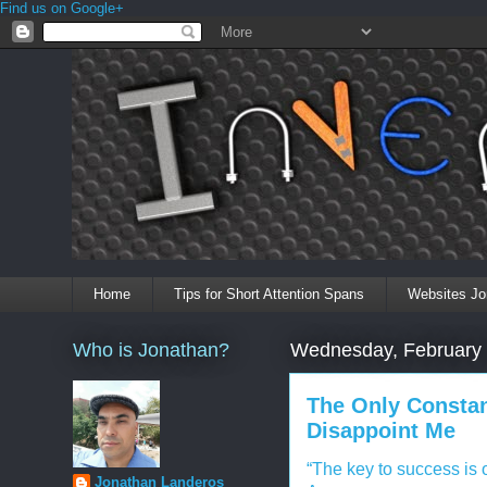
Find us on Google+
Home
Tips for Short Attention Spans
Websites Jo
Who is Jonathan?
Wednesday, February 
The Only Constan
Disappoint Me
“The key to success is o
Jonathan Landeros