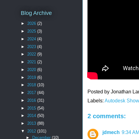
Blog Archive
►
2026
(2)
►
2025
(3)
►
2024
(4)
►
2023
(4)
►
2022
(9)
►
2021
(2)
►
2020
(6)
►
2019
(6)
►
2018
(10)
Posted by
Jonathan La
►
2017
(44)
►
2016
(31)
Labels:
Autodesk Sho
►
2015
(54)
2 comments:
►
2014
(50)
►
2013
(88)
▼
2012
(101)
jdmech
9:34 A
►
December
(10)