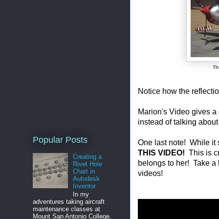
Th
Notice how the reflectio
Marion's Video gives a 
instead of talking about
Popular Posts
One last note! While it
THIS VIDEO!
This is c
Creating a
belongs to her! Take a 
Rivet Hole
Chart in
videos!
Autodesk
Inventor.
In my
adventures taking aircraft
maintenance classes at
Mount San Antonio College,