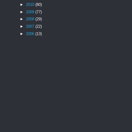
►
2010
(80)
►
2009
(77)
►
2008
(29)
►
2007
(22)
►
2006
(13)