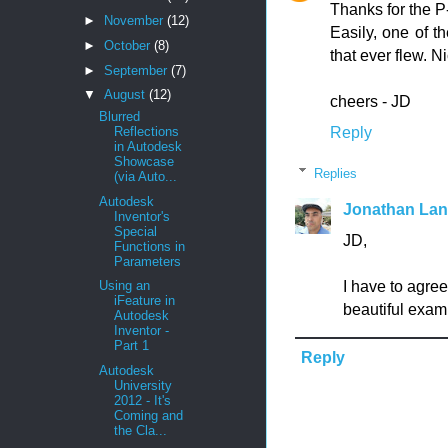
Thanks for the P
►
November
(12)
Easily, one of th
►
October
(8)
that ever flew. N
►
September
(7)
▼
August
(12)
cheers - JD
Blurred
Reply
Reflections
in Autodesk
Showcase
Replies
(via Auto...
Autodesk
Jonathan La
Inventor's
Special
JD,
Functions in
Parameters
I have to agre
Using an
iFeature in
beautiful examp
Autodesk
Inventor -
Part 1
Reply
Autodesk
University
2012 - It's
Coming and
the Cla...