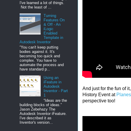
I've learned a lot of things.
Not the least of ...
Turning
Features On
& Off - An
iLogic
Enabled
Template in
Autodesk Inventor
“You can't keep putting
bodies against it. It's
becoming too quick and
complex. You have to
automate the process and
have standard p...
Using an
iFeature in
Autodesk
And just for the fun of i
Inventor - Part
History Event at
Planes
1
“Ideas are the
perspective too!
building blocks of ideas.”
Jason Zebehazy The
Autodesk Inventor iFeature.
I've described it as
Inventor's version...