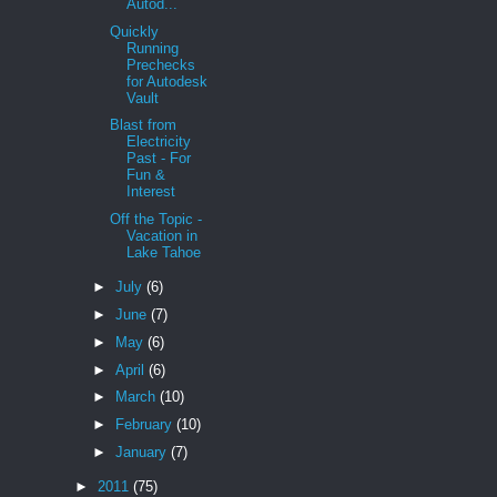
Autod...
Quickly
Running
Prechecks
for Autodesk
Vault
Blast from
Electricity
Past - For
Fun &
Interest
Off the Topic -
Vacation in
Lake Tahoe
►
July
(6)
►
June
(7)
►
May
(6)
►
April
(6)
►
March
(10)
►
February
(10)
►
January
(7)
►
2011
(75)