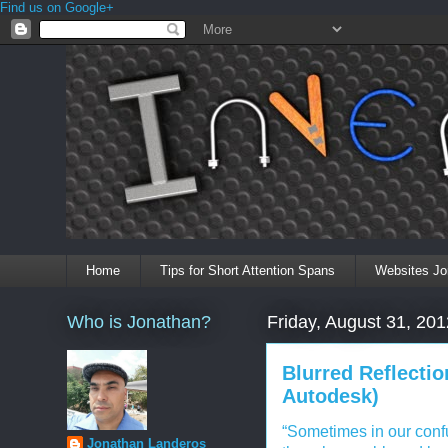
Find us on Google+
Home
Tips for Short Attention Spans
Websites Jo
Who is Jonathan?
Friday, August 31, 201
Blurred Reflecti
Autodesk)
“Sometimes in our confus
Jonathan Landeros