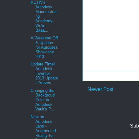
KETIV's
Autodesk
Manufacturi
ng
Academy-
We're
Baaa...
A Weekend Off
& Updates
for Autodesk
Showcase
2013
Update Time!
Autodesk
Inventor
2013 Update
2 Arrives
Newer Post
Changing the
Backgroud
Color in
Autodesk
Vault's P...
New on
Autodesk
Sub
Labs -
Augmented
Reality for