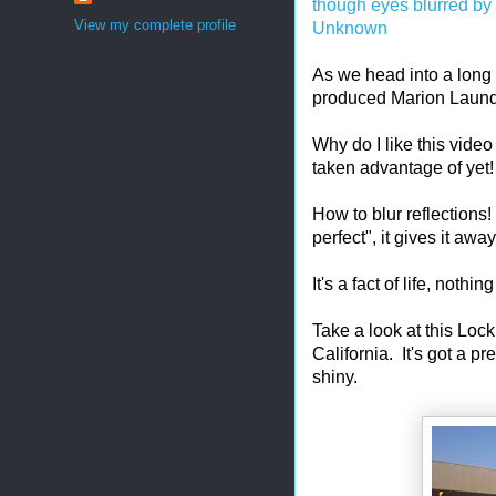
though eyes blurred by
View my complete profile
Unknown
As we head into a long 
produced Marion Laund
Why do I like this vide
taken advantage of yet! 
How to blur reflections!
perfect", it gives it a
It's a fact of life, nothing
Take a look at this Lo
California. It's got a pr
shiny.