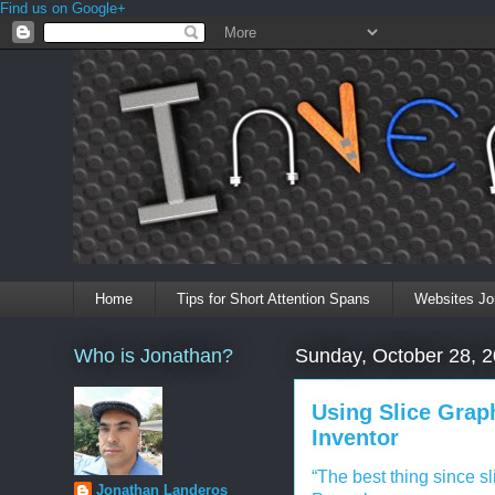
Find us on Google+
Home
Tips for Short Attention Spans
Websites Jo
Who is Jonathan?
Sunday, October 28, 
Using Slice Grap
Inventor
“The best thing since s
Jonathan Landeros