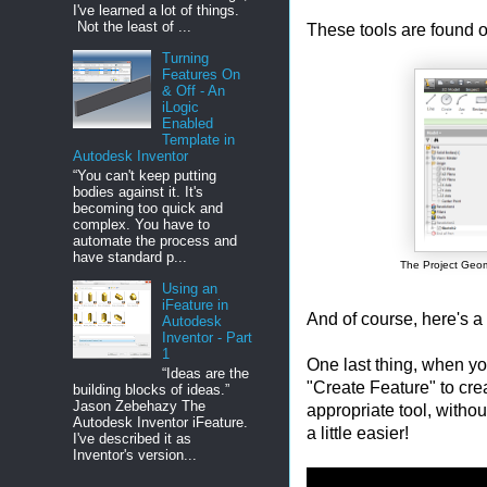
I've learned a lot of things.
Not the least of ...
These tools are found o
Turning
Features On
& Off - An
iLogic
Enabled
Template in
Autodesk Inventor
“You can't keep putting
bodies against it. It's
becoming too quick and
complex. You have to
automate the process and
have standard p...
The Project Geom
Using an
iFeature in
And of course, here's a
Autodesk
Inventor - Part
1
One last thing, when yo
“Ideas are the
"Create Feature" to cre
building blocks of ideas.”
Jason Zebehazy The
appropriate tool, withou
Autodesk Inventor iFeature.
a little easier!
I've described it as
Inventor's version...