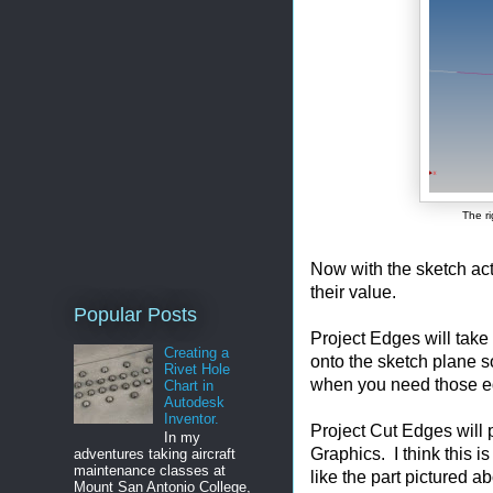
The ri
Now with the sketch ac
their value.
Popular Posts
Project Edges will take 
Creating a
onto the sketch plane s
Rivet Hole
when you need those ed
Chart in
Autodesk
Inventor.
Project Cut Edges will 
In my
Graphics. I think this is
adventures taking aircraft
maintenance classes at
like the part pictured a
Mount San Antonio College,