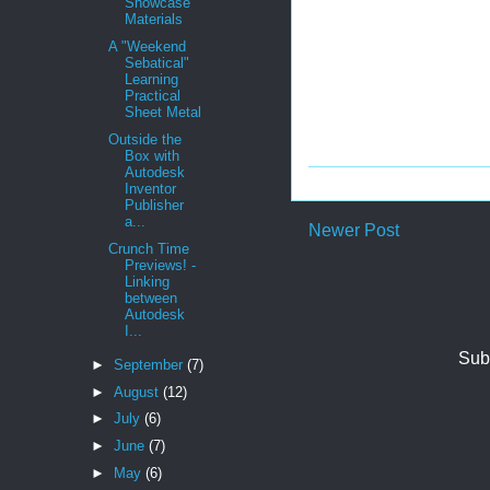
Showcase
Materials
A "Weekend
Sebatical"
Learning
Practical
Sheet Metal
Outside the
Box with
Autodesk
Inventor
Publisher
a...
Newer Post
Crunch Time
Previews! -
Linking
between
Autodesk
I...
Sub
►
September
(7)
►
August
(12)
►
July
(6)
►
June
(7)
►
May
(6)