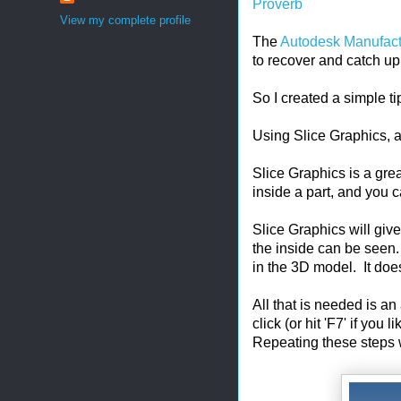
Proverb
View my complete profile
The
Autodesk Manufac
to recover and catch up 
So I created a simple ti
Using Slice Graphics, 
Slice Graphics is a gre
inside a part, and you c
Slice Graphics will give 
the inside can be seen. 
in the 3D model. It doe
All that is needed is an
click (or hit 'F7' if you
Repeating these steps wil