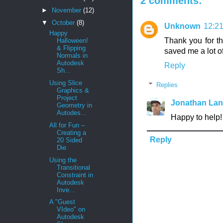
2 comments:
►
November
(12)
▼
October
(8)
Unknown
12:2
Happy
Thank you for th
Halloween!
& Flipping
saved me a lot of 
Normals in
Autodesk
Reply
Sh...
Using Slice
Replies
Graphics &
Project
Jonathan La
Geometry in
Autodes...
Happy to help!
All for Fun –
Creating a
Reply
20 Sided
Die
Using the
Transitional
Constraint in
Autodesk
Inve...
A "Guest
VIdeo" on
Autodesk