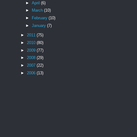
►
April
(6)
►
March
(10)
►
February
(10)
►
January
(7)
►
2011
(75)
►
2010
(80)
►
2009
(77)
►
2008
(29)
►
2007
(22)
►
2006
(13)