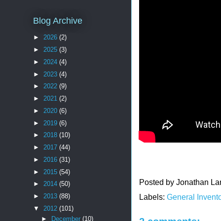
Blog Archive
►
2026
(2)
►
2025
(3)
►
2024
(4)
►
2023
(4)
►
2022
(9)
►
2021
(2)
►
2020
(6)
►
2019
(6)
►
2018
(10)
►
2017
(44)
►
2016
(31)
►
2015
(54)
Posted by
Jonathan La
►
2014
(50)
►
2013
(88)
Labels:
General Invento
▼
2012
(101)
►
December
(10)