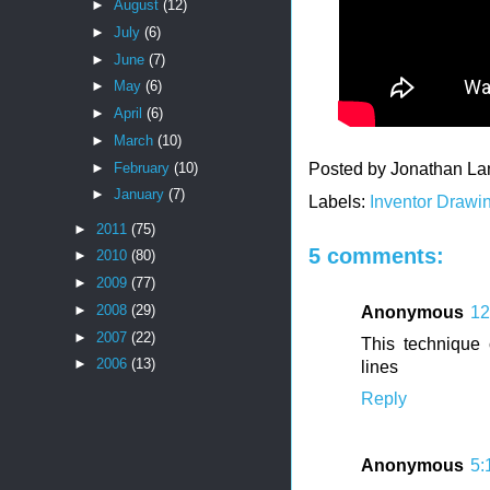
►
August
(12)
►
July
(6)
►
June
(7)
►
May
(6)
►
April
(6)
►
March
(10)
►
February
(10)
Posted by
Jonathan La
►
January
(7)
Labels:
Inventor Drawi
►
2011
(75)
5 comments:
►
2010
(80)
►
2009
(77)
►
2008
(29)
Anonymous
12
►
2007
(22)
This technique
►
2006
(13)
lines
Reply
Anonymous
5: