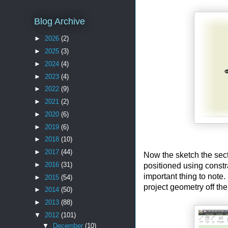
Blog Archive
►
2026
(2)
►
2025
(3)
►
2024
(4)
►
2023
(4)
►
2022
(9)
►
2021
(2)
►
2020
(6)
►
2019
(6)
►
2018
(10)
►
2017
(44)
Now the sketch the sect
►
2016
(31)
positioned using constr
important thing to note
►
2015
(54)
project geometry off the
►
2014
(50)
►
2013
(88)
▼
2012
(101)
▼
December
(10)