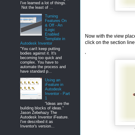
I've learned a lot of things.
Not the least of ...
Turning
Features On
& Off - An
iLogic
Enabled
Now with the view placed
Template in
click on the section lin
Autodesk Inventor
“You can't keep putting
bodies against it. It's
'
becoming too quick and
complex. You have to
automate the process and
have standard p...
Using an
iFeature in
Autodesk
Inventor - Part
1
“Ideas are the
building blocks of ideas.”
Jason Zebehazy The
Autodesk Inventor iFeature.
I've described it as
Inventor's version...