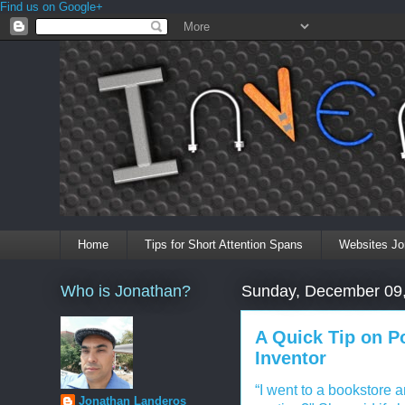
Find us on Google+
Home
Tips for Short Attention Spans
Websites Jo
Who is Jonathan?
Sunday, December 09
A Quick Tip on P
Inventor
“I went to a bookstore 
Jonathan Landeros