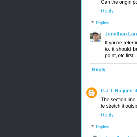
Can the origin p
Reply
Replies
Jonathan La
If you're refer
to, it should 
point, etc first.
Reply
G.J.T. Huijgen
The section line 
te stretch it out
Reply
Replies