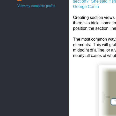
section?" She said if s
View my complete profile
George Carlin
Creating section views w
there is a trick I somet
position the section lin
The most common way, i
elements. This will grab
midpoint of a line, or 
nearly all cases of wha