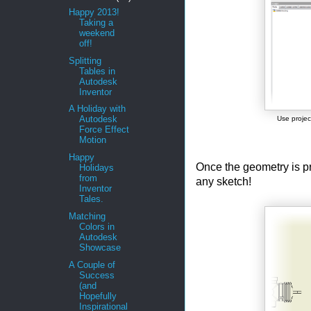
Happy 2013!
Taking a
weekend
off!
Splitting
Tables in
Autodesk
Inventor
A Holiday with
Autodesk
Use projec
Force Effect
Motion
Happy
Once the geometry is pr
Holidays
from
any sketch!
Inventor
Tales.
Matching
Colors in
Autodesk
Showcase
A Couple of
Success
(and
Hopefully
Inspirational