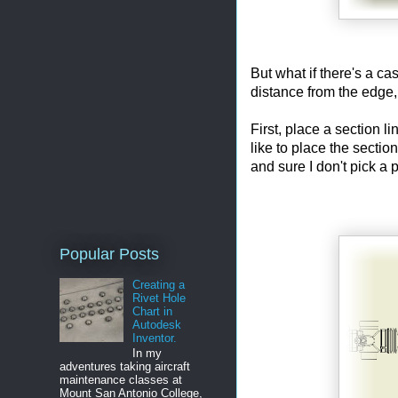
But what if there's a c
distance from the edge,
First, place a section li
like to place the secti
and sure I don't pick a 
Popular Posts
Creating a
Rivet Hole
Chart in
Autodesk
Inventor.
In my
adventures taking aircraft
maintenance classes at
Mount San Antonio College,