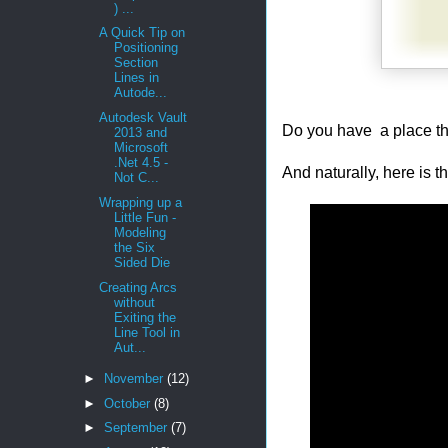
) ...
A Quick Tip on
Positioning
Section
Lines in
Autode...
Autodesk Vault
Do you have a place th
2013 and
Microsoft
.Net 4.5 -
And naturally, here is 
Not C...
Wrapping up a
Little Fun -
Modeling
the Six
Sided Die
Creating Arcs
without
Exiting the
Line Tool in
Aut...
►
November
(12)
►
October
(8)
►
September
(7)