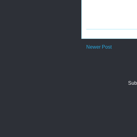
Newer Post
Sub