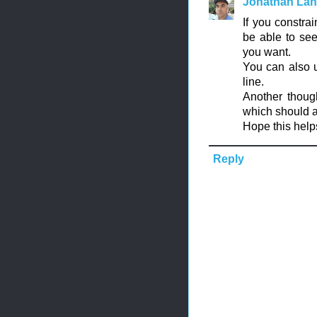
Jonathan La
If you constra
be able to see
you want.
You can also 
line.
Another though
which should al
Hope this help
Reply