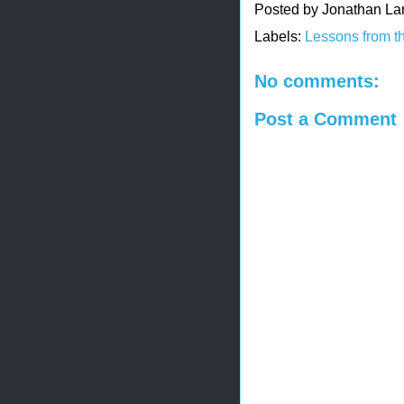
Posted by
Jonathan La
Labels:
Lessons from t
No comments:
Post a Comment