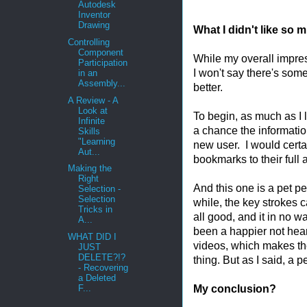
Autodesk
Inventor
Drawing
What I didn't like so 
Controlling
Component
While my overall impres
Participation
I won't say there's som
in an
Assembly...
better.
A Review - A
Look at
To begin, as much as I l
Infinite
a chance the informatio
Skills
"Learning
new user. I would cert
Aut...
bookmarks to their full
Making the
Right
And this one is a pet p
Selection -
Selection
while, the key strokes 
Tricks in
all good, and it in no w
A...
been a happier not hea
WHAT DID I
videos, which makes th
JUST
DELETE?!?
thing. But as I said, a 
- Recovering
a Deleted
My conclusion?
F...