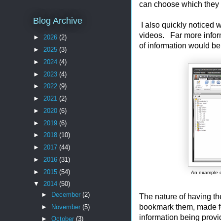
can choose which they li
Blog Archive
I also quickly noticed 
videos. Far more informa
►
2026
(2)
of information would be
►
2025
(3)
►
2024
(4)
►
2023
(4)
►
2022
(9)
►
2021
(2)
►
2020
(6)
►
2019
(6)
►
2018
(10)
►
2017
(44)
►
2016
(31)
►
2015
(54)
An example o
▼
2014
(50)
►
December
(2)
The nature of having the
bookmark them, made fo
►
November
(5)
information being provi
►
October
(3)