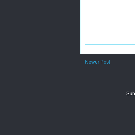
Newer Post
Sub