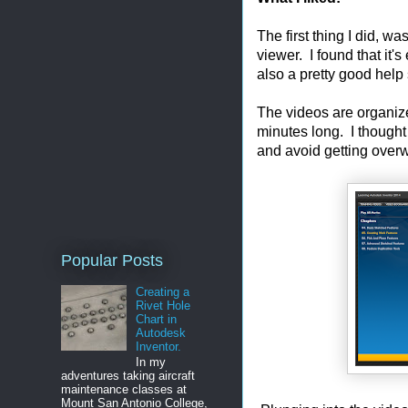
The first thing I did, w
viewer. I found that it
also a pretty good help
The videos are organize
minutes long. I thought
and avoid getting over
Popular Posts
Creating a
Rivet Hole
Chart in
Autodesk
Inventor.
In my
adventures taking aircraft
maintenance classes at
Mount San Antonio College,