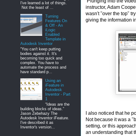
Plunging into the videos
I've learned a lot of things.
instructor, Adam Cooper
Not the least of ...
wasn't "over the top" tr
Turning
giving the information 
Features On
& Off - An
iLogic
Enabled
Template in
Autodesk Inventor
“You can't keep putting
bodies against it. It's
becoming too quick and
complex. You have to
automate the process and
have standard p...
Using an
iFeature in
Autodesk
Inventor - Part
1
“Ideas are the
building blocks of ideas.”
I also noticed that he p
Jason Zebehazy The
Autodesk Inventor iFeature.
Not because it was a "be
I've described it as
setting, or this approa
Inventor's version...
an understanding that 