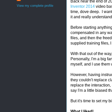
Back near the end of 20
View my complete profile
Inventor 2014
video bas
time, dove deep. I wante
it and really understand 
Before starting anything, 
compensated in any way 
files, and then the free
supplied training files,
With that out of the way,
Personally, I'm a big fa
myself, and I use them
However, having instruc
they couldn't replace cla
replace the interaction,
say I'm a little biased t
But it's time to set my 
What I liked!