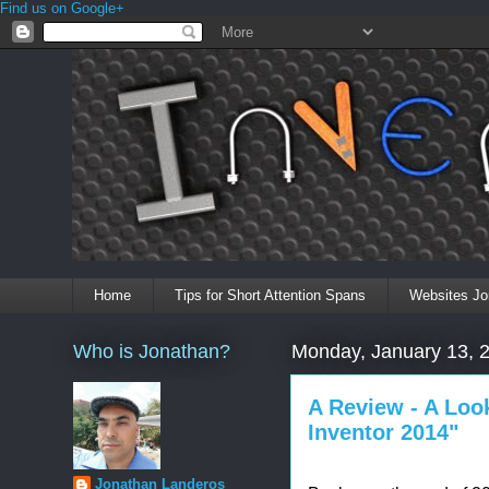
Find us on Google+
Home
Tips for Short Attention Spans
Websites Jo
Who is Jonathan?
Monday, January 13, 
A Review - A Look
Inventor 2014"
Jonathan Landeros