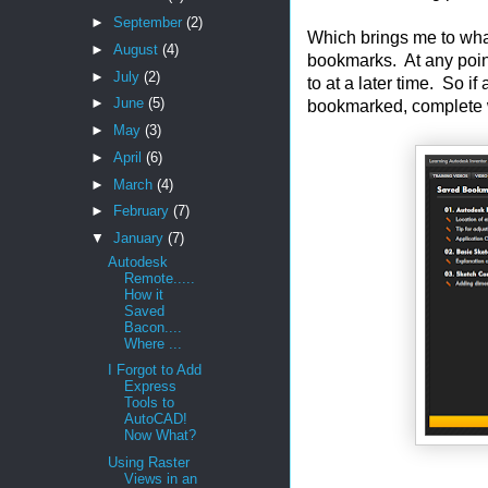
►
September
(2)
Which brings me to what
►
August
(4)
bookmarks. At any poin
►
July
(2)
to at a later time. So if 
►
June
(5)
bookmarked, complete wit
►
May
(3)
►
April
(6)
►
March
(4)
►
February
(7)
▼
January
(7)
Autodesk
Remote.....
How it
Saved
Bacon....
Where ...
I Forgot to Add
Express
Tools to
AutoCAD!
Now What?
Using Raster
Views in an