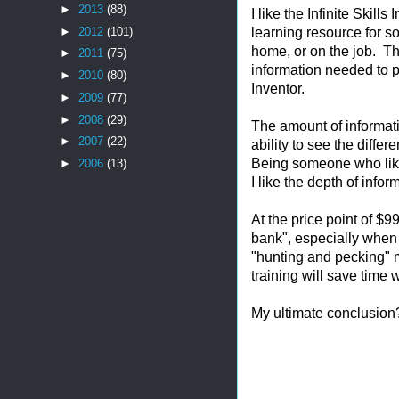
►
2013
(88)
I like the Infinite Skill
learning resource for s
►
2012
(101)
home, or on the job. Th
►
2011
(75)
information needed to 
►
2010
(80)
Inventor.
►
2009
(77)
►
2008
(29)
The amount of informatio
►
2007
(22)
ability to see the diffe
Being someone who likes
►
2006
(13)
I like the depth of info
At the price point of $9
bank", especially when 
"hunting and pecking" 
training will save time 
My ultimate conclusion?