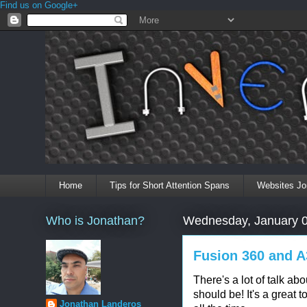
Find us on Google+
Home
Tips for Short Attention Spans
Websites Jo
Who is Jonathan?
Wednesday, January 0
Fusion 360 and A
There's a lot of talk ab
should be! It's a great t
Jonathan Landeros