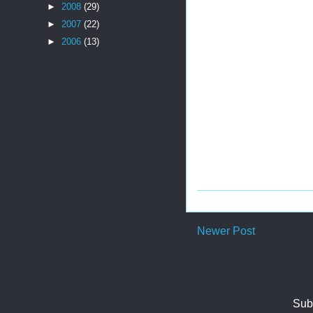
►
2008
(29)
►
2007
(22)
►
2006
(13)
Newer Post
Sub