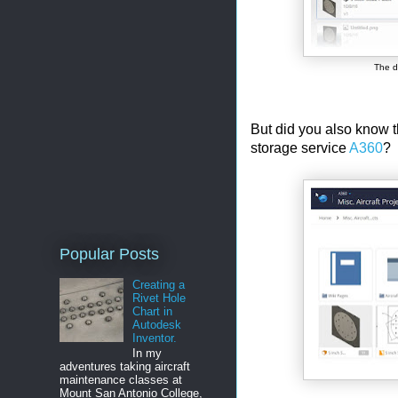
The d
But did you also know th
storage service
A360
?
Popular Posts
Creating a
Rivet Hole
Chart in
Autodesk
Inventor.
In my
adventures taking aircraft
maintenance classes at
Mount San Antonio College,