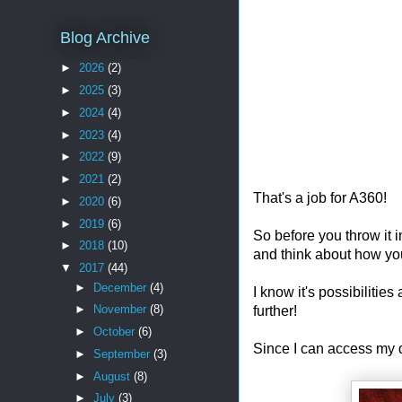
Blog Archive
►
2026
(2)
►
2025
(3)
►
2024
(4)
►
2023
(4)
►
2022
(9)
►
2021
(2)
That's a job for A360!
►
2020
(6)
►
2019
(6)
So before you throw it i
►
2018
(10)
and think about how yo
▼
2017
(44)
►
December
(4)
I know it's possibilitie
►
November
(8)
further!
►
October
(6)
Since I can access my 
►
September
(3)
►
August
(8)
►
July
(3)