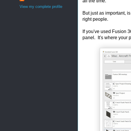
all the time.
View my complete profile
But just as important, is
right people.
If you've used Fusion 3
panel. It's where your 