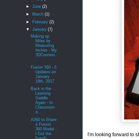
►
June
(2)
►
March
(1)
►
February
(2)
▼
January
(7)
Making up
Miles by
Measuring
Inches - My
3DConnexi..
.
Fusion 360 - 5
Updates on
January
19th, 2017
Back in the
Learning
Saddle
Again - In
Classroom
a...
A360 to Share
a Fusion
360 Model -
I Got the
I'm looking forward to s
Feedb...