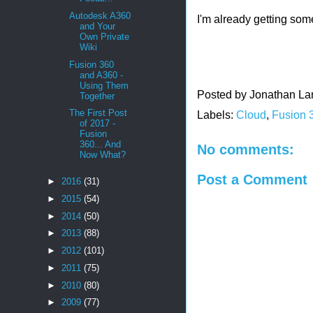
Autodesk A360
I'm already getting som
and Your
Own Private
Wiki
Fusion 360
and A360 -
Using Them
Posted by
Jonathan La
Together
The First Post
Labels:
Cloud
,
Fusion 
of 2017 -
Fusion
360... And
No comments:
Now What?
Post a Comment
►
2016
(31)
►
2015
(54)
►
2014
(50)
►
2013
(88)
►
2012
(101)
►
2011
(75)
►
2010
(80)
►
2009
(77)