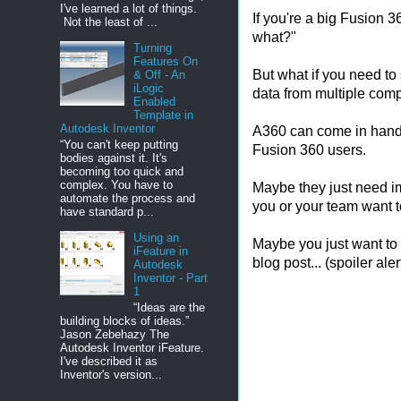
I've learned a lot of things.
If you're a big Fusion 
Not the least of ...
what?"
Turning
Features On
But what if you need to
& Off - An
iLogic
data from multiple com
Enabled
Template in
Autodesk Inventor
A360 can come in handy
“You can't keep putting
Fusion 360 users.
bodies against it. It's
becoming too quick and
complex. You have to
Maybe they just need im
automate the process and
you or your team want t
have standard p...
Using an
Maybe you just want to 
iFeature in
blog post... (spoiler alert
Autodesk
Inventor - Part
1
“Ideas are the
building blocks of ideas.”
Jason Zebehazy The
Autodesk Inventor iFeature.
I've described it as
Inventor's version...